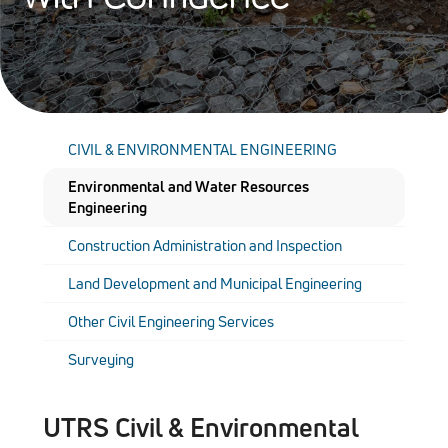
CIVIL & ENVIRONMENTAL ENGINEERING
Environmental and Water Resources
Engineering
Construction Administration and Inspection
Land Development and Municipal Engineering
Other Civil Engineering Services
Surveying
UTRS Civil & Environmental