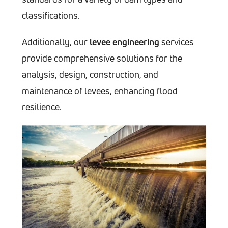
classifications.
Additionally, our
levee engineering
services
provide comprehensive solutions for the
analysis, design, construction, and
maintenance of levees, enhancing flood
resilience.