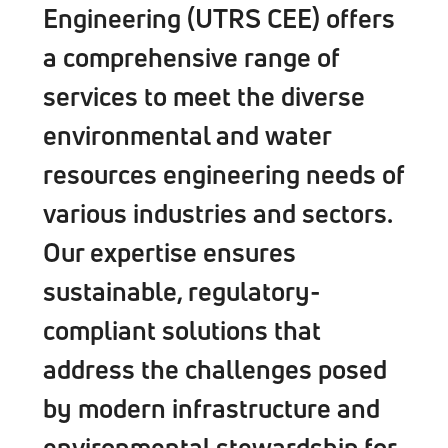
Engineering (UTRS CEE) offers
a comprehensive range of
services to meet the diverse
environmental and water
resources engineering needs of
various industries and sectors.
Our expertise ensures
sustainable, regulatory-
compliant solutions that
address the challenges posed
by modern infrastructure and
environmental stewardship for