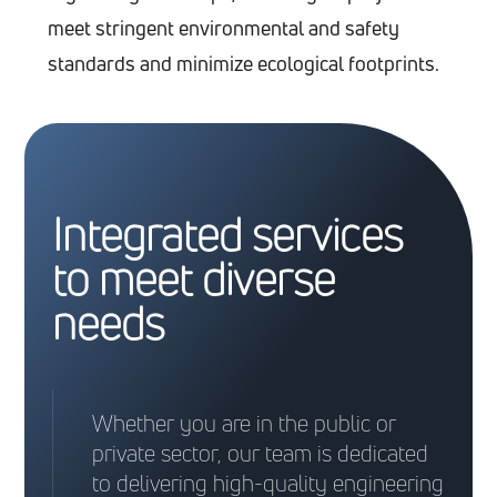
meet stringent environmental and safety
standards and minimize ecological footprints.
Integrated services
to meet diverse
needs
Whether you are in the public or
private sector, our team is dedicated
to delivering high-quality engineering