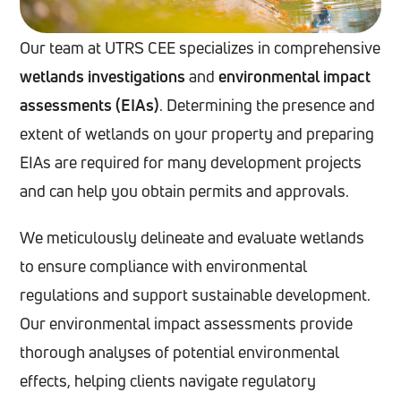
Our team at UTRS CEE specializes in comprehensive
wetlands investigations
and
environmental impact
assessments (EIAs)
. Determining the presence and
extent of wetlands on your property and preparing
EIAs are required for many development projects
and can help you obtain permits and approvals.
We meticulously delineate and evaluate wetlands
to ensure compliance with environmental
regulations and support sustainable development.
Our environmental impact assessments provide
thorough analyses of potential environmental
effects, helping clients navigate regulatory