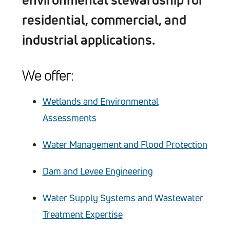
residential, commercial, and
industrial applications.
We offer:
Wetlands and Environmental
Assessments
Water Management and Flood Protection
Dam and Levee Engineering
Water Supply Systems and Wastewater
Treatment Expertise