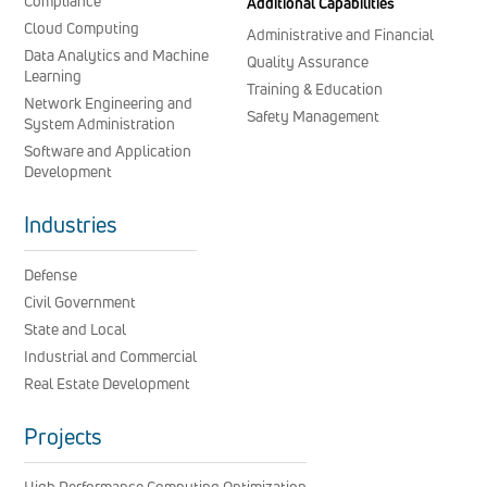
Compliance
Additional Capabilities
Cloud Computing
Administrative and Financial
Data Analytics and Machine
Quality Assurance
Learning
Training & Education
Network Engineering and
Safety Management
System Administration
Software and Application
Development
Industries
Defense
Civil Government
State and Local
Industrial and Commercial
Real Estate Development
Projects
High Performance Computing Optimization