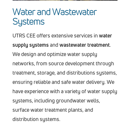
Water and Wastewater
Systems
UTRS CEE offers extensive services in
water
supply systems
and
wastewater treatment
.
We design and optimize water supply
networks, from source development through
treatment, storage, and distributions systems,
ensuring reliable and safe water delivery. We
have experience with a variety of water supply
systems, including groundwater wells,
surface water treatment plants, and
distribution systems.