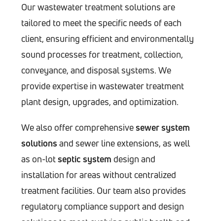
Our wastewater treatment solutions are
tailored to meet the specific needs of each
client, ensuring efficient and environmentally
sound processes for treatment, collection,
conveyance, and disposal systems. We
provide expertise in wastewater treatment
plant design, upgrades, and optimization.
We also offer comprehensive
sewer system
solutions
and sewer line extensions, as well
as on-lot
septic system
design and
installation for areas without centralized
treatment facilities. Our team also provides
regulatory compliance support and design