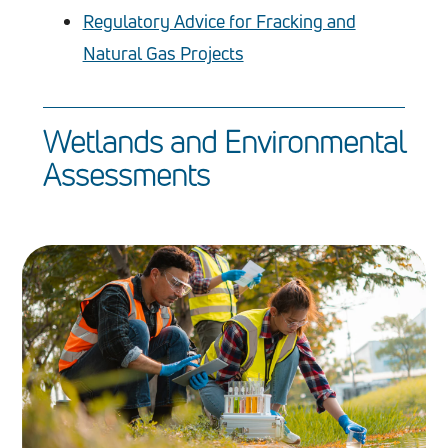
Regulatory Advice for Fracking and
Natural Gas Projects
Wetlands and Environmental
Assessments