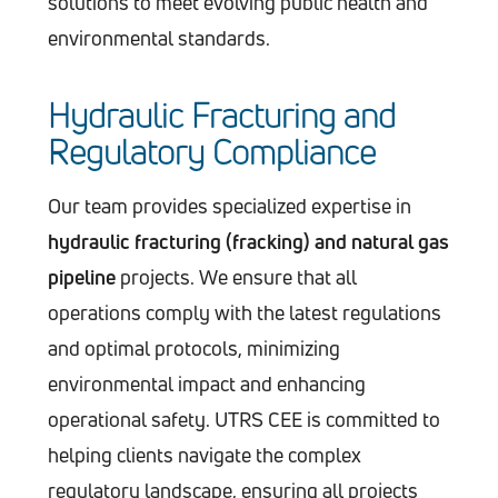
solutions to meet evolving public health and
environmental standards​.
Hydraulic Fracturing and
Regulatory Compliance
Our team provides specialized expertise in
hydraulic fracturing (fracking) and natural gas
pipeline
projects. We ensure that all
operations comply with the latest regulations
and optimal protocols, minimizing
environmental impact and enhancing
operational safety. UTRS CEE is committed to
helping clients navigate the complex
regulatory landscape, ensuring all projects