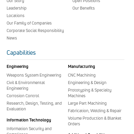
Our Story
Open Positions
Leadership
Our Benefits
Locations
Our Family of Companies
Corporate Social Responsibility
News
Capabilities
Engineering
Manufacturing
Weapons System Engineering
CNC Machining
Civil & Environmental
Engineering & Design
Engineering
Prototyping & Specialty
Corrosion Control
Machines
Research, Design, Testing, and
Large Part Machining
Evaluation
Fabrication, Welding & Repair
Volume Production & Blanket
Information Technology
Orders
Information Security and