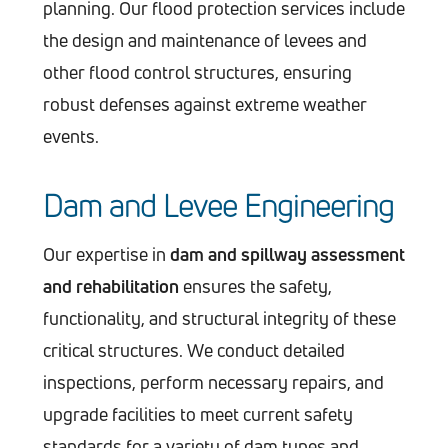
planning. Our flood protection services include
the design and maintenance of levees and
other flood control structures, ensuring
robust defenses against extreme weather
events.
Dam and Levee Engineering
Our expertise in
dam and spillway assessment
and rehabilitation
ensures the safety,
functionality, and structural integrity of these
critical structures. We conduct detailed
inspections, perform necessary repairs, and
upgrade facilities to meet current safety
standards for a variety of dam types and