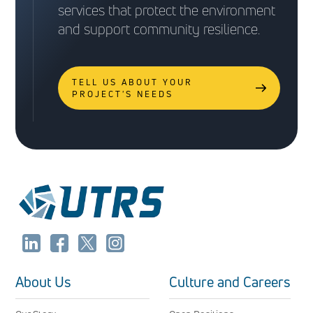
services that protect the environment
and support community resilience.
TELL US ABOUT YOUR
PROJECT'S NEEDS
About Us
Culture and Careers