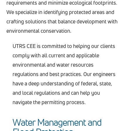
requirements and minimize ecological footprints.
We specialize in identifying protected areas and
crafting solutions that balance development with
environmental conservation.
UTRS CEE is committed to helping our clients
comply with all current and applicable
environmental and water resources
regulations and best practices. Our engineers
have a deep understanding of federal, state,
and local regulations and can help you
navigate the permitting process.
Water Management and