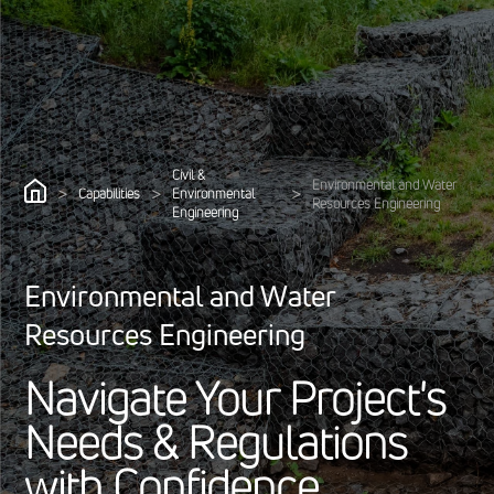
Civil &
Environmental and Water
>
>
>
Capabilities
Environmental
Resources Engineering
Engineering
Environmental and Water
Resources Engineering
N
a
v
i
g
a
t
e
Y
o
u
r
P
r
o
j
e
c
t
'
s
N
e
e
d
s
&
R
e
g
u
l
a
t
i
o
n
s
w
i
t
h
C
o
n
f
i
d
e
n
c
e