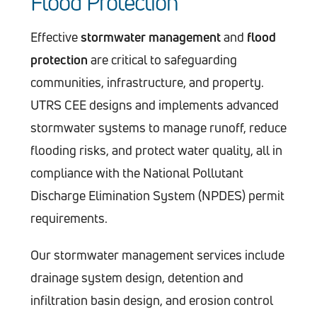
Flood Protection
Effective
stormwater management
and
flood
protection
are critical to safeguarding
communities, infrastructure, and property.
UTRS CEE designs and implements advanced
stormwater systems to manage runoff, reduce
flooding risks, and protect water quality, all in
compliance with the National Pollutant
Discharge Elimination System (NPDES) permit
requirements.
Our stormwater management services include
drainage system design, detention and
infiltration basin design, and erosion control