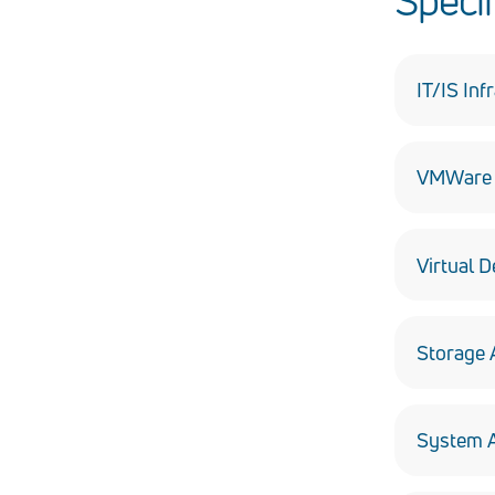
Specif
IT/IS Inf
Design, in
VMWare P
Including
Virtual D
Hosting d
Storage 
Delivering
System A
Assessmen