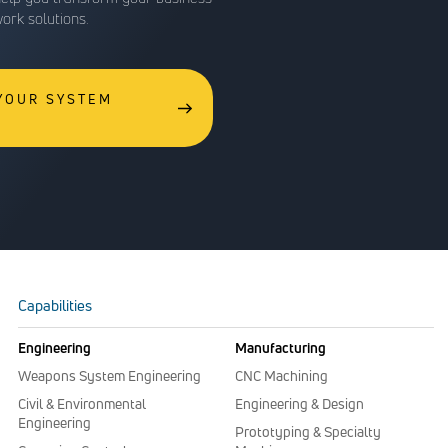
work solutions.
 YOUR SYSTEM
Capabilities
Engineering
Manufacturing
Weapons System Engineering
CNC Machining
Civil & Environmental
Engineering & Design
Engineering
Prototyping & Specialty