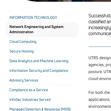
Successfull
INFORMATION TECHNOLOGY
classified a
Network Engineering and System
increasingl
Administration
communicatio
Cloud Computing
Secure Hosting
UTRS designs
Data Analytics and Machine Learning
agencies, pr
Information Security and Compliance
posture. UTRS
cloud enviro
Advisory Services
Compliance as a Service
For both the
applications
InfoSec Industries Served
environments,
Managed Detection & Response (MDR)