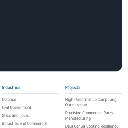
Industries
Projects
Defense
High Performance Computing
Optimization
Civil Government
Precision Commercial Parts
State and Local
Manufacturing
Industrial and Commercial
Data Center Cooling Resiliency