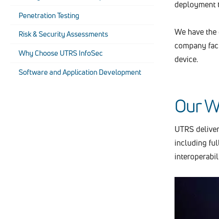
deployment t
Penetration Testing
We have the e
Risk & Security Assessments
company faci
Why Choose UTRS InfoSec
device.
Software and Application Development
Our W
UTRS deliver
including ful
interoperabi