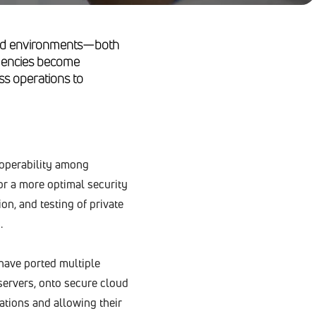
loud environments—both
 agencies become
ss operations to
roperability among
or a more optimal security
on, and testing of private
.
 have ported multiple
servers, onto secure cloud
ations and allowing their