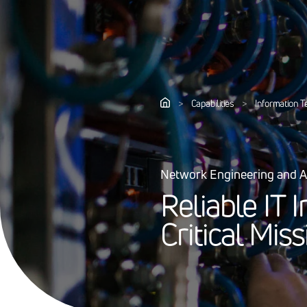
>
Capabilities
>
Information 
Network Engineering and A
R
e
l
i
a
b
l
e
I
T
I
C
r
i
t
i
c
a
l
M
i
s
s