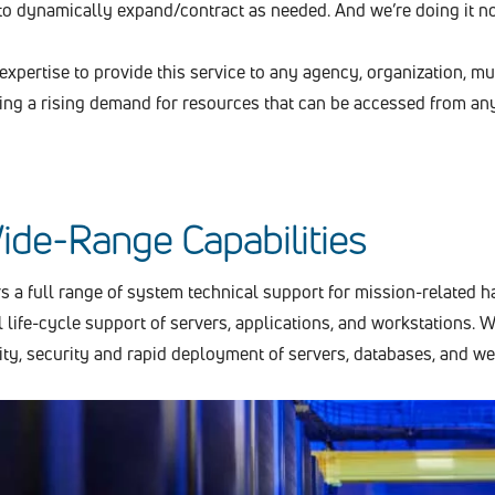
o dynamically expand/contract as needed. And we’re doing it n
xpertise to provide this service to any agency, organization, mun
ng a rising demand for resources that can be accessed from any
ide-Range Capabilities
s a full range of system technical support for mission-related 
l life-cycle support of servers, applications, and workstations. W
lity, security and rapid deployment of servers, databases, and 