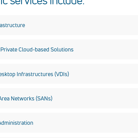
ic services include:
rastructure
stallation, configuration, security and maintenance.
rivate Cloud-based Solutions
 architecture and implementation.
esktop Infrastructures (VDIs)
esktop operating systems as virtual machines within private cl
Area Networks (SANs)
 data efficiency through the integration of highly available, secu
dministration
t and implementation of Security Technical Implementation Gui