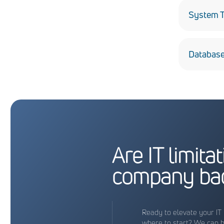
remediati
System T
A full ran
Database
Developin
Are IT limita
company ba
Ready to elevate your IT 
where to start? We can 