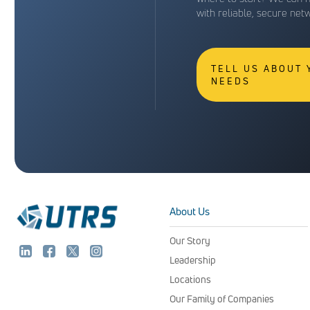
with reliable, secure net
TELL US ABOUT
NEEDS
About Us
Our Story
Leadership
Locations
Our Family of Companies