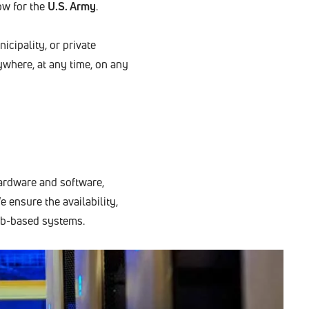
ow for the
U.S. Army
.
icipality, or private
where, at any time, on any
hardware and software,
e ensure the availability,
web-based systems.