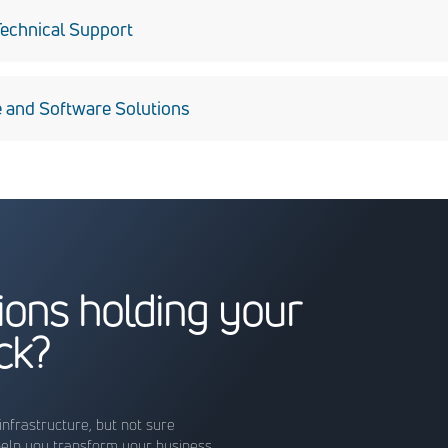
on, antivirus management, asset reporting, and host-based intr
echnical Support
ge of technical support for personnel using mission-related har
 and Software Solutions
g and designing systems in .NET and SharePoint environments.
tions holding your
ck?
infrastructure, but not sure
help you transform your business