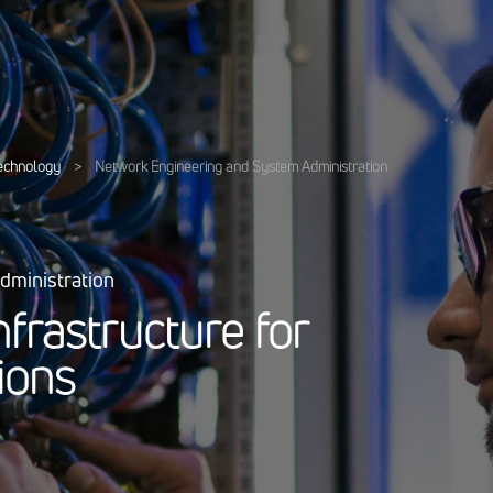
Technology
>
Network Engineering and System Administration
dministration
n
f
r
a
s
t
r
u
c
t
u
r
e
f
o
r
i
o
n
s