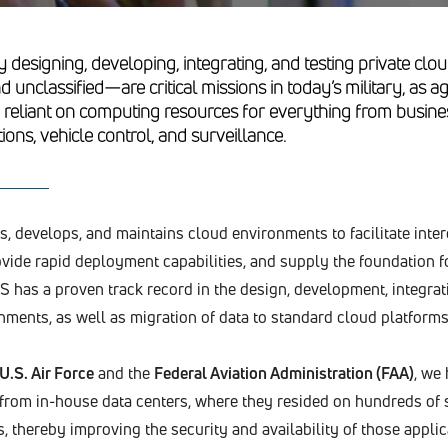
y designing, developing, integrating, and testing private c
nd unclassified—are critical missions in today’s military, as
y reliant on computing resources for everything from busine
ns, vehicle control, and surveillance.
, develops, and maintains cloud environments to facilitate inte
ovide rapid deployment capabilities, and supply the foundation f
 has a proven track record in the design, development, integrati
nments, as well as migration of data to standard cloud platforms
U.S. Air Force
and the
Federal Aviation Administration (FAA)
, we
 from in-house data centers, where they resided on hundreds of 
 thereby improving the security and availability of those applic