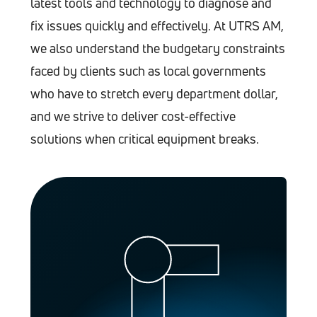
latest tools and technology to diagnose and
fix issues quickly and effectively. At UTRS AM,
we also understand the budgetary constraints
faced by clients such as local governments
who have to stretch every department dollar,
and we strive to deliver cost-effective
solutions when critical equipment breaks.