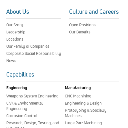
About Us
Culture and Careers
Our Story
Open Positions
Leadership
Our Benefits
Locations
Our Family of Companies
Corporate Social Responsibility
News
Capabilities
Engineering
Manufacturing
Weapons System Engineering
CNC Machining
Civil & Environmental
Engineering & Design
Engineering
Prototyping & Specialty
Corrosion Control
Machines
Research, Design, Testing, and
Large Part Machining