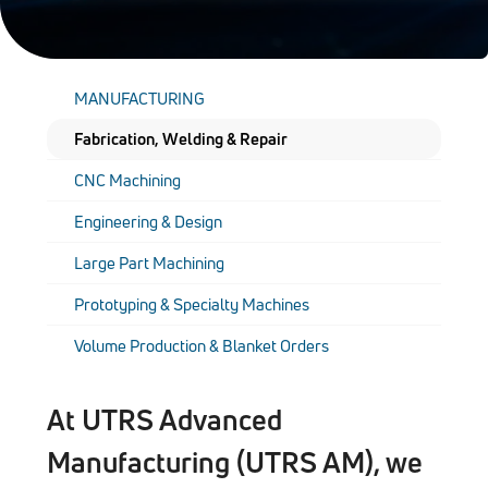
MANUFACTURING
Fabrication, Welding & Repair
CNC Machining
Engineering & Design
Large Part Machining
Prototyping & Specialty Machines
Volume Production & Blanket Orders
At UTRS Advanced
Manufacturing (UTRS AM), we