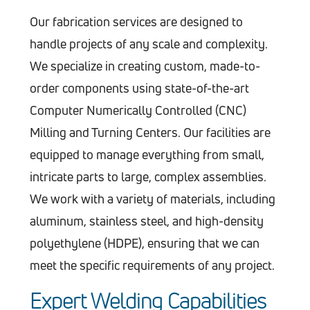
Our fabrication services are designed to
handle projects of any scale and complexity.
We specialize in creating custom, made-to-
order components using state-of-the-art
Computer Numerically Controlled (CNC)
Milling and Turning Centers. Our facilities are
equipped to manage everything from small,
intricate parts to large, complex assemblies.
We work with a variety of materials, including
aluminum, stainless steel, and high-density
polyethylene (HDPE), ensuring that we can
meet the specific requirements of any project.
Expert Welding Capabilities