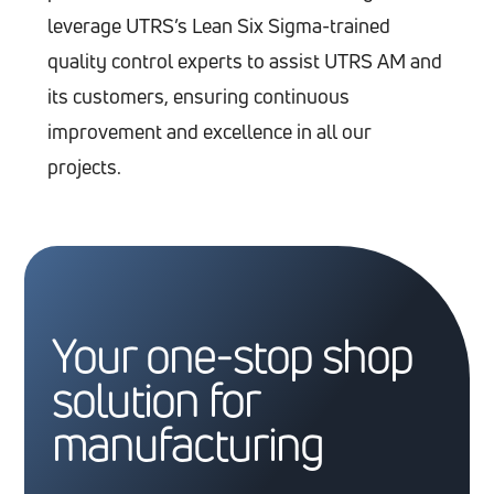
leverage UTRS’s Lean Six Sigma-trained
quality control experts to assist UTRS AM and
its customers, ensuring continuous
improvement and excellence in all our
projects.
Your one-stop shop
solution for
manufacturing