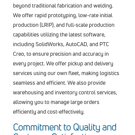
beyond traditional fabrication and welding.
We offer rapid prototyping, low-rate initial
production (LRIP), and full-scale production
capabilities utilizing the latest software,
including SolidWorks, AutoCAD, and PTC
Creo, to ensure precision and accuracy in
every project. We offer pickup and delivery
services using our own fleet, making logistics
seamless and efficient. We also provide
warehousing and inventory control services,
allowing you to manage large orders
efficiently and cost-effectively.
Commitment to Quality and