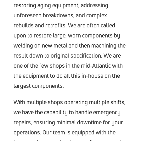
restoring aging equipment, addressing
unforeseen breakdowns, and complex
rebuilds and retrofits. We are often called
upon to restore large, worn components by
welding on new metal and then machining the
result down to original specification. We are
one of the few shops in the mid-Atlantic with
the equipment to do all this in-house on the
largest components.
With multiple shops operating multiple shifts,
we have the capability to handle emergency
repairs, ensuring minimal downtime for your
operations. Our team is equipped with the