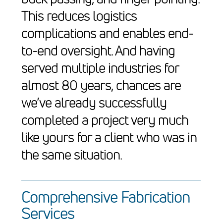
This reduces logistics
complications and enables end-
to-end oversight. And having
served multiple industries for
almost 80 years, chances are
we’ve already successfully
completed a project very much
like yours for a client who was in
the same situation.
Comprehensive Fabrication
Services