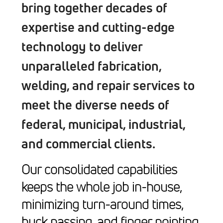
bring together decades of
expertise and cutting-edge
technology to deliver
unparalleled fabrication,
welding, and repair services to
meet the diverse needs of
federal, municipal, industrial,
and commercial clients.
Our consolidated capabilities
keeps the whole job in-house,
minimizing turn-around times,
buck passing, and finger pointing.