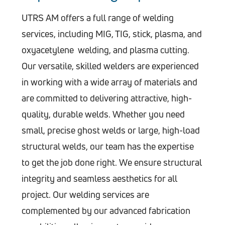
UTRS AM offers a full range of welding
services, including MIG, TIG, stick, plasma, and
oxyacetylene welding, and plasma cutting.
Our versatile, skilled welders are experienced
in working with a wide array of materials and
are committed to delivering attractive, high-
quality, durable welds. Whether you need
small, precise ghost welds or large, high-load
structural welds, our team has the expertise
to get the job done right. We ensure structural
integrity and seamless aesthetics for all
project. Our welding services are
complemented by our advanced fabrication