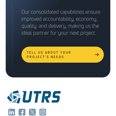
Our consolidated capabilities ensure
improved accountability, economy,
quality, and delivery, making us the
ideal partner for your next project.
TELL US ABOUT YOUR
PROJECT'S NEEDS