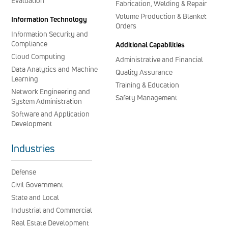
Evaluation
Fabrication, Welding & Repair
Volume Production & Blanket
Information Technology
Orders
Information Security and
Compliance
Additional Capabilities
Cloud Computing
Administrative and Financial
Data Analytics and Machine
Quality Assurance
Learning
Training & Education
Network Engineering and
Safety Management
System Administration
Software and Application
Development
Industries
Defense
Civil Government
State and Local
Industrial and Commercial
Real Estate Development