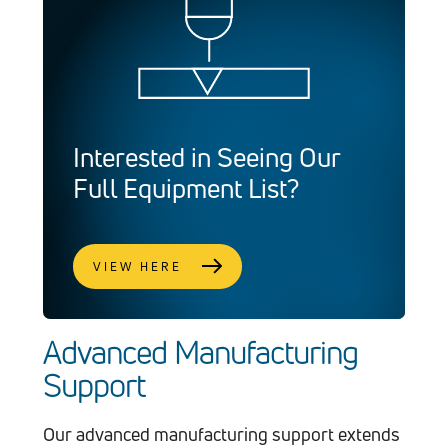
Interested in Seeing Our
Full Equipment List?
VIEW HERE
Advanced Manufacturing
Support
Our advanced manufacturing support extends