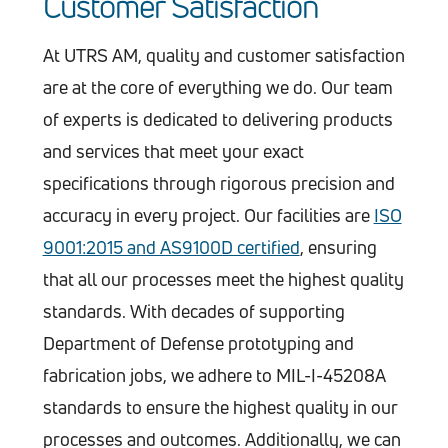
Customer Satisfaction
At UTRS AM, quality and customer satisfaction
are at the core of everything we do. Our team
of experts is dedicated to delivering products
and services that meet your exact
specifications through rigorous precision and
accuracy in every project. Our facilities are
ISO
9001:2015 and AS9100D certified
, ensuring
that all our processes meet the highest quality
standards. With decades of supporting
Department of Defense prototyping and
fabrication jobs, we adhere to MIL-I-45208A
standards to ensure the highest quality in our
processes and outcomes. Additionally, we can