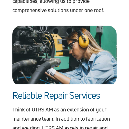
capabilities, allowing us to provide
comprehensive solutions under one roof.
Reliable Repair Services
Think of UTRS AM as an extension of your
maintenance team. In addition to fabrication
and welding, UTRS AM excels in repair and