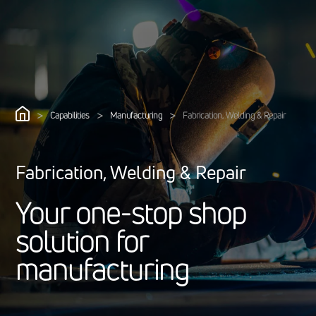
>
>
>
Capabilities
Manufacturing
Fabrication, Welding & Repair
Fabrication, Welding & Repair
Y
o
u
r
o
n
e
-
s
t
o
p
s
h
o
p
s
o
l
u
t
i
o
n
f
o
r
m
a
n
u
f
a
c
t
u
r
i
n
g