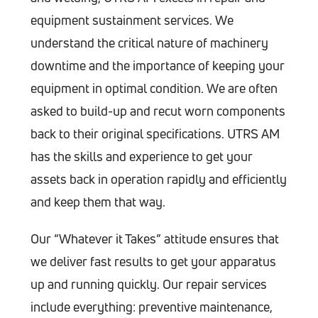
equipment sustainment services. We
understand the critical nature of machinery
downtime and the importance of keeping your
equipment in optimal condition. We are often
asked to build-up and recut worn components
back to their original specifications. UTRS AM
has the skills and experience to get your
assets back in operation rapidly and efficiently
and keep them that way.
Our “Whatever it Takes” attitude ensures that
we deliver fast results to get your apparatus
up and running quickly. Our repair services
include everything: preventive maintenance,