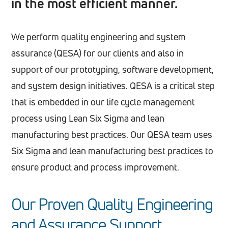
in the most efficient manner.
We perform quality engineering and system
assurance (QESA) for our clients and also in
support of our prototyping, software development,
and system design initiatives. QESA is a critical step
that is embedded in our life cycle management
process using Lean Six Sigma and lean
manufacturing best practices. Our QESA team uses
Six Sigma and lean manufacturing best practices to
ensure product and process improvement.
Our Proven Quality Engineering
and Assurance Support