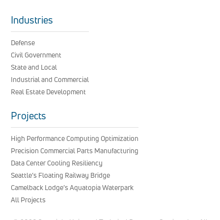
Industries
Defense
Civil Government
State and Local
Industrial and Commercial
Real Estate Development
Projects
High Performance Computing Optimization
Precision Commercial Parts Manufacturing
Data Center Cooling Resiliency
Seattle’s Floating Railway Bridge
Camelback Lodge’s Aquatopia Waterpark
All Projects