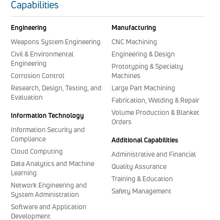
Capabilities
Engineering
Manufacturing
Weapons System Engineering
CNC Machining
Civil & Environmental
Engineering & Design
Engineering
Prototyping & Specialty
Corrosion Control
Machines
Research, Design, Testing, and
Large Part Machining
Evaluation
Fabrication, Welding & Repair
Volume Production & Blanket
Information Technology
Orders
Information Security and
Compliance
Additional Capabilities
Cloud Computing
Administrative and Financial
Data Analytics and Machine
Quality Assurance
Learning
Training & Education
Network Engineering and
Safety Management
System Administration
Software and Application
Development