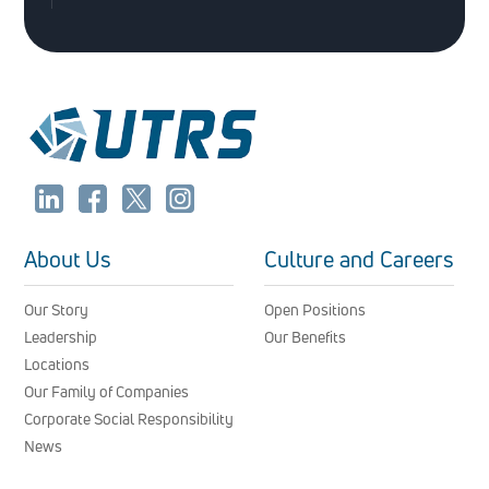
About Us
Culture and Careers
Our Story
Open Positions
Leadership
Our Benefits
Locations
Our Family of Companies
Corporate Social Responsibility
News