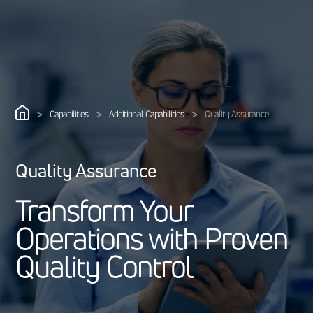
>
>
>
Capabilities
Additional Capabilities
Quality Assurance
Quality Assurance
T
r
a
n
s
f
o
r
m
Y
o
u
r
O
p
e
r
a
t
i
o
n
s
w
i
t
h
P
r
o
v
e
n
Q
u
a
l
i
t
y
C
o
n
t
r
o
l