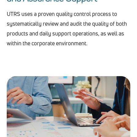
UTRS uses a proven quality control process to
systematically review and audit the quality of both
products and daily support operations, as well as
within the corporate environment.