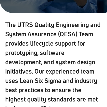
The UTRS Quality Engineering and
System Assurance (QESA) Team
provides lifecycle support for
prototyping, software
development, and system design
initiatives. Our experienced team
uses Lean Six Sigma and industry
best practices to ensure the
highest quality standards are met