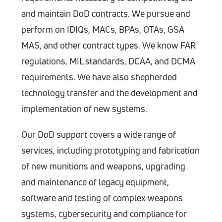
and maintain DoD contracts. We pursue and
perform on IDIQs, MACs, BPAs, OTAs, GSA
MAS, and other contract types. We know FAR
regulations, MIL standards, DCAA, and DCMA
requirements. We have also shepherded
technology transfer and the development and
implementation of new systems.
Our DoD support covers a wide range of
services, including prototyping and fabrication
of new munitions and weapons, upgrading
and maintenance of legacy equipment,
software and testing of complex weapons
systems, cybersecurity and compliance for