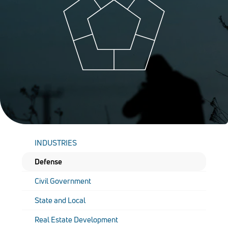
INDUSTRIES
Defense
Civil Government
State and Local
Real Estate Development