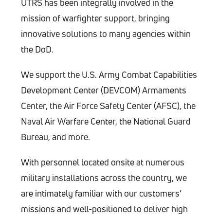
UTRS has been integrally involved in the
mission of warfighter support, bringing
innovative solutions to many agencies within
the DoD.
We support the U.S. Army Combat Capabilities
Development Center (DEVCOM) Armaments
Center, the Air Force Safety Center (AFSC), the
Naval Air Warfare Center, the National Guard
Bureau, and more.
With personnel located onsite at numerous
military installations across the country, we
are intimately familiar with our customers’
missions and well-positioned to deliver high