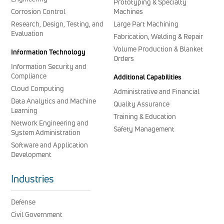
Prototyping & Specialty
Corrosion Control
Machines
Research, Design, Testing, and
Large Part Machining
Evaluation
Fabrication, Welding & Repair
Volume Production & Blanket
Information Technology
Orders
Information Security and
Compliance
Additional Capabilities
Cloud Computing
Administrative and Financial
Data Analytics and Machine
Quality Assurance
Learning
Training & Education
Network Engineering and
Safety Management
System Administration
Software and Application
Development
Industries
Defense
Civil Government