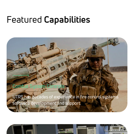
Featured
Capabilities
Combat System Controls
UTRS has decades of experience in fire control systems
software development and support.