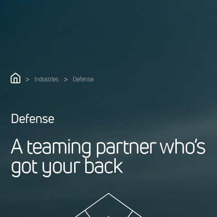
>
>
Industries
Defense
Defense
A
t
e
a
m
i
n
g
p
a
r
t
n
e
r
w
h
o
’
s
g
o
t
y
o
u
r
b
a
c
k