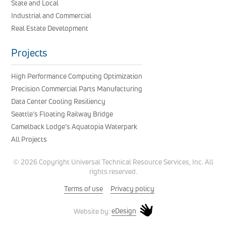
State and Local
Industrial and Commercial
Real Estate Development
Projects
High Performance Computing Optimization
Precision Commercial Parts Manufacturing
Data Center Cooling Resiliency
Seattle’s Floating Railway Bridge
Camelback Lodge’s Aquatopia Waterpark
All Projects
© 2026 Copyright Universal Technical Resource Services, Inc. All
rights reserved.
Terms of use
Privacy policy
eDesign
Website by: