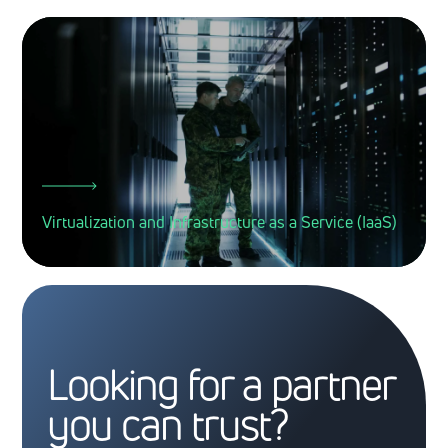
Virtualization and Infrastructure as a Service (IaaS)
Looking for a partner
you can trust?