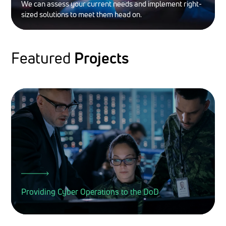
We can assess your current needs and implement right-
sized solutions to meet them head on.
Featured
Projects
Providing Cyber Operations to the DoD