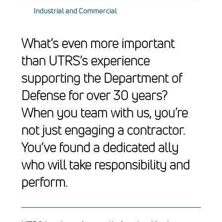
Industrial and Commercial
What’s even more important
than UTRS’s experience
supporting the Department of
Defense for over 30 years?
When you team with us, you’re
not just engaging a contractor.
You’ve found a dedicated ally
who will take responsibility and
perform.