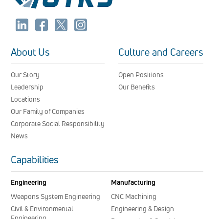
About Us
Culture and Careers
Our Story
Open Positions
Leadership
Our Benefits
Locations
Our Family of Companies
Corporate Social Responsibility
News
Capabilities
Engineering
Manufacturing
Weapons System Engineering
CNC Machining
Civil & Environmental
Engineering & Design
Engineering