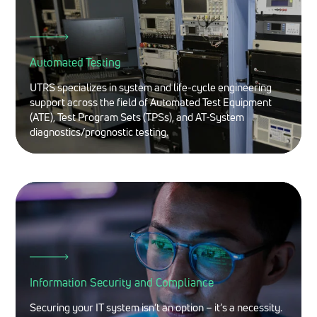
Automated Testing
UTRS specializes in system and life-cycle engineering
support across the field of Automated Test Equipment
(ATE), Test Program Sets (TPSs), and AT-System
diagnostics/prognostic testing.
Information Security and Compliance
Securing your IT system isn’t an option – it’s a necessity.