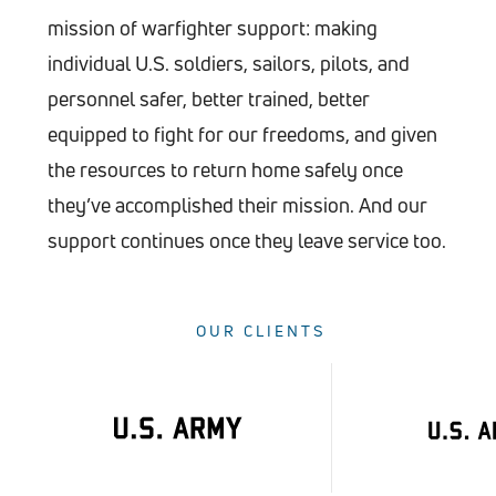
mission of warfighter support: making
individual U.S. soldiers, sailors, pilots, and
personnel safer, better trained, better
equipped to fight for our freedoms, and given
the resources to return home safely once
they’ve accomplished their mission. And our
support continues once they leave service too.
OUR CLIENTS