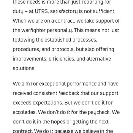
these needs is more than just reporting for
duty – at UTRS, satisfactory is not sufficient.
When we are on a contract, we take support of
the warfighter personally. This means not just
following the established processes,
procedures, and protocols, but also offering
improvements, efficiencies, and alternative
solutions.
We aim for exceptional performance and have
received consistent feedback that our support
exceeds expectations. But we don’t do it for
accolades. We don’t do it for the paycheck. We
don’t do it in the hopes of getting the next
contract. We do it because we believe in the