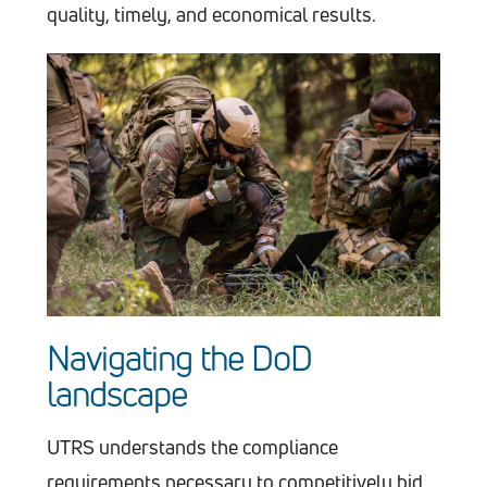
quality, timely, and economical results.
Navigating the DoD
landscape
UTRS understands the compliance
requirements necessary to competitively bid