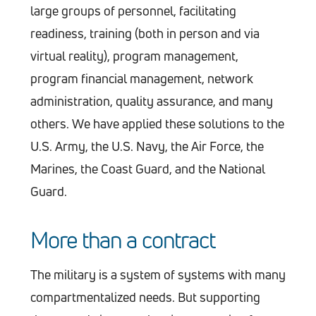
large groups of personnel, facilitating
readiness, training (both in person and via
virtual reality), program management,
program financial management, network
administration, quality assurance, and many
others. We have applied these solutions to the
U.S. Army, the U.S. Navy, the Air Force, the
Marines, the Coast Guard, and the National
Guard.
More than a contract
The military is a system of systems with many
compartmentalized needs. But supporting