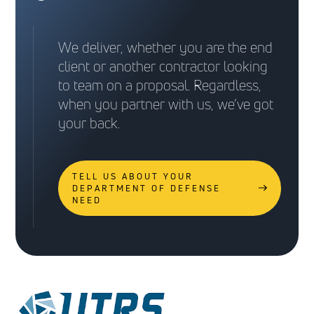
We deliver, whether you are the end
client or another contractor looking
to team on a proposal. Regardless,
when you partner with us, we’ve got
your back.
TELL US ABOUT YOUR
DEPARTMENT OF DEFENSE
NEED