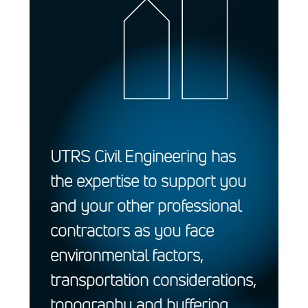
UTRS Civil Engineering has
the expertise to support you
and your other professional
contractors as you face
environmental factors,
transportation considerations,
topography and buffering