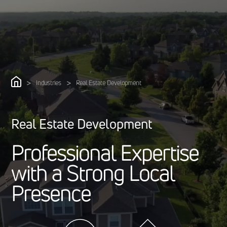
>
>
Industries
Real Estate Development
Real Estate Development
P
r
o
f
e
s
s
i
o
n
a
l
E
x
p
e
r
t
i
s
e
w
i
t
h
a
S
t
r
o
n
g
L
o
c
a
l
P
r
e
s
e
n
c
e