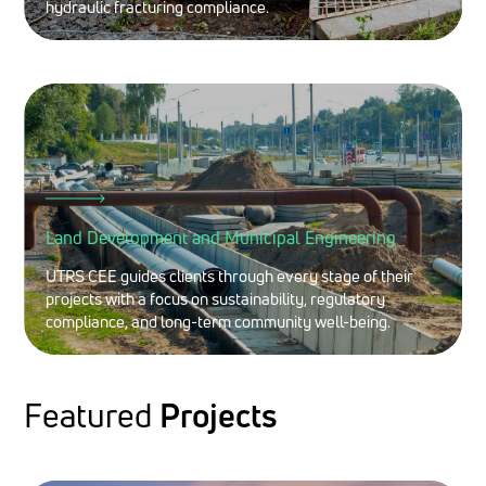
hydraulic fracturing compliance.
Land Development and Municipal Engineering
UTRS CEE guides clients through every stage of their
projects with a focus on sustainability, regulatory
compliance, and long-term community well-being.
Featured
Projects