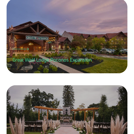
Great Wolf Lodge Poconos Expansion