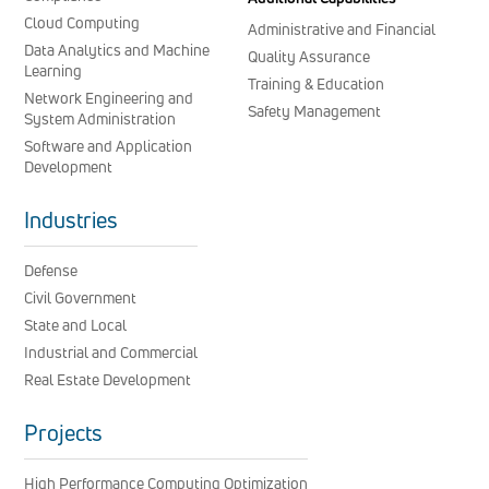
Cloud Computing
Administrative and Financial
Data Analytics and Machine
Quality Assurance
Learning
Training & Education
Network Engineering and
Safety Management
System Administration
Software and Application
Development
Industries
Defense
Civil Government
State and Local
Industrial and Commercial
Real Estate Development
Projects
High Performance Computing Optimization