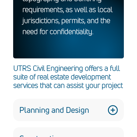
requirements, as well as local
jurisdictions, permits, and the
need for confidentiality.
UTRS Civil Engineering offers a full
suite of real estate development
services that can assist your project
Planning and Design
We provide planning and design services
that are crucial for the success of real