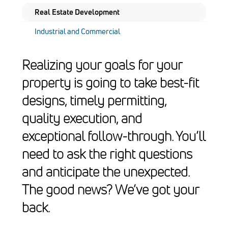
Real Estate Development
Industrial and Commercial
Realizing your goals for your
property is going to take best-fit
designs, timely permitting,
quality execution, and
exceptional follow-through. You’ll
need to ask the right questions
and anticipate the unexpected.
The good news? We’ve got your
back.