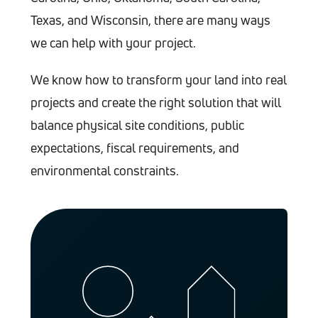
Texas, and Wisconsin, there are many ways
we can help with your project.
We know how to transform your land into real
projects and create the right solution that will
balance physical site conditions, public
expectations, fiscal requirements, and
environmental constraints.