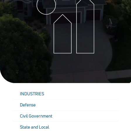
INDUSTRIES
Defense
Civil Government
State and Local