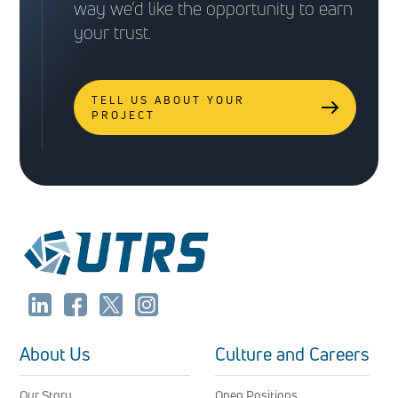
way we’d like the opportunity to earn
your trust.
TELL US ABOUT YOUR
PROJECT
About Us
Culture and Careers
Our Story
Open Positions