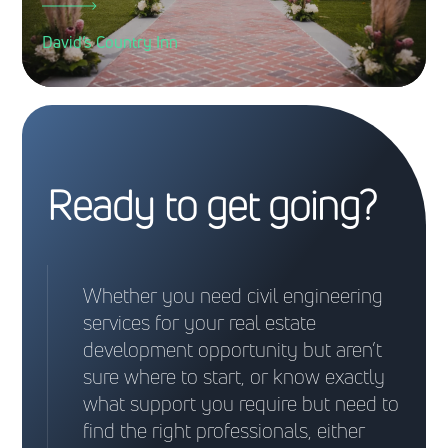
David’s Country Inn
Ready to get going?
Whether you need civil engineering
services for your real estate
development opportunity but aren’t
sure where to start, or know exactly
what support you require but need to
find the right professionals, either