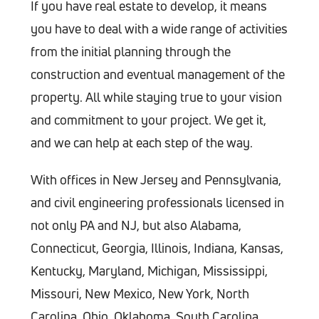
If you have real estate to develop, it means
you have to deal with a wide range of activities
from the initial planning through the
construction and eventual management of the
property. All while staying true to your vision
and commitment to your project. We get it,
and we can help at each step of the way.
With offices in New Jersey and Pennsylvania,
and civil engineering professionals licensed in
not only PA and NJ, but also Alabama,
Connecticut, Georgia, Illinois, Indiana, Kansas,
Kentucky, Maryland, Michigan, Mississippi,
Missouri, New Mexico, New York, North
Carolina, Ohio, Oklahoma, South Carolina,