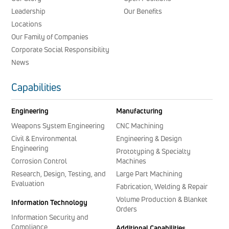
Leadership
Our Benefits
Locations
Our Family of Companies
Corporate Social Responsibility
News
Capabilities
Engineering
Manufacturing
Weapons System Engineering
CNC Machining
Civil & Environmental
Engineering & Design
Engineering
Prototyping & Specialty
Corrosion Control
Machines
Research, Design, Testing, and
Large Part Machining
Evaluation
Fabrication, Welding & Repair
Volume Production & Blanket
Information Technology
Orders
Information Security and
Compliance
Additional Capabilities