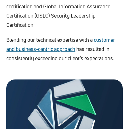
certification and Global Information Assurance
Certification (GSLC) Security Leadership
Certification.
Blending our technical expertise with a
customer
and business-centric approach
has resulted in
consistently exceeding our client’s expectations.