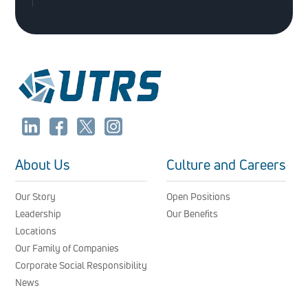
About Us
Culture and Careers
Our Story
Open Positions
Leadership
Our Benefits
Locations
Our Family of Companies
Corporate Social Responsibility
News