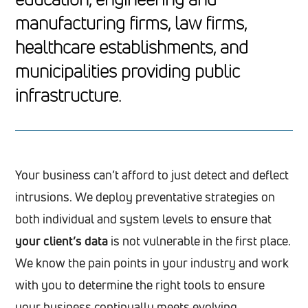
manufacturing firms, law firms,
healthcare establishments, and
municipalities providing public
infrastructure.
Your business can’t afford to just detect and deflect
intrusions. We deploy preventative strategies on
both individual and system levels to ensure that
your client’s data
is not vulnerable in the first place.
We know the pain points in your industry and work
with you to determine the right tools to ensure
your business continually meets evolving