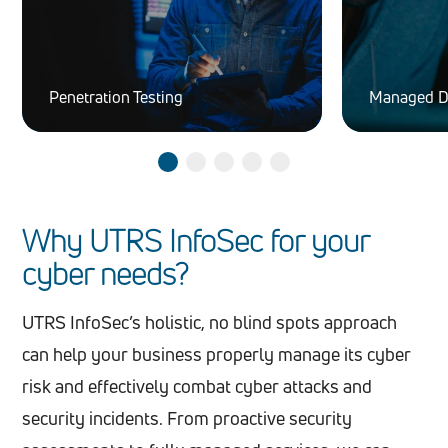
Penetration Testing
Managed D
Why UTRS InfoSec for your
cyber needs?
UTRS InfoSec’s holistic, no blind spots approach
can help your business properly manage its cyber
risk and effectively combat cyber attacks and
security incidents. From proactive security