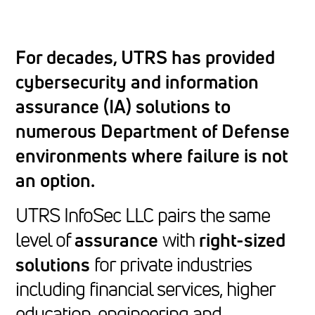
For decades, UTRS has provided
cybersecurity and information
assurance (IA) solutions to
numerous Department of Defense
environments where failure is not
an option.
UTRS InfoSec LLC pairs the same
level of
assurance
with
right-sized
solutions
for private industries
including financial services, higher
education, engineering and