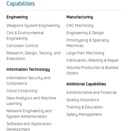
Capabilities
Engineering
Manufacturing
Weapons System Engineering
CNC Machining
Civil & Environmental
Engineering & Design
Engineering
Prototyping & Specialty
Corrosion Control
Machines
Research, Design, Testing, and
Large Part Machining
Evaluation
Fabrication, Welding & Repair
Volume Production & Blanket
Information Technology
Orders
Information Security and
Compliance
Additional Capabilities
Cloud Computing
Administrative and Financial
Data Analytics and Machine
Quality Assurance
Learning
Training & Education
Network Engineering and
Safety Management
System Administration
Software and Application
Development