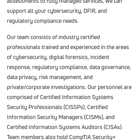
assessments to fully managed services, we can
support all your cybersecurity, DFIR, and
regulatory compliance needs.
Our team consists of industry certified
professionals trained and experienced in the areas
of cybersecurity, digital forensics, incident
response, regulatory compliance, data governance,
data privacy, risk management, and
private/corporate investigations.
Our personnel are
comprised of Certified Information Systems
Security Professionals (CISSPs), Certified
Information Security Managers (CISMs), and
Certified Information Systems Auditors (CISAs).
Team members also hold CompTIA Security+