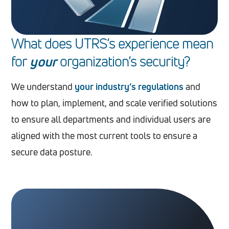
What does UTRS’s experience mean
for
your
organization
’
s security?
We understand
your industry’s regulations
and
how to plan, implement, and scale verified solutions
to ensure all departments and individual users are
aligned with the most current tools to ensure a
secure data posture.