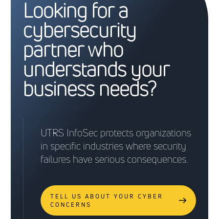
Looking for a
cybersecurity
partner who
understands your
business needs?
UTRS InfoSec protects organizations
in specific industries where security
failures have serious consequences.
TELL US ABOUT YOUR CYBER
CONCERNS