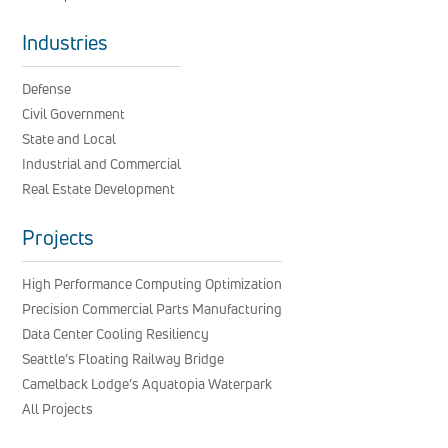
Industries
Defense
Civil Government
State and Local
Industrial and Commercial
Real Estate Development
Projects
High Performance Computing Optimization
Precision Commercial Parts Manufacturing
Data Center Cooling Resiliency
Seattle’s Floating Railway Bridge
Camelback Lodge’s Aquatopia Waterpark
All Projects