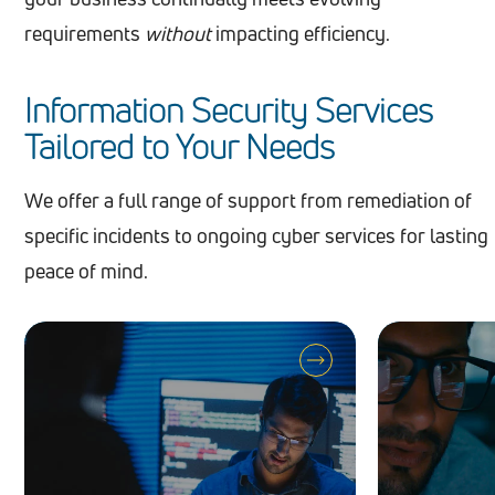
requirements
without
impacting efficiency.
Information Security Services
Tailored to Your Needs
We offer a full range of support from remediation of
specific incidents to ongoing cyber services for lasting
peace of mind.