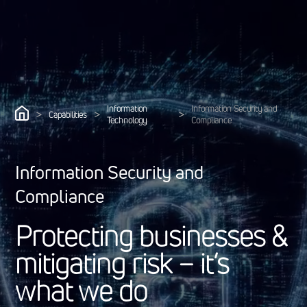
Information
Information Security and
>
>
>
Capabilities
Technology
Compliance
Information Security and
Compliance
P
r
o
t
e
c
t
i
n
g
b
u
s
i
n
e
s
s
e
s
&
m
i
t
i
g
a
t
i
n
g
r
i
s
k
–
i
t
’
s
w
h
a
t
w
e
d
o