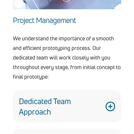
operating at peak efficiency.
Project Management
UTRS AM supplies OEM-quality slats and
other change parts
at substantial
We understand the importance of a smooth
savings.
We also specialize in slats
and efficient prototyping process. Our
designed to operate with electronic
dedicated team will work closely with you
inspection systems.
throughout every stage, from initial concept to
final prototype:
Dedicated Team
Approach
A single point of contact ensures clear