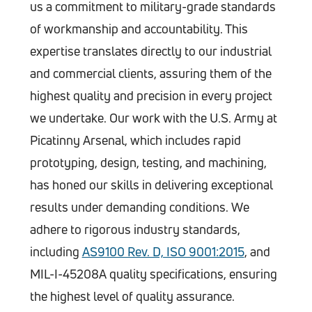
us a commitment to military-grade standards
of workmanship and accountability. This
expertise translates directly to our industrial
and commercial clients, assuring them of the
highest quality and precision in every project
we undertake. Our work with the U.S. Army at
Picatinny Arsenal, which includes rapid
prototyping, design, testing, and machining,
has honed our skills in delivering exceptional
results under demanding conditions. We
adhere to rigorous industry standards,
including
AS9100 Rev. D, ISO 9001:2015
, and
MIL-I-45208A quality specifications, ensuring
the highest level of quality assurance.