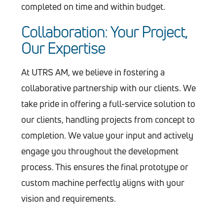
completed on time and within budget.
Collaboration: Your Project,
Our Expertise
At UTRS AM, we believe in fostering a
collaborative partnership with our clients. We
take pride in offering a full-service solution to
our clients, handling projects from concept to
completion. We value your input and actively
engage you throughout the development
process. This ensures the final prototype or
custom machine perfectly aligns with your
vision and requirements.