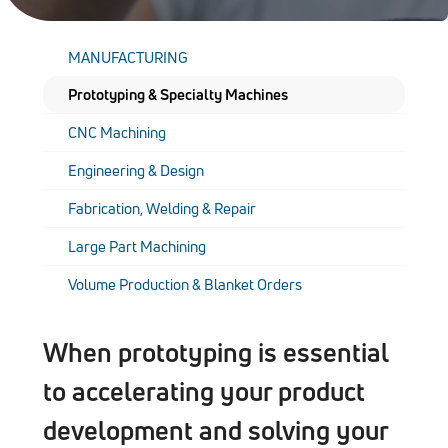
MANUFACTURING
Prototyping & Specialty Machines
CNC Machining
Engineering & Design
Fabrication, Welding & Repair
Large Part Machining
Volume Production & Blanket Orders
When prototyping is essential
to accelerating your product
development and solving your