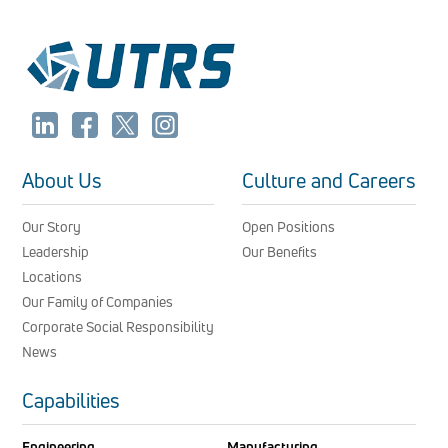
About Us
Culture and Careers
Our Story
Open Positions
Leadership
Our Benefits
Locations
Our Family of Companies
Corporate Social Responsibility
News
Capabilities
Engineering
Manufacturing