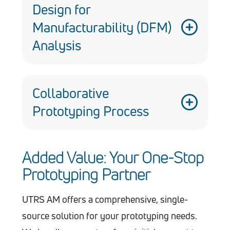
communication and streamlined project
Design for
management.
Manufacturability (DFM)
Analysis
We analyze your design for
manufacturability, identifying potential
Collaborative
challenges and optimizing the prototype
Prototyping Process
for efficient production.
We believe in open communication –
Added Value: Your One-Stop
your input is vital to ensure the
Prototyping Partner
prototype meets your exact needs.
UTRS AM offers a comprehensive, single-
source solution for your prototyping needs.