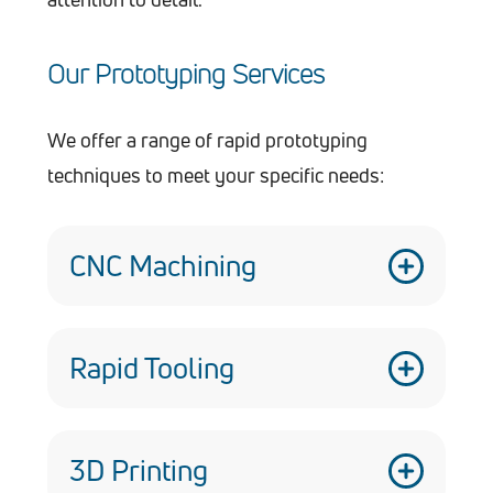
Our Prototyping Services
We offer a range of rapid prototyping
techniques to meet your specific needs:
CNC Machining
Our multi-axis CNC machines allow for
the creation of complex geometries and
Rapid Tooling
intricate details with exceptional
We can quickly create low-volume
precision.
production tools to expedite the
3D Printing