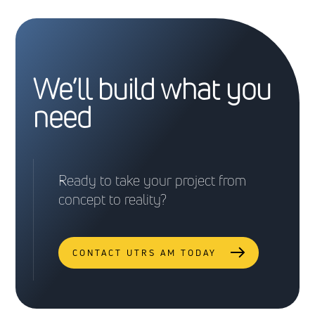
We’ll build what you
need
Ready to take your project from
concept to reality?
CONTACT UTRS AM TODAY