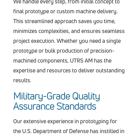
We handle every step, from initial concept to
final prototype or custom machine delivery.
This streamlined approach saves you time,
minimizes complexities, and ensures seamless
project execution. Whether you need a single
prototype or bulk production of precision-
machined components, UTRS AM has the
expertise and resources to deliver outstanding
results.
Military-Grade Quality
Assurance Standards
Our extensive experience in prototyping for
the U.S. Department of Defense has instilled in