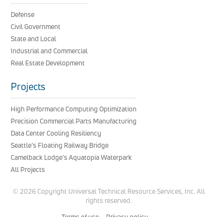
Defense
Civil Government
State and Local
Industrial and Commercial
Real Estate Development
Projects
High Performance Computing Optimization
Precision Commercial Parts Manufacturing
Data Center Cooling Resiliency
Seattle’s Floating Railway Bridge
Camelback Lodge’s Aquatopia Waterpark
All Projects
© 2026 Copyright Universal Technical Resource Services, Inc. All
rights reserved.
Terms of use
Privacy policy