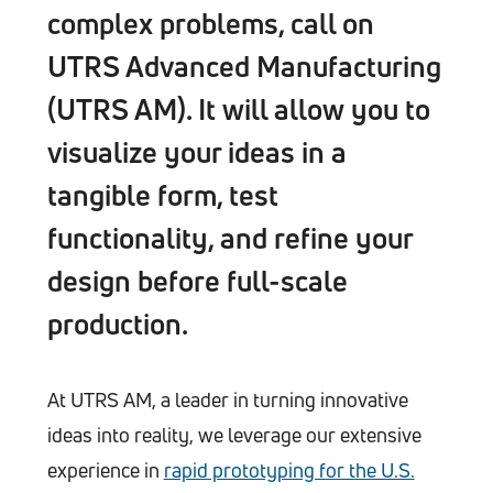
complex problems, call on
UTRS Advanced Manufacturing
(UTRS AM). It will allow you to
visualize your ideas in a
tangible form, test
functionality, and refine your
design before full-scale
production.
At UTRS AM, a leader in turning innovative
ideas into reality, we leverage our extensive
experience in
rapid prototyping for the U.S.