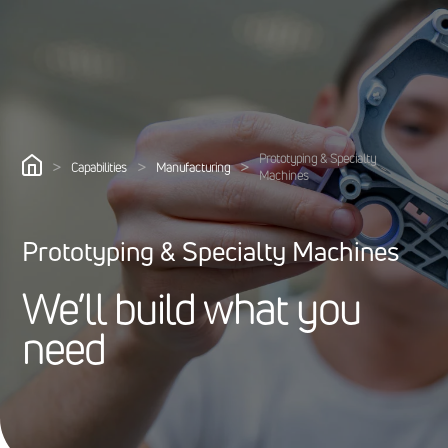
Prototyping & Specialty
>
>
>
Capabilities
Manufacturing
Machines
Prototyping & Specialty Machines
W
e
’
l
l
b
u
i
l
d
w
h
a
t
y
o
u
n
e
e
d