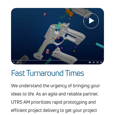
Fast Turnaround Times
We understand the urgency of bringing your
ideas to life. As an agile and reliable partner,
UTRS AM prioritizes rapid prototyping and
efficient project delivery to get your project