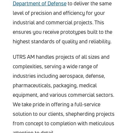
Department of Defense
to deliver the same
level of precision and efficiency for your
industrial and commercial projects. This
ensures you receive prototypes built to the
highest standards of quality and reliability.
UTRS AM handles projects of all sizes and
complexities, serving a wide range of
industries including aerospace, defense,
pharmaceuticals, packaging, medical
equipment, and various commercial sectors.
We take pride in offering a full-service
solution to our clients, shepherding projects
from concept to completion with meticulous
attention to detail.