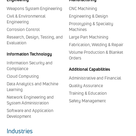
Weapons System Engineering
CNC Machining
Civil & Environmental
Engineering & Design
Engineering
Prototyping & Specialty
Corrosion Control
Machines
Research, Design, Testing, and
Large Part Machining
Evaluation
Fabrication, Welding & Repair
Volume Production & Blanket
Information Technology
Orders
Information Security and
Compliance
Additional Capabilities
Cloud Computing
Administrative and Financial
Data Analytics and Machine
Quality Assurance
Learning
Training & Education
Network Engineering and
Safety Management
System Administration
Software and Application
Development
Industries