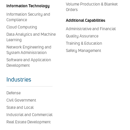
Volume Production & Blanket
Information Technology
Orders
Information Security and
Compliance
Additional Capabilities
Cloud Computing
Administrative and Financial
Data Analytics and Machine
Quality Assurance
Learning
Training & Education
Network Engineering and
Safety Management
System Administration
Software and Application
Development
Industries
Defense
Civil Government
State and Local
Industrial and Commercial
Real Estate Development