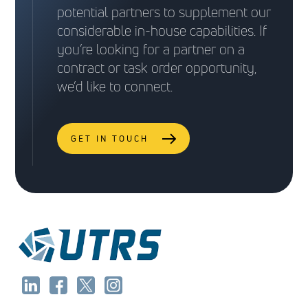
Type: Cost Plus Fixed Fee, Firm Fixed Price, or
potential partners to supplement our
Set-Aside)
Set-Aside)
Time and Materials
considerable in-house capabilities. If
Type: Firm Fixed Price and Cost Plus Fixed Fee
you’re looking for a partner on a
Type: Firm Fixed Price
contract or task order opportunity,
Task Orders
we’d like to connect.
GET IN TOUCH