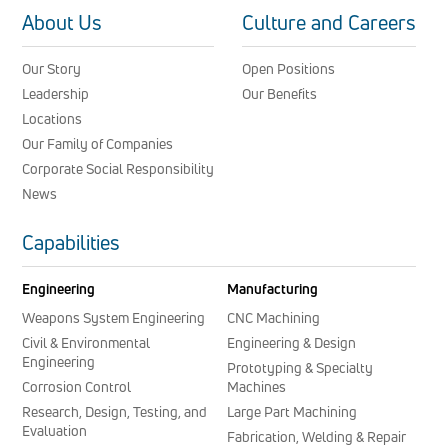
About Us
Culture and Careers
Our Story
Open Positions
Leadership
Our Benefits
Locations
Our Family of Companies
Corporate Social Responsibility
News
Capabilities
Engineering
Manufacturing
Weapons System Engineering
CNC Machining
Civil & Environmental
Engineering & Design
Engineering
Prototyping & Specialty
Corrosion Control
Machines
Research, Design, Testing, and
Large Part Machining
Evaluation
Fabrication, Welding & Repair