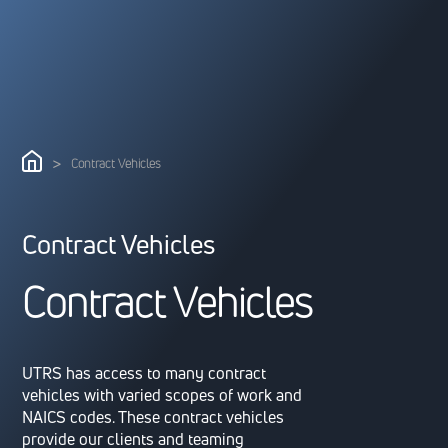
>
Contract Vehicles
Contract Vehicles
C
o
n
t
r
a
c
t
V
e
h
i
c
l
e
s
UTRS has access to many contract
vehicles with varied scopes of work and
NAICS codes. These contract vehicles
provide our clients and teaming