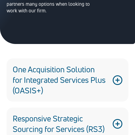
partners many options when looking to
work with our firm.
One Acquisition Solution
for Integrated Services Plus
(OASIS+)
One Acquisition Solution for Integrated
Services Plus (OASIS+) is a suite of
Responsive Strategic
governmentwide, multi-award contracts
Sourcing for Services (RS3)