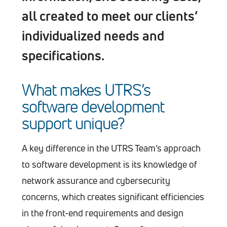
all created to meet our clients’
individualized needs and
specifications.
What makes UTRS’s
software development
support unique?
A key difference in the UTRS Team’s approach
to software development is its knowledge of
network assurance and cybersecurity
concerns, which creates significant efficiencies
in the front-end requirements and design