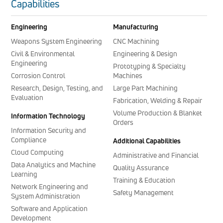
Capabilities
Engineering
Manufacturing
Weapons System Engineering
CNC Machining
Civil & Environmental
Engineering & Design
Engineering
Prototyping & Specialty
Corrosion Control
Machines
Research, Design, Testing, and
Large Part Machining
Evaluation
Fabrication, Welding & Repair
Volume Production & Blanket
Information Technology
Orders
Information Security and
Compliance
Additional Capabilities
Cloud Computing
Administrative and Financial
Data Analytics and Machine
Quality Assurance
Learning
Training & Education
Network Engineering and
Safety Management
System Administration
Software and Application
Development