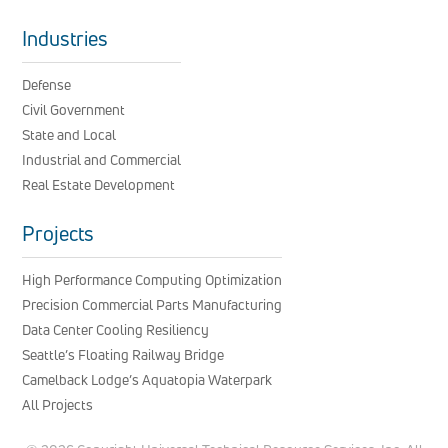
Industries
Defense
Civil Government
State and Local
Industrial and Commercial
Real Estate Development
Projects
High Performance Computing Optimization
Precision Commercial Parts Manufacturing
Data Center Cooling Resiliency
Seattle’s Floating Railway Bridge
Camelback Lodge’s Aquatopia Waterpark
All Projects