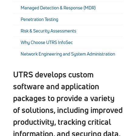
Managed Detection & Response (MDR)
Penetration Testing
Risk & Security Assessments
Why Choose UTRS InfoSec
Network Engineering and System Administration
UTRS develops custom
software and application
packages to provide a variety
of solutions, including improved
productivity, tracking critical
information, and securing data,