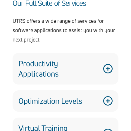
Our Full Suite of Services
UTRS offers a wide range of services for
software applications to assist you with your
next project.
Productivity
Applications
Custom designed and developed
software applications for a variety of
Optimization Levels
services, including ‘N’ tiered client
server applications, web services,
Well-versed in CMMI Level 5 standards,
custom controls, and libraries
having helped the Armament Software
Virtual Training
Utilize certificates, Captcha, MD5