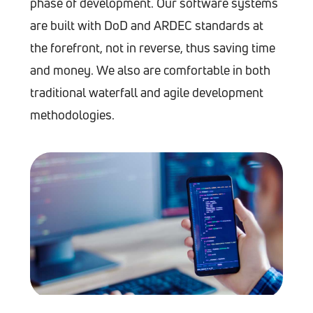
phase of development. Our software systems
are built with DoD and ARDEC standards at
the forefront, not in reverse, thus saving time
and money. We also are comfortable in both
traditional waterfall and agile development
methodologies.