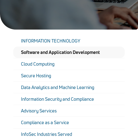
INFORMATION TECHNOLOGY
Software and Application Development
Cloud Computing
Secure Hosting
Data Analytics and Machine Learning
Information Security and Compliance
Advisory Services
Compliance as a Service
InfoSec Industries Served