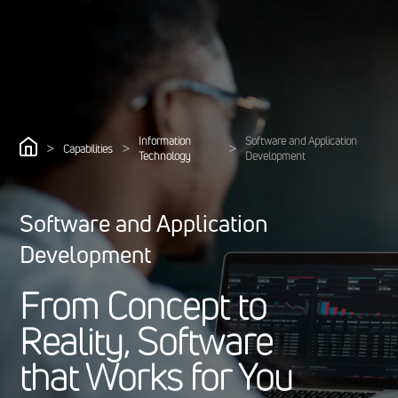
Information
Software and Application
>
>
>
Capabilities
Technology
Development
Software and Application
Development
F
r
o
m
C
o
n
c
e
p
t
t
o
R
e
a
l
i
t
y
,
S
o
f
t
w
a
r
e
t
h
a
t
W
o
r
k
s
f
o
r
Y
o
u