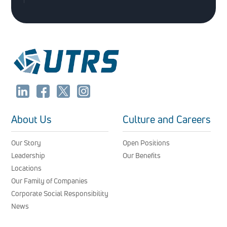
About Us
Culture and Careers
Our Story
Open Positions
Leadership
Our Benefits
Locations
Our Family of Companies
Corporate Social Responsibility
News