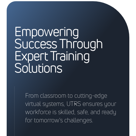
Empowering
Success Through
Expert Training
Solutions
From classroom to cutting-edge
virtual systems, UTRS ensures your
workforce is skilled, safe, and ready
for tomorrow’s challenges.