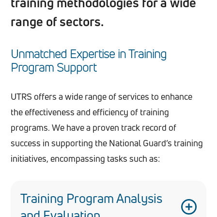
training methodologies for a wide
range of sectors.
Unmatched Expertise in Training
Program Support
UTRS offers a wide range of services to enhance
the effectiveness and efficiency of training
programs. We have a proven track record of
success in supporting the National Guard’s training
initiatives, encompassing tasks such as:
Training Program Analysis
and Evaluation