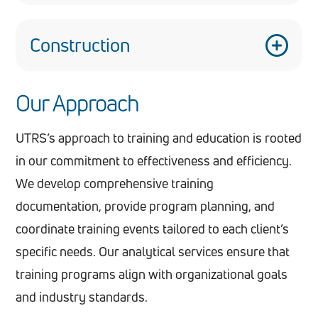
Our training methodologies can be adapted for
customer service training, inventory
Construction
management, and loss prevention education.
VTEs can simulate various construction
Our Approach
scenarios, from operating heavy machinery to
implementing safety protocols on job sites.
UTRS’s approach to training and education is rooted
in our commitment to effectiveness and efficiency.
We develop comprehensive training
documentation, provide program planning, and
coordinate training events tailored to each client’s
specific needs. Our analytical services ensure that
training programs align with organizational goals
and industry standards.