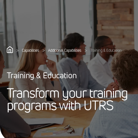
>
>
>
Capabilities
Additional Capabilities
Training & Education
Training & Education
T
r
a
n
s
f
o
r
m
y
o
u
r
t
r
a
i
n
i
n
g
p
r
o
g
r
a
m
s
w
i
t
h
U
T
R
S