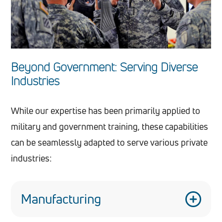
Beyond Government: Serving Diverse
Industries
While our expertise has been primarily applied to
military and government training, these capabilities
can be seamlessly adapted to serve various private
industries:
Manufacturing