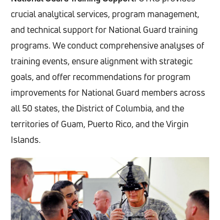
crucial analytical services, program management,
and technical support for National Guard training
programs. We conduct comprehensive analyses of
training events, ensure alignment with strategic
goals, and offer recommendations for program
improvements for National Guard members across
all 50 states, the District of Columbia, and the
territories of Guam, Puerto Rico, and the Virgin
Islands.