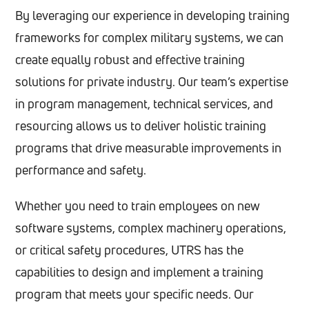
By leveraging our experience in developing training
frameworks for complex military systems, we can
create equally robust and effective training
solutions for private industry. Our team’s expertise
in program management, technical services, and
resourcing allows us to deliver holistic training
programs that drive measurable improvements in
performance and safety.
Whether you need to train employees on new
software systems, complex machinery operations,
or critical safety procedures, UTRS has the
capabilities to design and implement a training
program that meets your specific needs. Our