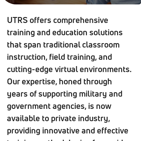
UTRS offers comprehensive
training and education solutions
that span traditional classroom
instruction, field training, and
cutting-edge virtual environments.
Our expertise, honed through
years of supporting military and
government agencies, is now
available to private industry,
providing innovative and effective