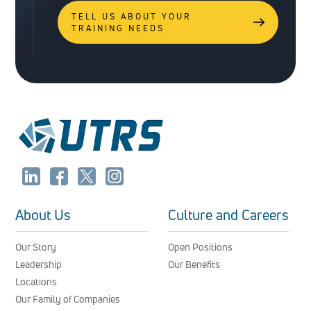
TELL US ABOUT YOUR
TRAINING NEEDS
About Us
Culture and Careers
Our Story
Open Positions
Leadership
Our Benefits
Locations
Our Family of Companies