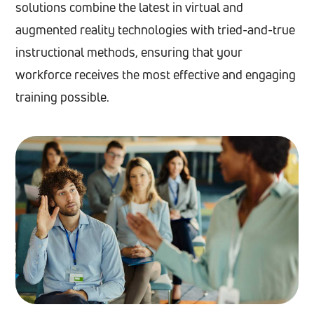
solutions combine the latest in virtual and
augmented reality technologies with tried-and-true
instructional methods, ensuring that your
workforce receives the most effective and engaging
training possible.