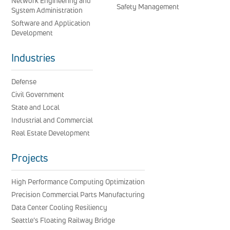
Network Engineering and
Safety Management
System Administration
Software and Application
Development
Industries
Defense
Civil Government
State and Local
Industrial and Commercial
Real Estate Development
Projects
High Performance Computing Optimization
Precision Commercial Parts Manufacturing
Data Center Cooling Resiliency
Seattle’s Floating Railway Bridge