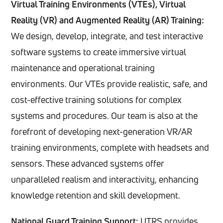
Virtual Training Environments (VTEs), Virtual
resource allocation, allowing for data-driven
Reality (VR) and Augmented Reality (AR) Training:
decision making.
We design, develop, integrate, and test interactive
software systems to create immersive virtual
maintenance and operational training
environments. Our VTEs provide realistic, safe, and
cost-effective training solutions for complex
systems and procedures. Our team is also at the
forefront of developing next-generation VR/AR
training environments, complete with headsets and
sensors. These advanced systems offer
unparalleled realism and interactivity, enhancing
knowledge retention and skill development.
National Guard Training Support:
UTRS provides