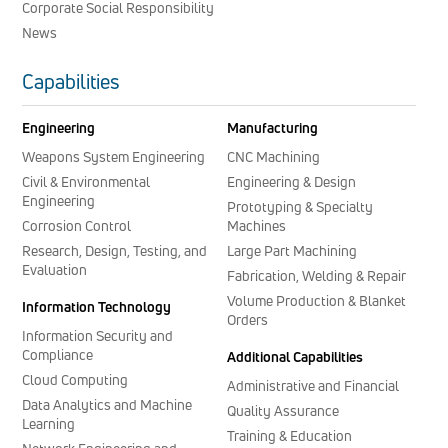
Corporate Social Responsibility
News
Capabilities
Engineering
Manufacturing
Weapons System Engineering
CNC Machining
Civil & Environmental
Engineering & Design
Engineering
Prototyping & Specialty
Corrosion Control
Machines
Research, Design, Testing, and
Large Part Machining
Evaluation
Fabrication, Welding & Repair
Volume Production & Blanket
Information Technology
Orders
Information Security and
Compliance
Additional Capabilities
Cloud Computing
Administrative and Financial
Data Analytics and Machine
Quality Assurance
Learning
Training & Education