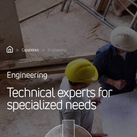
>
>
Capabilities
Engineering
Engineering
T
e
c
h
n
i
c
a
l
e
x
p
e
r
t
s
f
o
r
s
p
e
c
i
a
l
i
z
e
d
n
e
e
d
s