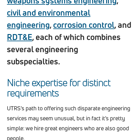
weapons systems engineering
,
civil and environmental
engineering
,
corrosion control
, and
RDT&E
, each of which combines
several engineering
subspecialties.
Niche expertise for distinct
requirements
UTRS’s path to offering such disparate engineering
services may seem unusual, but in fact it’s pretty
simple: we hire great engineers who are also good
people.