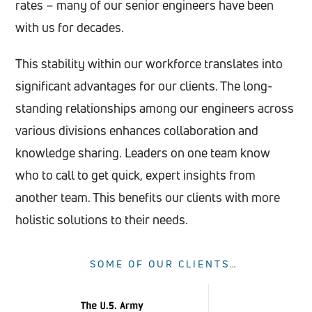
rates – many of our senior engineers have been
with us for decades.
This stability within our workforce translates into
significant advantages for our clients. The long-
standing relationships among our engineers across
various divisions enhances collaboration and
knowledge sharing. Leaders on one team know
who to call to get quick, expert insights from
another team. This benefits our clients with more
holistic solutions to their needs.
SOME OF OUR CLIENTS…