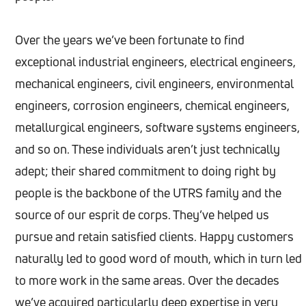
Over the years we’ve been fortunate to find
exceptional industrial engineers, electrical engineers,
mechanical engineers, civil engineers, environmental
engineers, corrosion engineers, chemical engineers,
metallurgical engineers, software systems engineers,
and so on. These individuals aren’t just technically
adept; their shared commitment to doing right by
people is the backbone of the UTRS family and the
source of our esprit de corps. They’ve helped us
pursue and retain satisfied clients. Happy customers
naturally led to good word of mouth, which in turn led
to more work in the same areas. Over the decades
we’ve acquired particularly deep expertise in very