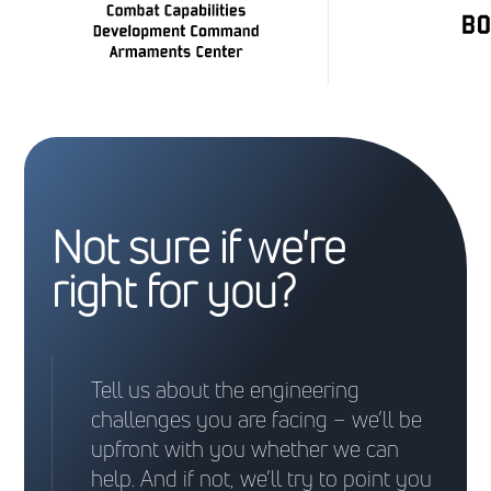
Not sure if we're
right for you?
Tell us about the engineering
challenges you are facing – we’ll be
upfront with you whether we can
help. And if not, we’ll try to point you