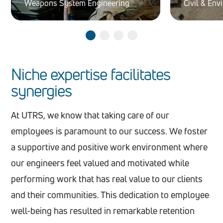
Weapons System Engineering
Civil & En
Niche expertise facilitates
synergies
At UTRS, we know that taking care of our
employees is paramount to our success. We foster
a supportive and positive work environment where
our engineers feel valued and motivated while
performing work that has real value to our clients
and their communities. This dedication to employee
well-being has resulted in remarkable retention