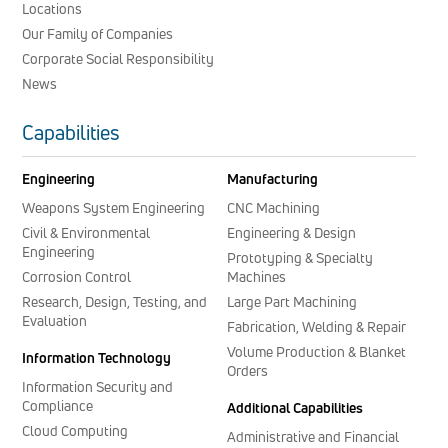
Locations
Our Family of Companies
Corporate Social Responsibility
News
Capabilities
Engineering
Manufacturing
Weapons System Engineering
CNC Machining
Civil & Environmental
Engineering & Design
Engineering
Prototyping & Specialty
Corrosion Control
Machines
Research, Design, Testing, and
Large Part Machining
Evaluation
Fabrication, Welding & Repair
Volume Production & Blanket
Information Technology
Orders
Information Security and
Compliance
Additional Capabilities
Cloud Computing
Administrative and Financial