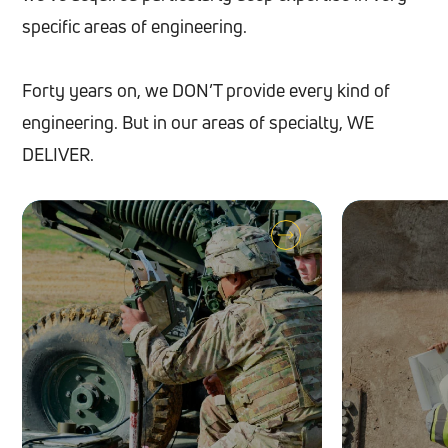
specific areas of engineering.
Forty years on, we DON’T provide every kind of
engineering. But in our areas of specialty, WE
DELIVER.