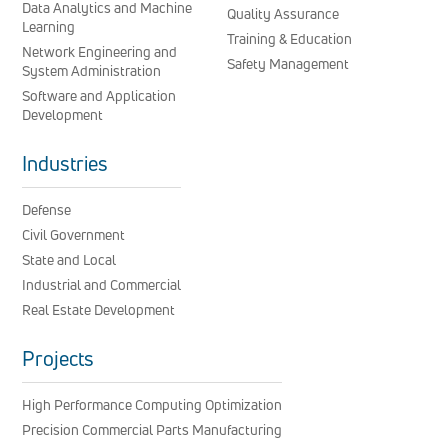
Data Analytics and Machine
Quality Assurance
Learning
Training & Education
Network Engineering and
Safety Management
System Administration
Software and Application
Development
Industries
Defense
Civil Government
State and Local
Industrial and Commercial
Real Estate Development
Projects
High Performance Computing Optimization
Precision Commercial Parts Manufacturing