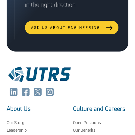
in the right direction.
ASK US ABOUT ENGINEERING
About Us
Culture and Careers
Our Story
Open Positions
Leadership
Our Benefits