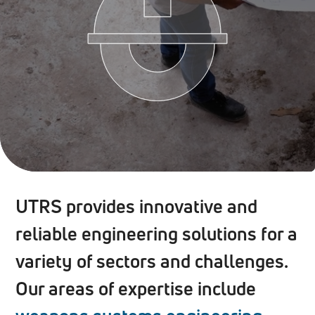
UTRS provides innovative and
reliable engineering solutions for a
variety of sectors and challenges.
Our areas of expertise include