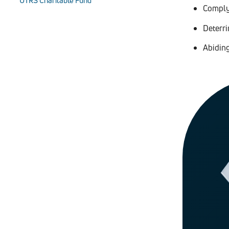
UTRS Charitable Fund
Complyi
Deterr
Abidin