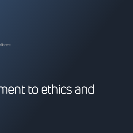
pliance
m
e
n
t
t
o
e
t
h
i
c
s
a
n
d