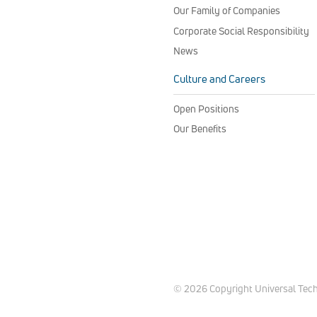
Our Family of Companies
Corporate Social Responsibility
News
Culture and Careers
Open Positions
Our Benefits
© 2026 Copyright Universal Techni