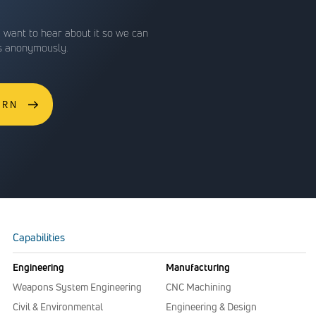
e want to hear about it so we can
is anonymously.
ERN
Capabilities
Engineering
Manufacturing
Weapons System Engineering
CNC Machining
Civil & Environmental
Engineering & Design