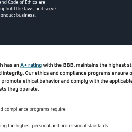
nd Code of Ethics are
 uphold the laws, and serve
conduct business.
h has an
A+ rating
with the BBB, maintains the highest st
 integrity. Our ethics and compliance programs ensure 
promote ethical behavior and comply with the applicabl
ets they operate.
nd compliance programs require:
ing the highest personal and professional standards