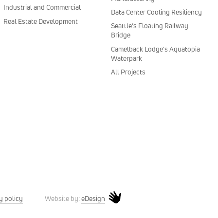
Industrial and Commercial
Data Center Cooling Resiliency
Real Estate Development
Seattle’s Floating Railway
Bridge
Camelback Lodge’s Aquatopia
Waterpark
All Projects
y policy
eDesign
Website by: