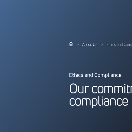
>
About Us
>
Ethics and Com
Ethics and Compliance
O
u
r
c
o
m
m
i
t
c
o
m
p
l
i
a
n
c
e