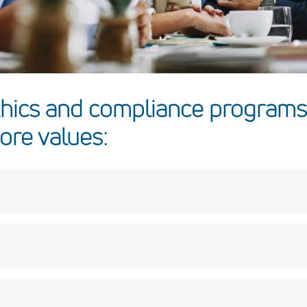
thics and compliance programs
ore values:
 honest and forthright in our dealings; say what we mean, deliv
rs as we would want to be treated, with dignity and fairness and 
niqueness of each employee.