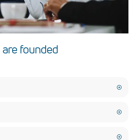
 are founded
er what we promise, and fulfill our commitments.
with the appreciation of the diversity of our workforce