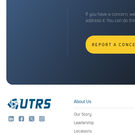
If you have a concern, w
address it. You can do th
REPORT A CONC
About Us
Our Story
Leadership
Locations