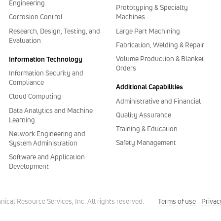
Engineering
Prototyping & Specialty
Corrosion Control
Machines
Research, Design, Testing, and
Large Part Machining
Evaluation
Fabrication, Welding & Repair
Volume Production & Blanket
Information Technology
Orders
Information Security and
Compliance
Additional Capabilities
Cloud Computing
Administrative and Financial
Data Analytics and Machine
Quality Assurance
Learning
Training & Education
Network Engineering and
Safety Management
System Administration
Software and Application
Development
Terms of use
Privac
cal Resource Services, Inc. All rights reserved.