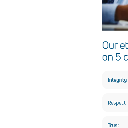
Our e
on 5 c
Integrity
Always be
Respect
Treat othe
and the u
Trust