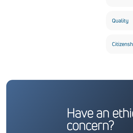
Build con
the high-
Quality
Deliver th
Citizensh
Obey all t
communiti
Have an ethi
concern?