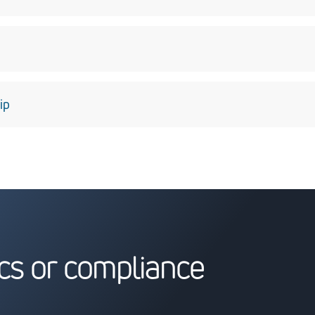
fidence through teamwork and open, candid communications so 
value solutions to complex issues they expect from us.
e highest quality of goods and services we can to our customers
ip
he laws of the United States and other countries in which we do 
es in which we live and work better places.
cs or compliance