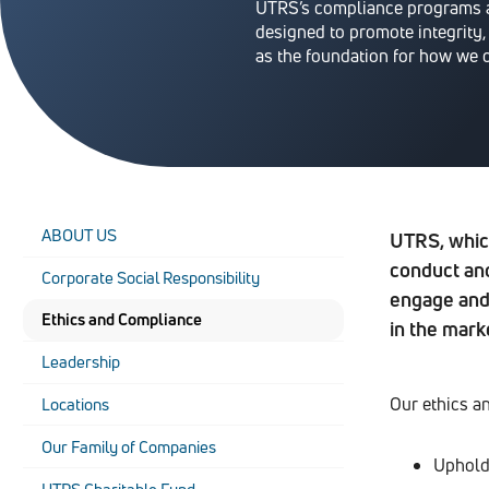
UTRS’s compliance programs a
designed to promote integrity,
as the foundation for how we 
ABOUT US
UTRS, whic
conduct and
Corporate Social Responsibility
engage and 
Ethics and Compliance
in the mark
Leadership
Our ethics a
Locations
Our Family of Companies
Uphold