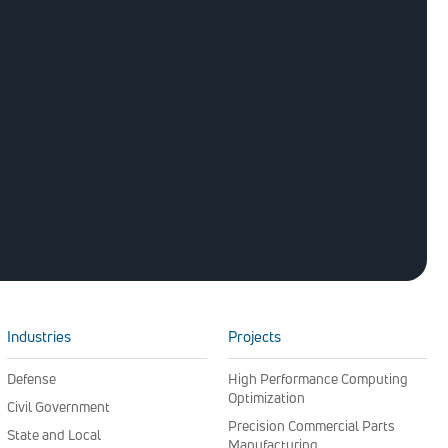
Industries
Projects
Defense
High Performance Computing
Optimization
Civil Government
Precision Commercial Parts
State and Local
Manufacturing