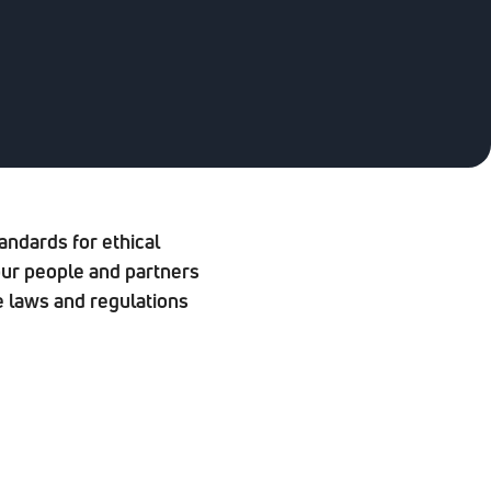
andards for ethical
our people and partners
e laws and regulations