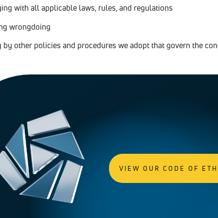
ng with all applicable laws, rules, and regulations
ing wrongdoing
g by other policies and procedures we adopt that govern the co
VIEW OUR CODE OF ET