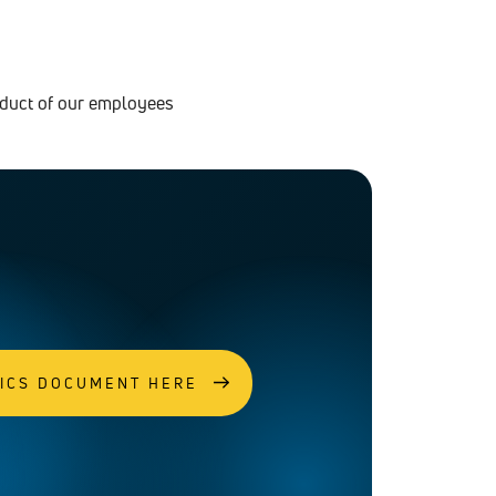
nduct of our employees
HICS DOCUMENT HERE