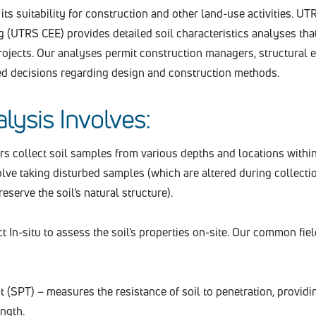
its suitability for construction and other land-use activities. UTR
(UTRS CEE) provides detailed soil characteristics analyses tha
rojects. Our analyses permit construction managers, structural 
ed decisions regarding design and construction methods.
lysis Involves:
 collect soil samples from various depths and locations withi
volve taking disturbed samples (which are altered during collecti
serve the soil’s natural structure).
In-situ to assess the soil’s properties on-site. Our common fiel
 (SPT) – measures the resistance of soil to penetration, providi
ength.