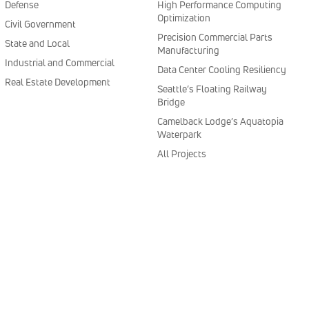
Defense
High Performance Computing
Optimization
Civil Government
Precision Commercial Parts
State and Local
Manufacturing
Industrial and Commercial
Data Center Cooling Resiliency
Real Estate Development
Seattle’s Floating Railway
Bridge
Camelback Lodge’s Aquatopia
Waterpark
All Projects