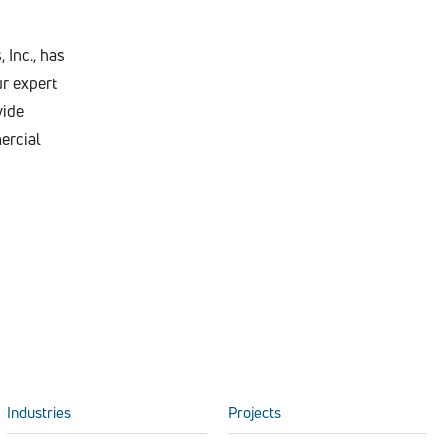
 Inc., has
r expert
vide
ercial
Industries
Projects