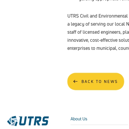
UTRS Civil and Environmental E
a legacy of serving our local
staff of licensed engineers, p
innovative, cost-effective sol
enterprises to municipal, coun
BACK TO NEWS
About Us