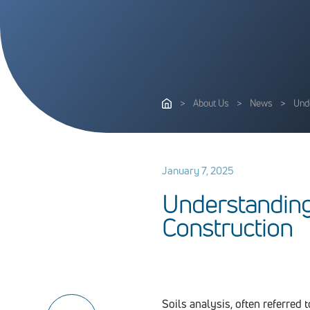
>
About Us
>
News
>
Unde
January 7, 2025
U
n
d
e
r
s
t
a
n
d
i
n
C
o
n
s
t
r
u
c
t
i
o
n
Soils analysis, often referred 