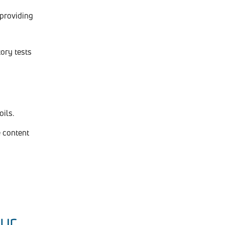
 providing
ory tests
ils.
 content
our