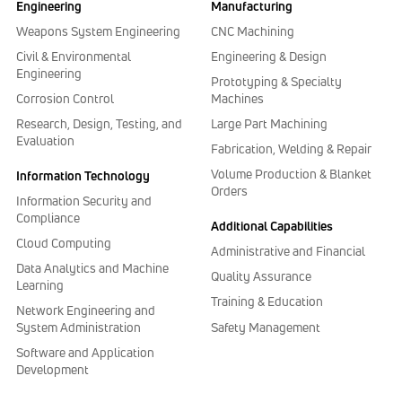
Engineering
Manufacturing
Weapons System Engineering
CNC Machining
Civil & Environmental
Engineering & Design
Engineering
Prototyping & Specialty
Corrosion Control
Machines
Research, Design, Testing, and
Large Part Machining
Evaluation
Fabrication, Welding & Repair
Volume Production & Blanket
Information Technology
Orders
Information Security and
Compliance
Additional Capabilities
Cloud Computing
Administrative and Financial
Data Analytics and Machine
Quality Assurance
Learning
Training & Education
Network Engineering and
Safety Management
System Administration
Software and Application
Development