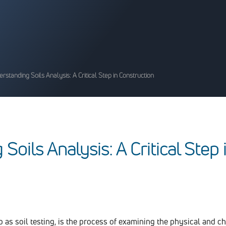
rstanding Soils Analysis: A Critical Step in Construction
g
S
o
i
l
s
A
n
a
l
y
s
i
s
:
A
C
r
i
t
i
c
a
l
S
t
e
p
to as soil testing, is the process of examining the physical and c