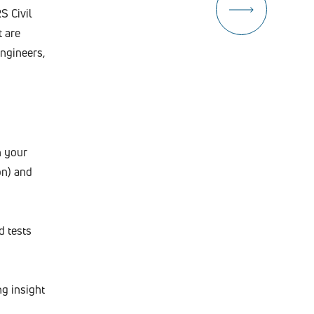
S Civil
t are
engineers,
n your
on) and
d tests
ng insight