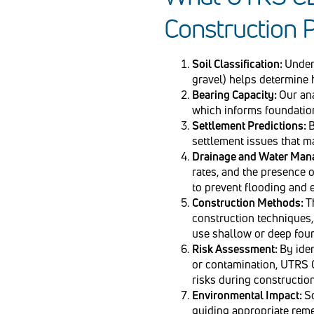
Construction P
Soil Classification:
Unders
gravel) helps determine 
Bearing Capacity:
Our ana
which informs foundation
Settlement Predictions:
B
settlement issues that ma
Drainage and Water Ma
rates, and the presence o
to prevent flooding and 
Construction Methods:
T
construction techniques, 
use shallow or deep fou
Risk Assessment:
By iden
or contamination, UTRS C
risks during construction
Environmental Impact:
S
guiding appropriate reme