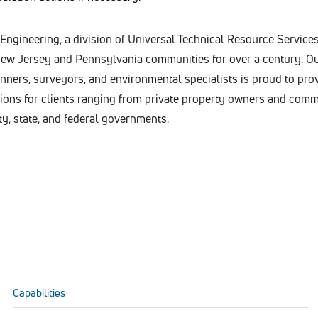
ngineering, a division of Universal Technical Resource Services,
 New Jersey and Pennsylvania communities for over a century. Ou
lanners, surveyors, and environmental specialists is proud to pro
utions for clients ranging from private property owners and comm
ty, state, and federal governments.
Capabilities