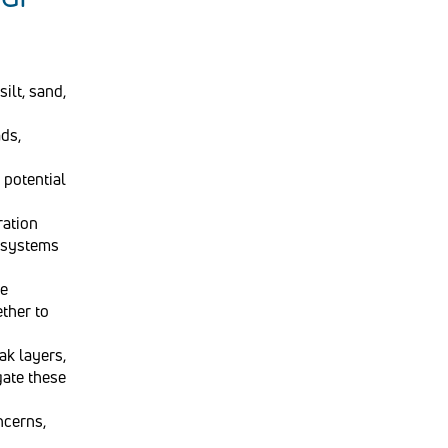
silt, sand,
ads,
 potential
ration
e systems
te
ether to
ak layers,
gate these
ncerns,