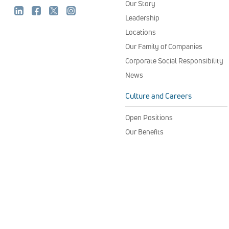
Our Story
Leadership
Locations
Our Family of Companies
Corporate Social Responsibility
News
Culture and Careers
Open Positions
Our Benefits