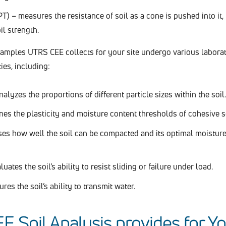
T) – measures the resistance of soil as a cone is pushed into it,
il strength.
samples UTRS CEE collects for your site undergo various laborat
ies, including:
alyzes the proportions of different particle sizes within the soil.
es the plasticity and moisture content thresholds of cohesive so
es how well the soil can be compacted and its optimal moisture
uates the soil’s ability to resist sliding or failure under load.
es the soil’s ability to transmit water.
 Soil Analysis provides for Y