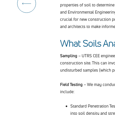
properties of soil to determine 
and Environmental Engineering 
crucial for new construction p
and architects to make inform
What Soils Ana
Sampling
– UTRS CEE engineers
construction site. This can in
undisturbed samples (which pre
Field Testing
– We may conduct 
include:
Standard Penetration Test
into soil density and str