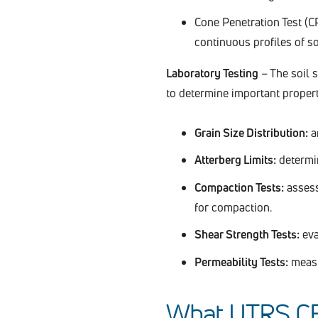
Cone Penetration Test (CP
continuous profiles of so
Laboratory Testing
– The soil 
to determine important propert
Grain Size Distribution:
an
Atterberg Limits:
determin
Compaction Tests:
assess
for compaction.
Shear Strength Tests:
eval
Permeability Tests:
measur
What UTRS CEE