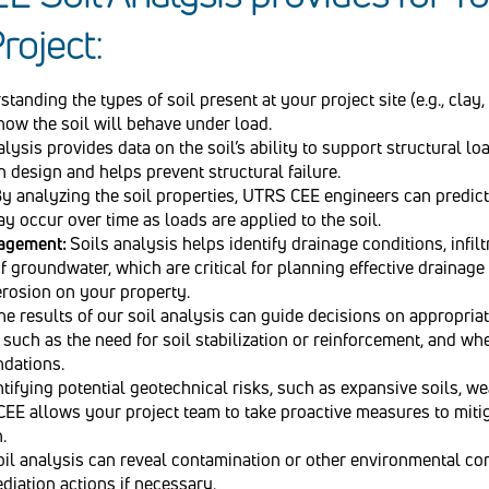
roject:
tanding the types of soil present at your project site (e.g., clay, 
how the soil will behave under load.
lysis provides data on the soil’s ability to support structural lo
 design and helps prevent structural failure.
y analyzing the soil properties, UTRS CEE engineers can predict
y occur over time as loads are applied to the soil.
nagement:
Soils analysis helps identify drainage conditions, infilt
f groundwater, which are critical for planning effective drainag
erosion on your property.
he results of our soil analysis can guide decisions on appropria
such as the need for soil stabilization or reinforcement, and wh
ndations.
tifying potential geotechnical risks, such as expansive soils, we
EE allows your project team to take proactive measures to miti
.
oil analysis can reveal contamination or other environmental co
diation actions if necessary.