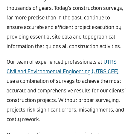
thousands of years. Today’s construction surveys,
far more precise than in the past, continue to
ensure accurate and efficient project execution by
providing essential site data and topographical
information that guides all construction activities.
Our team of experienced professionals at
UTRS
Civil and Environmental Engineering (UTRS CEE)
use a combination of surveys to achieve the most
accurate and comprehensive results for our clients’
construction projects. Without proper surveying,
projects risk significant errors, misalignments, and
costly rework.