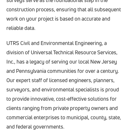
surveys serve as the foundational step in the
construction process, ensuring that all subsequent
work on your project is based on accurate and
reliable data.
UTRS Civil and Environmental Engineering, a
division of Universal Technical Resource Services,
Inc., has a legacy of serving our local New Jersey
and Pennsylvania communities for over a century.
Our expert staff of licensed engineers, planners,
surveyors, and environmental specialists is proud
to provide innovative, cost-effective solutions for
clients ranging from private property owners and
commercial enterprises to municipal, county, state,
and federal governments.