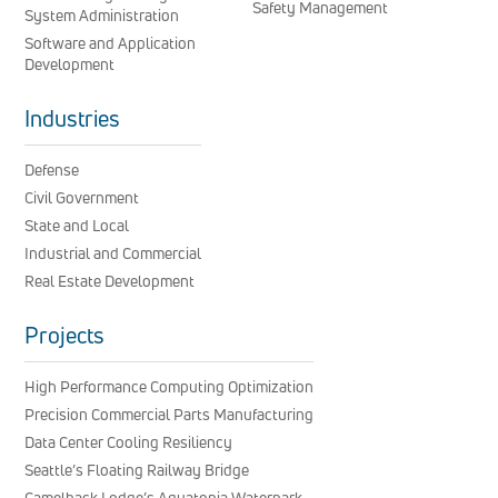
Safety Management
System Administration
Software and Application
Development
Industries
Defense
Civil Government
State and Local
Industrial and Commercial
Real Estate Development
Projects
High Performance Computing Optimization
Precision Commercial Parts Manufacturing
Data Center Cooling Resiliency
Seattle’s Floating Railway Bridge
Camelback Lodge’s Aquatopia Waterpark