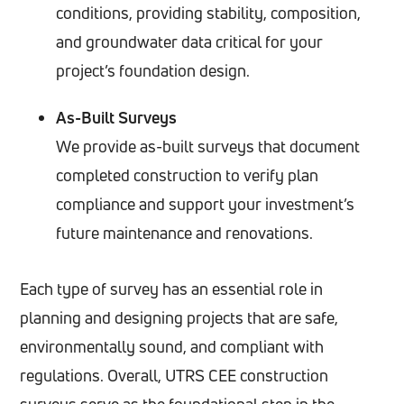
conditions, providing stability, composition,
and groundwater data critical for your
project’s foundation design.
As-Built Surveys
We provide as-built surveys that document
completed construction to verify plan
compliance and support your investment’s
future maintenance and renovations.
Each type of survey has an essential role in
planning and designing projects that are safe,
environmentally sound, and compliant with
regulations. Overall, UTRS CEE construction