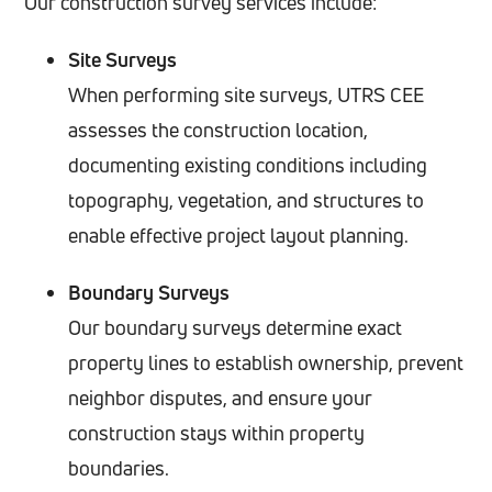
Our construction survey services include:
Site Surveys
When performing site surveys, UTRS CEE
assesses the construction location,
documenting existing conditions including
topography, vegetation, and structures to
enable effective project layout planning.
Boundary Surveys
Our boundary surveys determine exact
property lines to establish ownership, prevent
neighbor disputes, and ensure your
construction stays within property
boundaries.