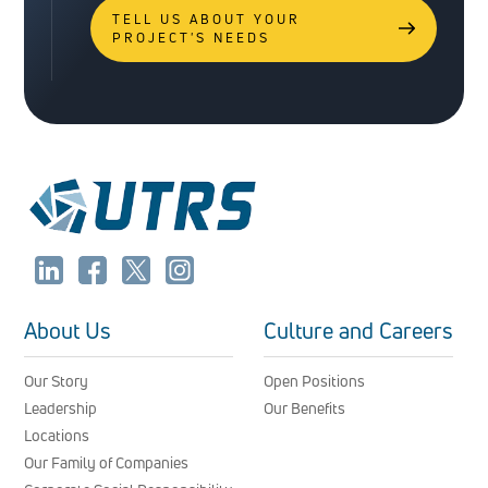
TELL US ABOUT YOUR
PROJECT'S NEEDS
About Us
Culture and Careers
Our Story
Open Positions
Leadership
Our Benefits
Locations
Our Family of Companies