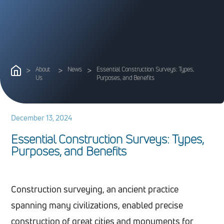
>
About
>
News
>
Essential Construction Surveys: Types,
Us
Purposes, and Benefits
December 13, 2024
E
s
s
e
n
t
i
a
l
C
o
n
s
t
r
u
c
t
i
o
n
S
u
r
v
e
y
s
:
T
y
p
e
s
,
P
u
r
p
o
s
e
s
,
a
n
d
B
e
n
e
f
i
t
s
Construction surveying, an ancient practice
spanning many civilizations, enabled precise
construction of great cities and monuments for