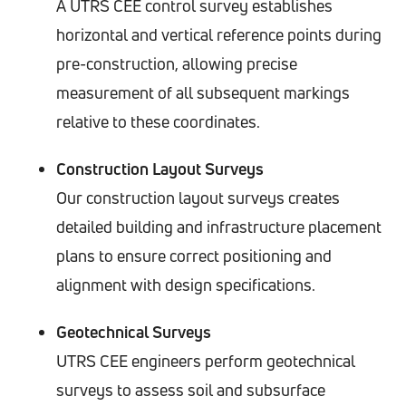
A UTRS CEE control survey establishes
horizontal and vertical reference points during
pre-construction, allowing precise
measurement of all subsequent markings
relative to these coordinates.
Construction Layout Surveys
Our construction layout surveys creates
detailed building and infrastructure placement
plans to ensure correct positioning and
alignment with design specifications.
Geotechnical Surveys
UTRS CEE engineers perform geotechnical
surveys to assess soil and subsurface