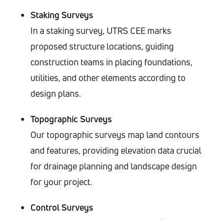
Staking Surveys
In a staking survey, UTRS CEE marks
proposed structure locations, guiding
construction teams in placing foundations,
utilities, and other elements according to
design plans.
Topographic Surveys
Our topographic surveys map land contours
and features, providing elevation data crucial
for drainage planning and landscape design
for your project.
Control Surveys