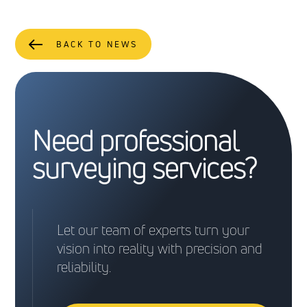
BACK TO NEWS
Need professional
surveying services?
Let our team of experts turn your
vision into reality with precision and
reliability.