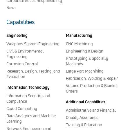
Corporate Social Responsibility
News
Capabilities
Engineering
Manufacturing
Weapons System Engineering
CNC Machining
Civil & Environmental
Engineering & Design
Engineering
Prototyping & Specialty
Corrosion Control
Machines
Research, Design, Testing, and
Large Part Machining
Evaluation
Fabrication, Welding & Repair
Volume Production & Blanket
Information Technology
Orders
Information Security and
Compliance
Additional Capabilities
Cloud Computing
Administrative and Financial
Data Analytics and Machine
Quality Assurance
Learning
Training & Education
Network Engineering and