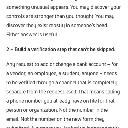
something unusual appears. You may discover your
controls are stronger than you thought. You may
discover they exist mostly in someone’s head.
Either answer is useful.
2 – Build a verification step that can’t be skipped.
Any request to add or change a bank account – for
a vendor, an employee, a student, anyone – needs
to be verified through a channel that is completely
separate from the request itself. That means calling
a phone number you already have on file for that
person or organization. Not the number in the
email. Not the number on the new form they
submitted. A number you looked up independently.