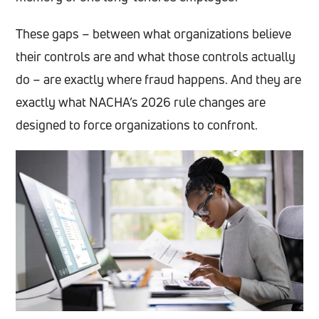
These gaps – between what organizations believe
their controls are and what those controls actually
do – are exactly where fraud happens. And they are
exactly what NACHA’s 2026 rule changes are
designed to force organizations to confront.