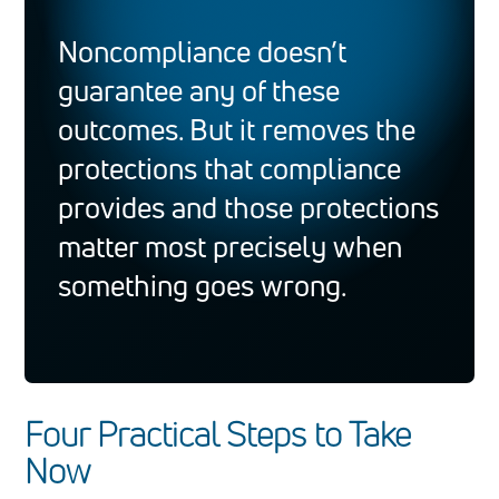
Noncompliance doesn’t
guarantee any of these
outcomes. But it removes the
protections that compliance
provides and those protections
matter most precisely when
something goes wrong.
Four Practical Steps to Take
Now