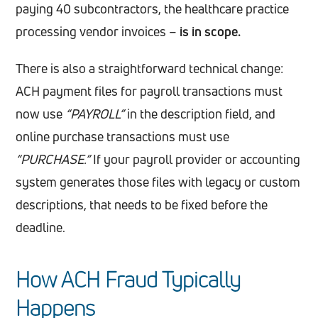
paying 40 subcontractors, the healthcare practice
processing vendor invoices –
is in scope.
There is also a straightforward technical change:
ACH payment files for payroll transactions must
now use
“PAYROLL”
in the description field, and
online purchase transactions must use
“PURCHASE.”
If your payroll provider or accounting
system generates those files with legacy or custom
descriptions, that needs to be fixed before the
deadline.
How ACH Fraud Typically
Happens