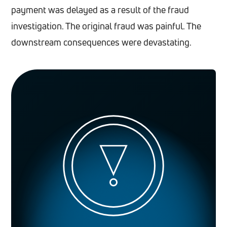
payment was delayed as a result of the fraud
investigation. The original fraud was painful. The
downstream consequences were devastating.