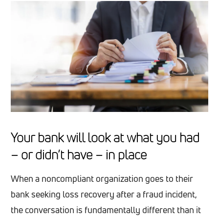
Your bank will look at what you had
– or didn’t have – in place
When a noncompliant organization goes to their
bank seeking loss recovery after a fraud incident,
the conversation is fundamentally different than it