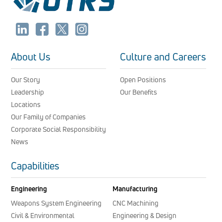
About Us
Culture and Careers
Our Story
Open Positions
Leadership
Our Benefits
Locations
Our Family of Companies
Corporate Social Responsibility
News
Capabilities
Engineering
Manufacturing
Weapons System Engineering
CNC Machining
Civil & Environmental
Engineering & Design