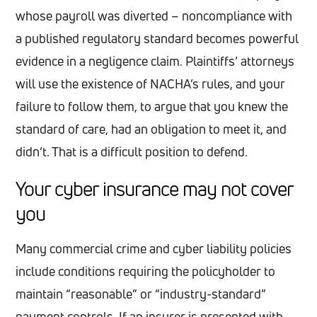
whose payroll was diverted – noncompliance with
a published regulatory standard becomes powerful
evidence in a negligence claim. Plaintiffs’ attorneys
will use the existence of NACHA’s rules, and your
failure to follow them, to argue that you knew the
standard of care, had an obligation to meet it, and
didn’t. That is a difficult position to defend.
Your cyber insurance may not cover
you
Many commercial crime and cyber liability policies
include conditions requiring the policyholder to
maintain “reasonable” or “industry-standard”
payment controls. If an insurer is presented with