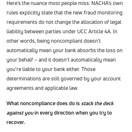
Here’s the nuance most people miss: NACHA’s own
rules explicitly state that the new fraud monitoring
requirements do not change the allocation of legal
liability between parties under UCC Article 4A. In
other words, being noncompliant doesn’t
automatically mean your bank absorbs the loss on
your behalf – and it doesn’t automatically mean
you’re liable to your bank either. Those
determinations are still governed by your account
agreements and applicable law.
What noncompliance does do is
stack the deck
against you
in every direction when you try to
recover.