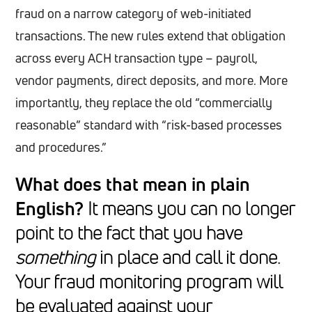
fraud on a narrow category of web-initiated
transactions. The new rules extend that obligation
across every ACH transaction type – payroll,
vendor payments, direct deposits, and more. More
importantly, they replace the old “commercially
reasonable” standard with “risk-based processes
and procedures.”
What does that mean in plain
English?
It means you can no longer
point to the fact that you have
something
in place and call it done.
Your fraud monitoring program will
be evaluated against your