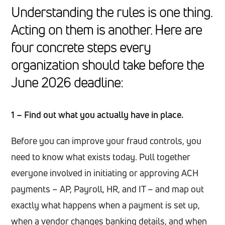
Understanding the rules is one thing.
Acting on them is another. Here are
four concrete steps every
organization should take before the
June 2026 deadline:
1 – Find out what you actually have in place.
Before you can improve your fraud controls, you
need to know what exists today. Pull together
everyone involved in initiating or approving ACH
payments – AP, Payroll, HR, and IT – and map out
exactly what happens when a payment is set up,
when a vendor changes banking details, and when