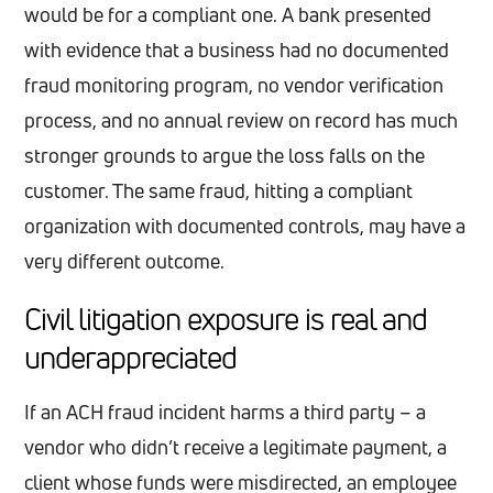
would be for a compliant one. A bank presented
with evidence that a business had no documented
fraud monitoring program, no vendor verification
process, and no annual review on record has much
stronger grounds to argue the loss falls on the
customer. The same fraud, hitting a compliant
organization with documented controls, may have a
very different outcome.
Civil litigation exposure is real and
underappreciated
If an ACH fraud incident harms a third party – a
vendor who didn’t receive a legitimate payment, a
client whose funds were misdirected, an employee