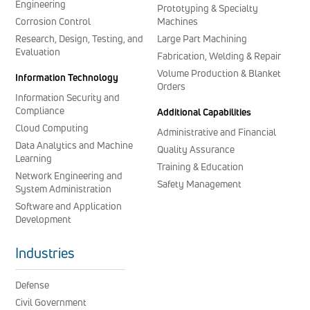
Engineering
Prototyping & Specialty
Corrosion Control
Machines
Research, Design, Testing, and
Large Part Machining
Evaluation
Fabrication, Welding & Repair
Volume Production & Blanket
Information Technology
Orders
Information Security and
Compliance
Additional Capabilities
Cloud Computing
Administrative and Financial
Data Analytics and Machine
Quality Assurance
Learning
Training & Education
Network Engineering and
Safety Management
System Administration
Software and Application
Development
Industries
Defense
Civil Government