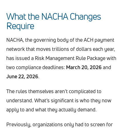
What the NACHA Changes
Require
NACHA, the governing body of the ACH payment
network that moves trillions of dollars each year,
has issued a Risk Management Rule Package with
two compliance deadlines:
March 20, 2026
and
June 22, 2026
.
The rules themselves aren’t complicated to
understand. What’s significant is who they now
apply to and what they actually demand.
Previously, organizations only had to screen for