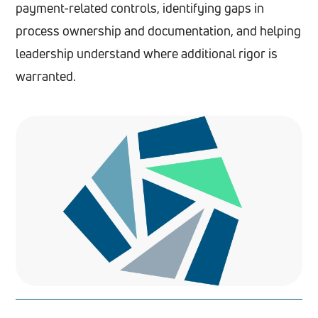
payment-related controls, identifying gaps in
process ownership and documentation, and helping
leadership understand where additional rigor is
warranted.