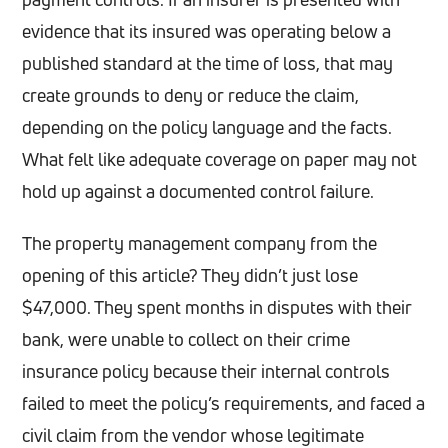
evidence that its insured was operating below a
published standard at the time of loss, that may
create grounds to deny or reduce the claim,
depending on the policy language and the facts.
What felt like adequate coverage on paper may not
hold up against a documented control failure.
The property management company from the
opening of this article? They didn’t just lose
$47,000. They spent months in disputes with their
bank, were unable to collect on their crime
insurance policy because their internal controls
failed to meet the policy’s requirements, and faced a
civil claim from the vendor whose legitimate