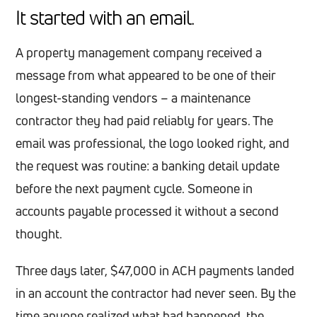
It started with an email.
A property management company received a
message from what appeared to be one of their
longest-standing vendors – a maintenance
contractor they had paid reliably for years. The
email was professional, the logo looked right, and
the request was routine: a banking detail update
before the next payment cycle. Someone in
accounts payable processed it without a second
thought.
Three days later, $47,000 in ACH payments landed
in an account the contractor had never seen. By the
time anyone realized what had happened, the