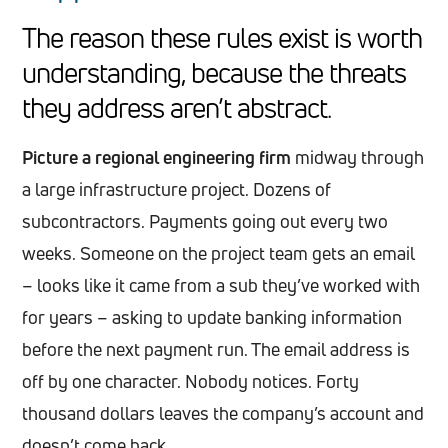
The reason these rules exist is worth
understanding, because the threats
they address aren’t abstract.
Picture a regional engineering firm
midway through
a large infrastructure project. Dozens of
subcontractors. Payments going out every two
weeks. Someone on the project team gets an email
– looks like it came from a sub they’ve worked with
for years – asking to update banking information
before the next payment run. The email address is
off by one character. Nobody notices. Forty
thousand dollars leaves the company’s account and
doesn’t come back.