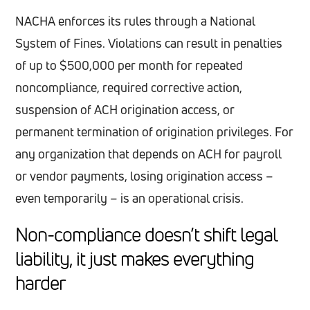
NACHA enforces its rules through a National
System of Fines. Violations can result in penalties
of up to $500,000 per month for repeated
noncompliance, required corrective action,
suspension of ACH origination access, or
permanent termination of origination privileges. For
any organization that depends on ACH for payroll
or vendor payments, losing origination access –
even temporarily – is an operational crisis.
Non-compliance doesn’t shift legal
liability, it just makes everything
harder