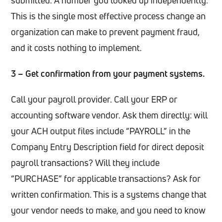
This is the single most effective process change an
organization can make to prevent payment fraud,
and it costs nothing to implement.
3 – Get confirmation from your payment systems.
Call your payroll provider. Call your ERP or
accounting software vendor. Ask them directly: will
your ACH output files include “PAYROLL” in the
Company Entry Description field for direct deposit
payroll transactions? Will they include
“PURCHASE” for applicable transactions? Ask for
written confirmation. This is a systems change that
your vendor needs to make, and you need to know