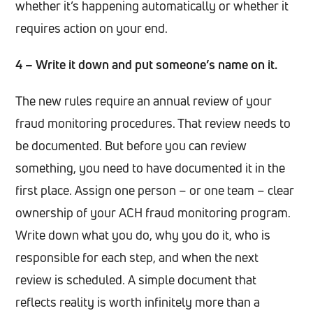
whether it’s happening automatically or whether it
requires action on your end.
4 – Write it down and put someone’s name on it.
The new rules require an annual review of your
fraud monitoring procedures. That review needs to
be documented. But before you can review
something, you need to have documented it in the
first place. Assign one person – or one team – clear
ownership of your ACH fraud monitoring program.
Write down what you do, why you do it, who is
responsible for each step, and when the next
review is scheduled. A simple document that
reflects reality is worth infinitely more than a