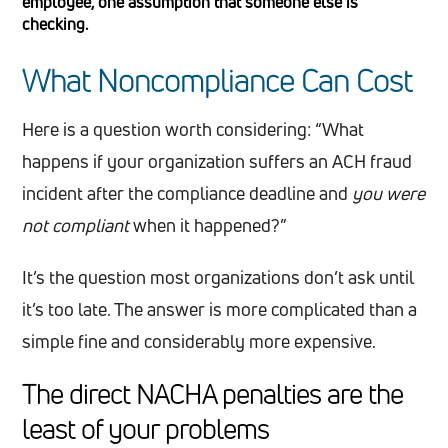
employee, one assumption that someone else is
checking.
What Noncompliance Can Cost
Here is a question worth considering: “What
happens if your organization suffers an ACH fraud
incident after the compliance deadline and
you were
not compliant
when it happened?”
It’s the question most organizations don’t ask until
it’s too late. The answer is more complicated than a
simple fine and considerably more expensive.
The direct NACHA penalties are the
least of your problems