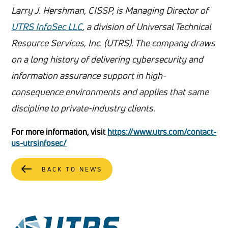
Larry J. Hershman, CISSP, is Managing Director of
UTRS InfoSec LLC
, a division of Universal Technical
Resource Services, Inc. (UTRS). The company draws
on a long history of delivering cybersecurity and
information assurance support in high-
consequence environments and applies that same
discipline to private-industry clients.
For more information, visit
https://www.utrs.com/contact-
us-utrsinfosec/
BACK TO NEWS