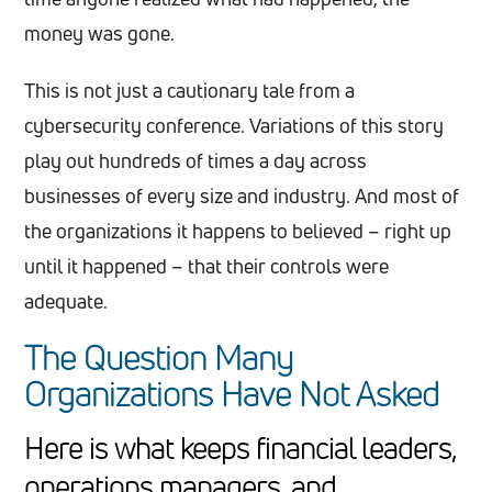
money was gone.
This is not just a cautionary tale from a
cybersecurity conference. Variations of this story
play out hundreds of times a day across
businesses of every size and industry. And most of
the organizations it happens to believed – right up
until it happened – that their controls were
adequate.
The Question Many
Organizations Have Not Asked
Here is what keeps financial leaders,
operations managers, and