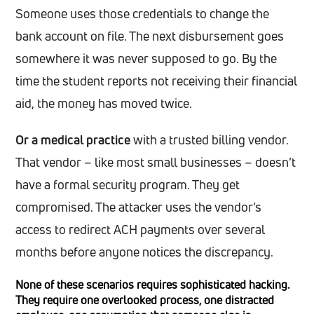
Someone uses those credentials to change the
bank account on file. The next disbursement goes
somewhere it was never supposed to go. By the
time the student reports not receiving their financial
aid, the money has moved twice.
Or a medical practice
with a trusted billing vendor.
That vendor – like most small businesses – doesn’t
have a formal security program. They get
compromised. The attacker uses the vendor’s
access to redirect ACH payments over several
months before anyone notices the discrepancy.
None of these scenarios requires sophisticated hacking.
They require one overlooked process, one distracted