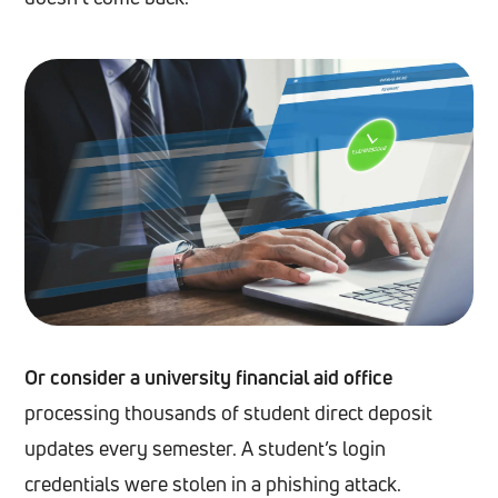
Or consider a university financial aid office
processing thousands of student direct deposit
updates every semester. A student’s login
credentials were stolen in a phishing attack.