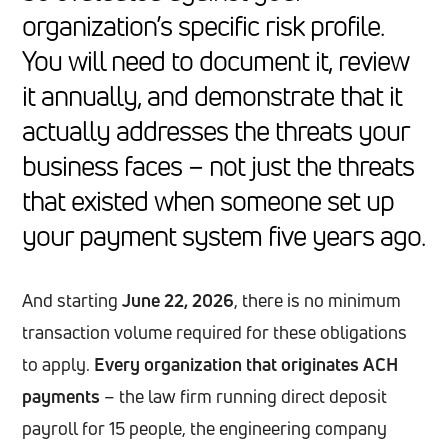
organization’s specific risk profile.
You will need to document it, review
it annually, and demonstrate that it
actually addresses the threats your
business faces – not just the threats
that existed when someone set up
your payment system five years ago.
And starting
June 22, 2026
, there is no minimum
transaction volume required for these obligations
to apply.
Every organization that originates ACH
payments
– the law firm running direct deposit
payroll for 15 people, the engineering company