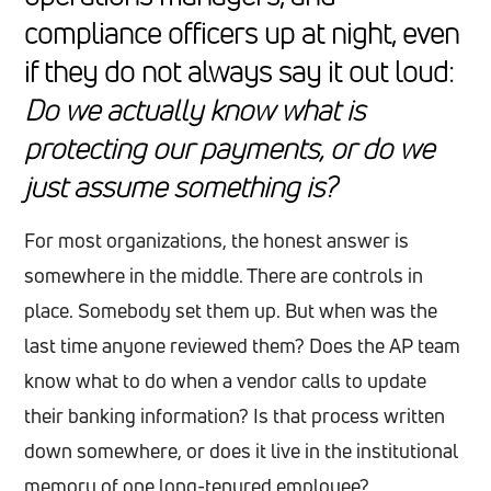
compliance officers up at night, even
if they do not always say it out loud:
Do we actually know what is
protecting our payments, or do we
just assume something is?
For most organizations, the honest answer is
somewhere in the middle. There are controls in
place. Somebody set them up. But when was the
last time anyone reviewed them? Does the AP team
know what to do when a vendor calls to update
their banking information? Is that process written
down somewhere, or does it live in the institutional
memory of one long-tenured employee?