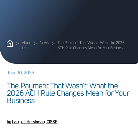
>
About
>
News
>
The Payment That Wasn’t: What the 2026
Us
ACH Rule Changes Mean for Your Business
June 10, 2026
T
h
e
P
a
y
m
e
n
t
T
h
a
t
W
a
s
n
’
t
:
W
h
a
t
t
h
e
2
0
2
6
A
C
H
R
u
l
e
C
h
a
n
g
e
s
M
e
a
n
f
o
r
Y
o
u
r
B
u
s
i
n
e
s
s
by Larry J. Hershman, CISSP