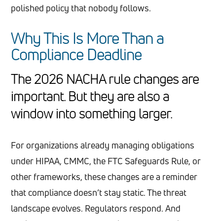
polished policy that nobody follows.
Why This Is More Than a
Compliance Deadline
The 2026 NACHA rule changes are
important. But they are also a
window into something larger.
For organizations already managing obligations
under HIPAA, CMMC, the FTC Safeguards Rule, or
other frameworks, these changes are a reminder
that compliance doesn’t stay static. The threat
landscape evolves. Regulators respond. And