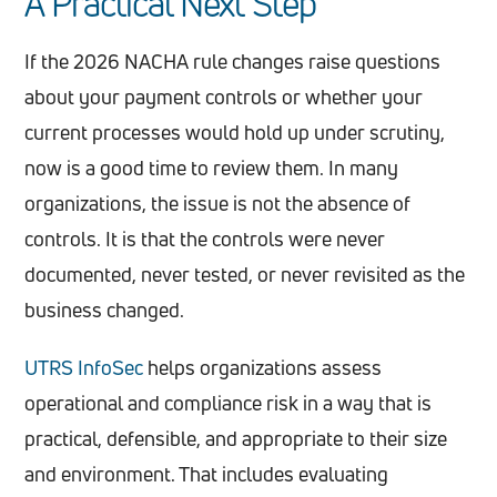
A Practical Next Step
If the 2026 NACHA rule changes raise questions
about your payment controls or whether your
current processes would hold up under scrutiny,
now is a good time to review them. In many
organizations, the issue is not the absence of
controls. It is that the controls were never
documented, never tested, or never revisited as the
business changed.
UTRS InfoSec
helps organizations assess
operational and compliance risk in a way that is
practical, defensible, and appropriate to their size
and environment. That includes evaluating