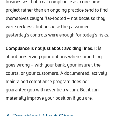
businesses that treat compliance as a one-time
project rather than an ongoing practice tend to find
themselves caught flat-footed – not because they
were reckless, but because they assumed
yesterday’s controls were enough for today’s risks.
Compliance is not just about avoiding fines.
It is
about preserving your options when something
goes wrong – with your bank, your insurer, the
courts, or your customers. A documented, actively
maintained compliance program does not
guarantee you will never be a victim. But it can
materially improve your position if you are.