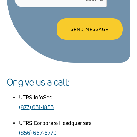
Or give us a call:
UTRS InfoSec
(877) 651-1835
UTRS Corporate Headquarters
(856) 667-6770