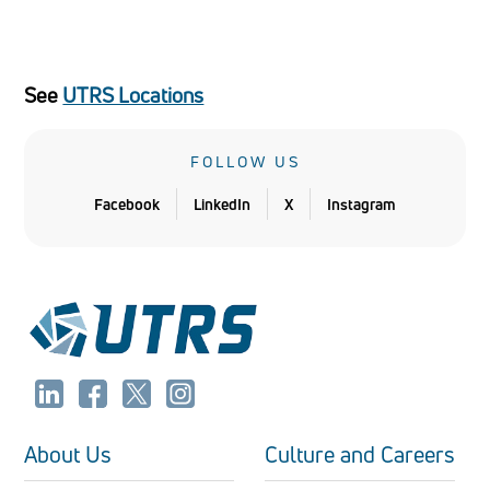
See
UTRS Locations
FOLLOW US
Facebook
LinkedIn
X
Instagram
About Us
Culture and Careers