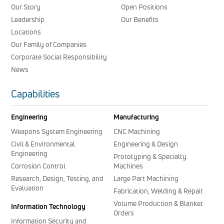
Our Story
Open Positions
Leadership
Our Benefits
Locations
Our Family of Companies
Corporate Social Responsibility
News
Capabilities
Engineering
Manufacturing
Weapons System Engineering
CNC Machining
Civil & Environmental
Engineering & Design
Engineering
Prototyping & Specialty
Corrosion Control
Machines
Research, Design, Testing, and
Large Part Machining
Evaluation
Fabrication, Welding & Repair
Volume Production & Blanket
Information Technology
Orders
Information Security and