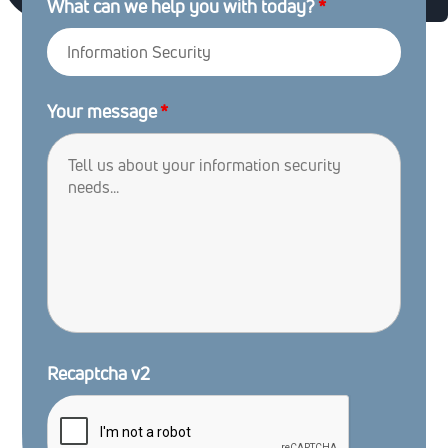
What can we help you with today?
*
Your message
*
Recaptcha v2