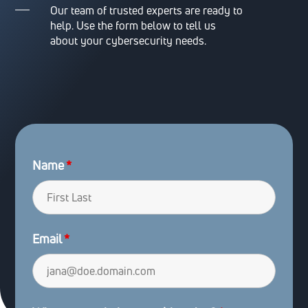
Our team of trusted experts are ready to
help. Use the form below to tell us
about your cybersecurity needs.
Name
*
Email
*