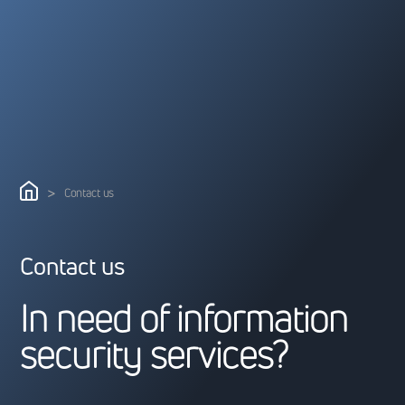
>
Contact us
Contact us
I
n
n
e
e
d
o
f
i
n
f
o
r
m
a
t
i
o
n
s
e
c
u
r
i
t
y
s
e
r
v
i
c
e
s
?