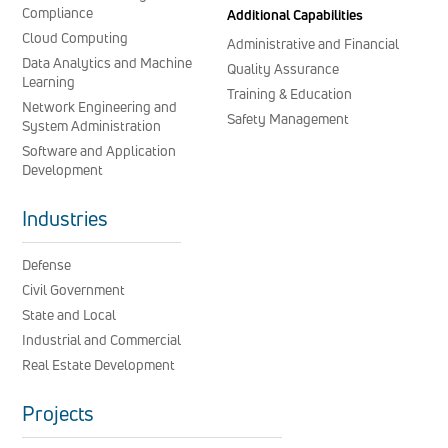
Compliance
Additional Capabilities
Cloud Computing
Administrative and Financial
Data Analytics and Machine
Quality Assurance
Learning
Training & Education
Network Engineering and
Safety Management
System Administration
Software and Application
Development
Industries
Defense
Civil Government
State and Local
Industrial and Commercial
Real Estate Development
Projects