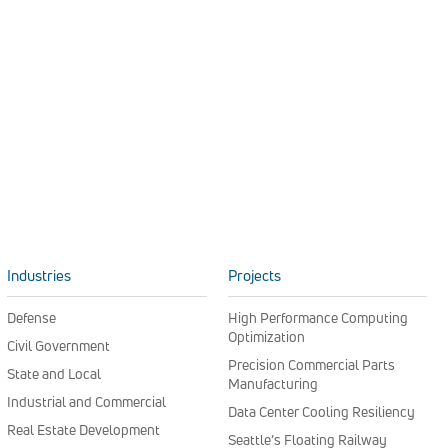
Industries
Projects
Defense
High Performance Computing
Optimization
Civil Government
Precision Commercial Parts
State and Local
Manufacturing
Industrial and Commercial
Data Center Cooling Resiliency
Real Estate Development
Seattle’s Floating Railway