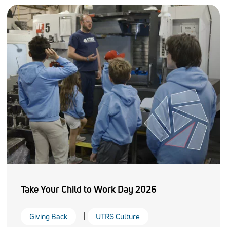
Take Your Child to Work Day 2026
|
Giving Back
UTRS Culture