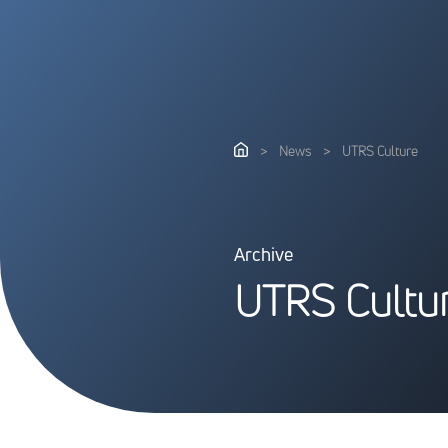
>
News
>
UTRS Culture
Archive
U
T
R
S
C
u
l
t
u