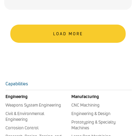
LOAD MORE
Capabilities
Engineering
Manufacturing
Weapons System Engineering
CNC Machining
Civil & Environmental
Engineering & Design
Engineering
Prototyping & Specialty
Corrosion Control
Machines