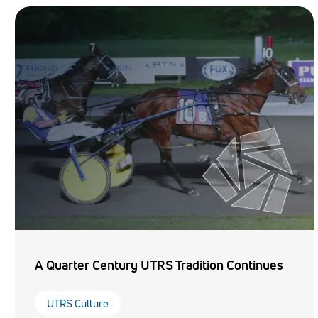
A Quarter Century UTRS Tradition Continues
UTRS Culture