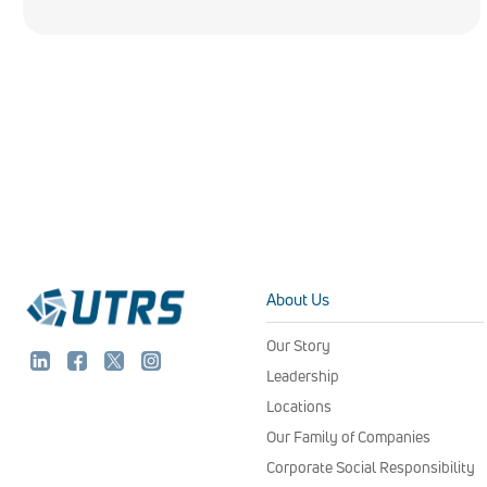
About Us
Our Story
Leadership
Locations
Our Family of Companies
Corporate Social Responsibility