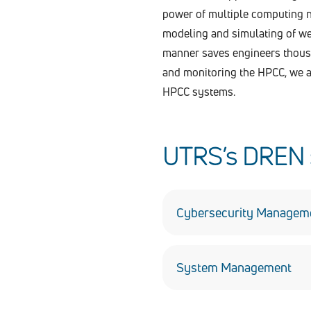
power of multiple computing n
modeling and simulating of wea
manner saves engineers thousan
and monitoring the HPCC, we a
HPCC systems.
UTRS’s DREN s
Cybersecurity Managem
UTRS manages cybersecurit
residing on NIPRnet. We su
System Management
commercial off-the-shelf (C
UTRS has managed DREN and
endpoint systems. Our pers