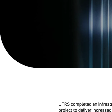
UTRS completed an infrast
project to deliver increased