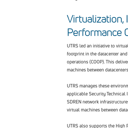
Virtualization,
Performance 
UTRS led an initiative to virt
footprint in the datacenter an
operations (COOP). This delive
machines between datacenters
UTRS manages these environme
applicable Security Technical
SDREN network infrastructures
virtual machines between data
UTRS also supports the High 