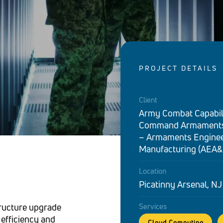
PROJECT DETAILS
Client
Army Combat Capabil
Command Armaments
– Armaments Enginee
Manufacturing (AEA&
Location
Picatinny Arsenal, NJ
ructure upgrade
Services
 efficiency and
Cloud Computing