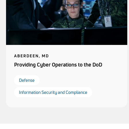
ABERDEEN, MD
Providing Cyber Operations to the DoD
Defense
Information Security and Compliance