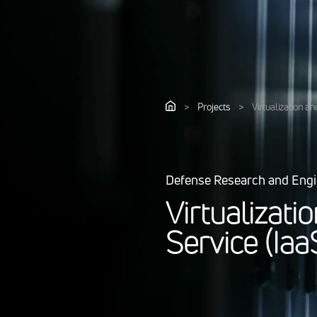
>
Projects
>
Virtualization an
Defense Research and Eng
V
i
r
t
u
a
l
i
z
a
t
i
o
S
e
r
v
i
c
e
(
I
a
a