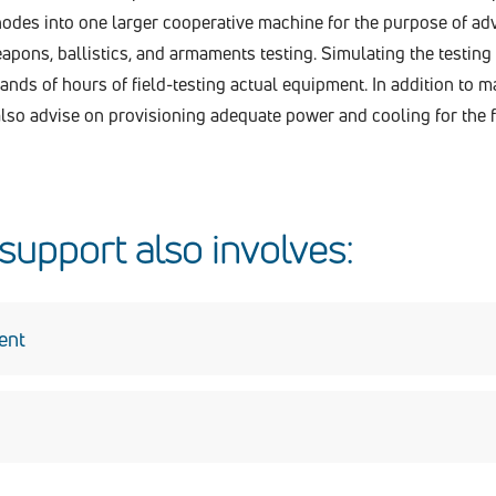
odes into one larger cooperative machine for the purpose of a
pons, ballistics, and armaments testing. Simulating the testing 
ds of hours of field-testing actual equipment. In addition to m
lso advise on provisioning adequate power and cooling for the 
upport also involves:
ent
y, including Risk Management Framework (RMF) support, for 
pport the DEVCOM AC instance of Endpoint Security Solutions 
OTS) suite of software applications used within the DoD to monito
 SDREN enclave records in DISA’s Enterprise Mission Assuran
onnel respond to all mandatory requirements for deploying th