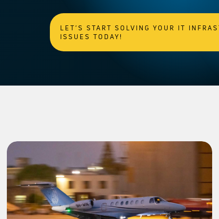
LET’S START SOLVING YOUR IT INFRA
ISSUES TODAY!