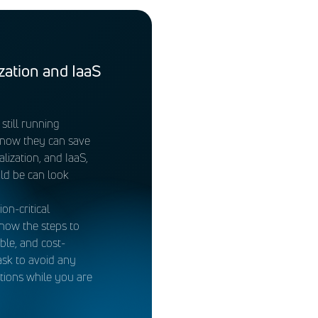
ed for managing datapoints
 Loss Prevention (DLP), and
rsecurity assessment.
ifies common architecture
 the DREN enclave of
zation and IaaS
such as Information
till running
OA&Ms) associated with
know they can save
lization, and IaaS,
ld be can look
n-critical
now the steps to
ble, and cost-
ask to avoid any
ations while you are