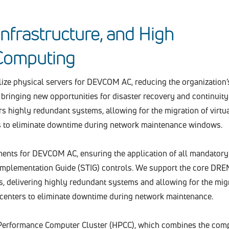
 Infrastructure, and High
Computing
ualize physical servers for DEVCOM AC, reducing the organization’
d bringing new opportunities for disaster recovery and continuity
rs highly redundant systems, allowing for the migration of virtu
 to eliminate downtime during network maintenance windows.
nts for DEVCOM AC, ensuring the application of all mandatory
 Implementation Guide (STIG) controls. We support the core DRE
, delivering highly redundant systems and allowing for the migr
centers to eliminate downtime during network maintenance.
Performance Computer Cluster (HPCC), which combines the com