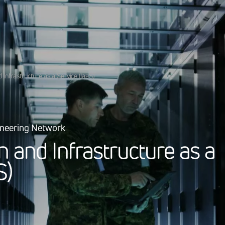
d Infrastructure as a Service (IaaS)
ineering Network
n
a
n
d
I
n
f
r
a
s
t
r
u
c
t
u
r
e
a
s
a
S
)