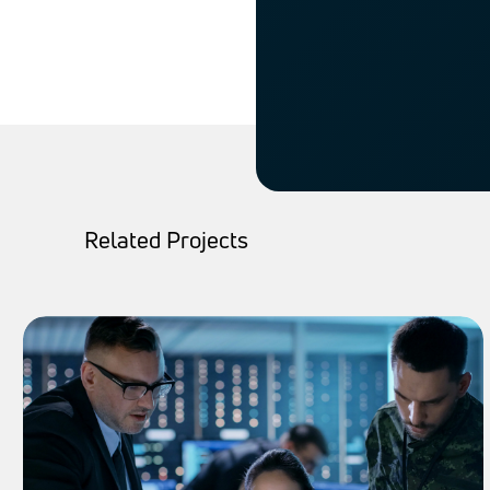
Related Projects