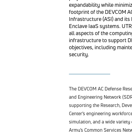
expandability while minimiz
footprint of the DEVCOM 
Infrastructure (ASI) and i
Enclave IaaS systems. UT
all aspects of the computin
infrastructure to support
objectives, including maint
security.
The DEVCOM AC Defense Resea
and Engineering Network (SDR
supporting the Research, Deve
Center’s engineering workforc
simulation, and a wide variet
Army’s Common Services Netw