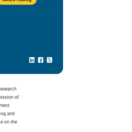
Research
ission of
ament
ing and
le on the