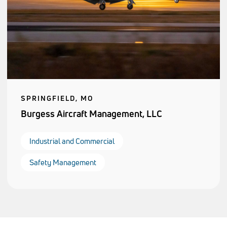
SPRINGFIELD, MO
Burgess Aircraft Management, LLC
Industrial and Commercial
Safety Management