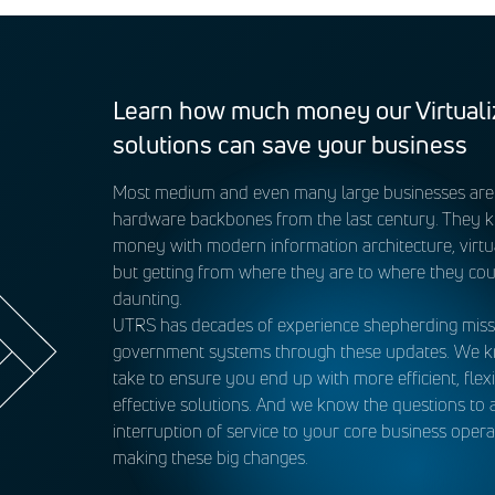
as brought online. eMASS is a comprehensive database tool us
iance. These components include Endpoint Security (ENS), Data
pliance, such as hardware/software configuration data for cybe
o Operate (ATO) decisions and vulnerability assessments, ident
s STIG/patching efforts. UTRS maintains the security posture of
Learn how much money our Virtuali
hange control management processes and by filling key roles 
solutions can save your business
Most medium and even many large businesses are s
ll the system artifacts and Plans of Actions and Milestones (P
hardware backbones from the last century. They 
money with modern information architecture, virtua
but getting from where they are to where they cou
daunting.
UTRS has decades of experience shepherding missio
government systems through these updates. We k
take to ensure you end up with more efficient, flexi
effective solutions. And we know the questions to 
interruption of service to your core business oper
making these big changes.