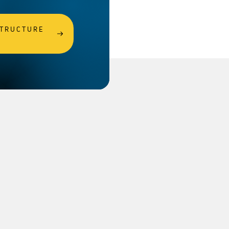
STRUCTURE