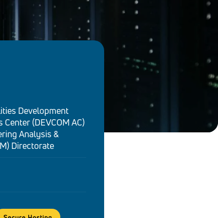
ities Development
 Center (DEVCOM AC)
ring Analysis &
M) Directorate
Secure Hosting