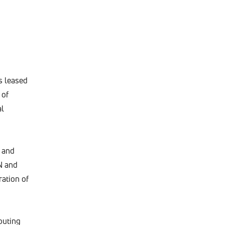
s leased
 of
al
 and
N and
ation of
puting