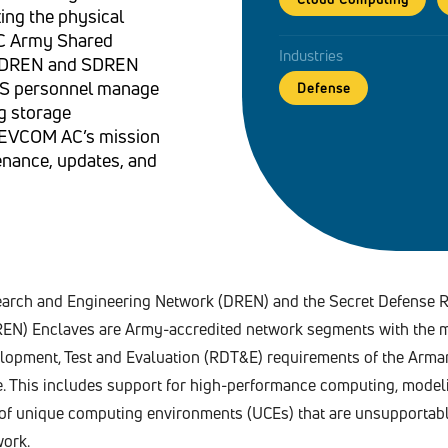
ing the physical
AC Army Shared
Industries
ts DREN and SDREN
RS personnel manage
Defense
g storage
 DEVCOM AC’s mission
enance, updates, and
rch and Engineering Network (DREN) and the Secret Defense 
EN) Enclaves are Army-accredited network segments with the m
lopment, Test and Evaluation (RDT&E) requirements of the Arm
e. This includes support for high-performance computing, model
y of unique computing environments (UCEs) that are unsupportab
ork.