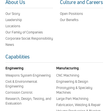
About Us
Culture and Careers
Our Story
Open Positions
Leadership
Our Benefits
Locations
Our Family of Companies
Corporate Social Responsibility
News
Capabilities
Engineering
Manufacturing
Weapons System Engineering
CNC Machining
Civil & Environmental
Engineering & Design
Engineering
Prototyping & Specialty
Corrosion Control
Machines
Research, Design, Testing, and
Large Part Machining
Evaluation
Fabrication, Welding & Repair
Volume Production & Blanket