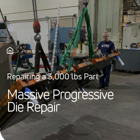
>
>
Projects
Massive Component Repair
Repairing a 3,000 lbs Part
M
a
s
s
i
v
e
P
r
o
g
r
e
s
s
i
v
e
D
i
e
R
e
p
a
i
r