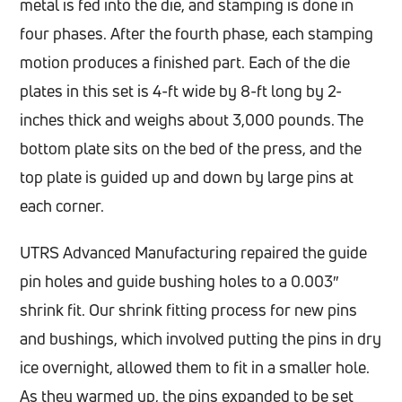
metal is fed into the die, and stamping is done in
four phases. After the fourth phase, each stamping
motion produces a finished part. Each of the die
plates in this set is 4-ft wide by 8-ft long by 2-
inches thick and weighs about 3,000 pounds. The
bottom plate sits on the bed of the press, and the
top plate is guided up and down by large pins at
each corner.
UTRS Advanced Manufacturing repaired the guide
pin holes and guide bushing holes to a 0.003″
shrink fit. Our shrink fitting process for new pins
and bushings, which involved putting the pins in dry
ice overnight, allowed them to fit in a smaller hole.
As they warmed up, the pins expanded to be set