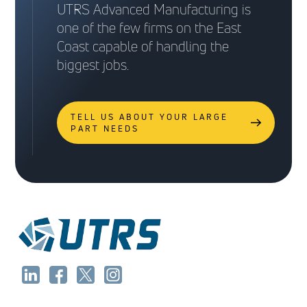
UTRS Advanced Manufacturing is
one of the few firms on the East
Coast capable of handling the
biggest jobs.
TELL US ABOUT YOUR LARGE
PART NEEDS