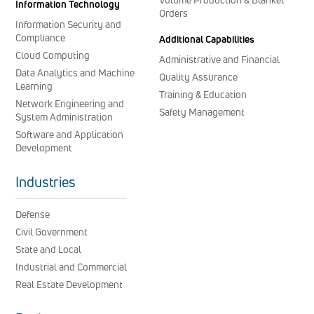
Information Technology
Orders
Information Security and
Compliance
Additional Capabilities
Cloud Computing
Administrative and Financial
Data Analytics and Machine
Quality Assurance
Learning
Training & Education
Network Engineering and
Safety Management
System Administration
Software and Application
Development
Industries
Defense
Civil Government
State and Local
Industrial and Commercial
Real Estate Development