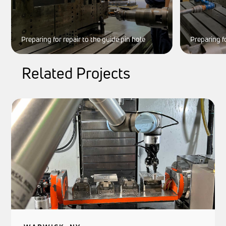
Preparing for repair to the guide pin hole
Preparing fo
Related Projects