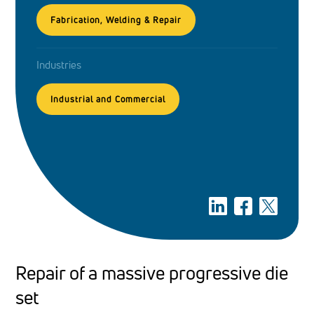
Fabrication, Welding & Repair
Industries
Industrial and Commercial
Repair of a massive progressive die
set