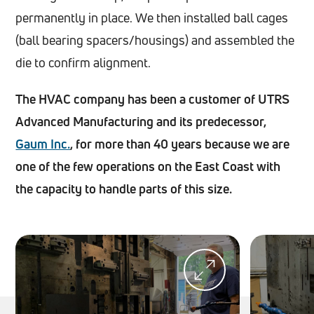
permanently in place. We then installed ball cages
(ball bearing spacers/housings) and assembled the
die to confirm alignment.
The HVAC company has been a customer of UTRS
Advanced Manufacturing and its predecessor,
Gaum Inc.
, for more than 40 years because we are
one of the few operations on the East Coast with
the capacity to handle parts of this size.