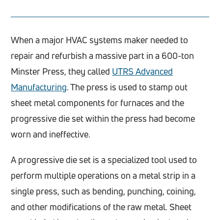
When a major HVAC systems maker needed to
repair and refurbish a massive part in a 600-ton
Minster Press, they called
UTRS Advanced
Manufacturing
. The press is used to stamp out
sheet metal components for furnaces and the
progressive die set within the press had become
worn and ineffective.
A progressive die set is a specialized tool used to
perform multiple operations on a metal strip in a
single press, such as bending, punching, coining,
and other modifications of the raw metal. Sheet