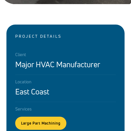
PROJECT DETAILS
Client
Major HVAC Manufacturer
Location
East Coast
Services
Large Part Machining