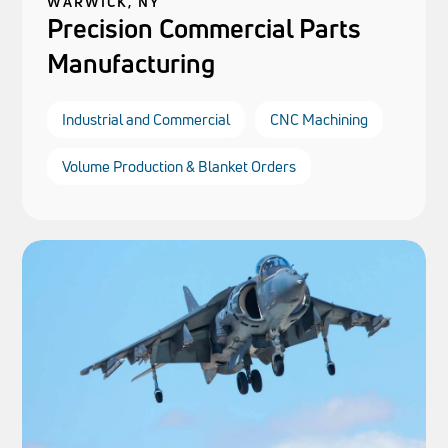
WARWICK, NY
Precision Commercial Parts
Manufacturing
Industrial and Commercial
CNC Machining
Volume Production & Blanket Orders