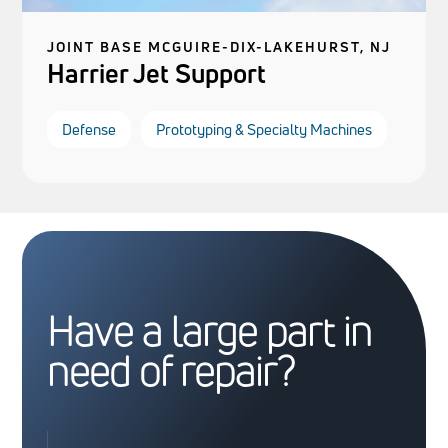
JOINT BASE MCGUIRE-DIX-LAKEHURST, NJ
Harrier Jet Support
Defense
Prototyping & Specialty Machines
Have a large part in
need of repair?