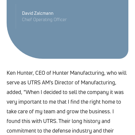
David Zalcmann
Chief Operating Officer
Ken Hunter, CEO of Hunter Manufacturing, who will
serve as UTRS AM’s Director of Manufacturing,
added, “When I decided to sell the company it was
very important to me that I find the right home to
take care of my team and grow the business. I
found this with UTRS. Their long history and
commitment to the defense industry and their