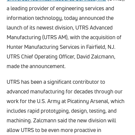
a leading provider of engineering services and
information technology, today announced the
launch of its newest division, UTRS Advanced
Manufacturing (UTRS AM), with the acquisition of
Hunter Manufacturing Services in Fairfield, NJ.
UTRS Chief Operating Officer, David Zalcmann,
made the announcement.
UTRS has been a significant contributor to
advanced manufacturing for decades through our
work for the U.S. Army at Picatinny Arsenal, which
includes rapid prototyping, design, testing, and
machining. Zalcmann said the new division will
allow UTRS to be even more proactive in