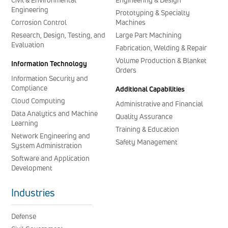
Engineering
Prototyping & Specialty
Corrosion Control
Machines
Research, Design, Testing, and
Large Part Machining
Evaluation
Fabrication, Welding & Repair
Volume Production & Blanket
Information Technology
Orders
Information Security and
Compliance
Additional Capabilities
Cloud Computing
Administrative and Financial
Data Analytics and Machine
Quality Assurance
Learning
Training & Education
Network Engineering and
Safety Management
System Administration
Software and Application
Development
Industries
Defense