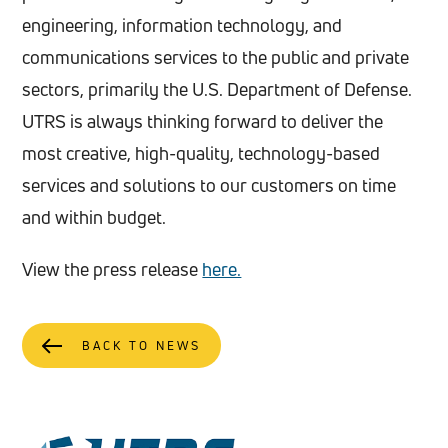
engineering, information technology, and
communications services to the public and private
sectors, primarily the U.S. Department of Defense.
UTRS is always thinking forward to deliver the
most creative, high-quality, technology-based
services and solutions to our customers on time
and within budget.
View the press release
here.
BACK TO NEWS