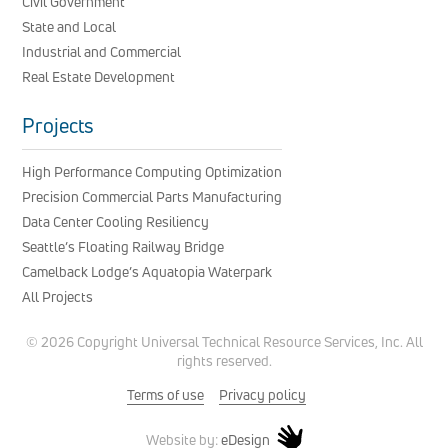
Civil Government
State and Local
Industrial and Commercial
Real Estate Development
Projects
High Performance Computing Optimization
Precision Commercial Parts Manufacturing
Data Center Cooling Resiliency
Seattle’s Floating Railway Bridge
Camelback Lodge’s Aquatopia Waterpark
All Projects
© 2026 Copyright Universal Technical Resource Services, Inc. All
rights reserved.
Terms of use
Privacy policy
eDesign
Website by: