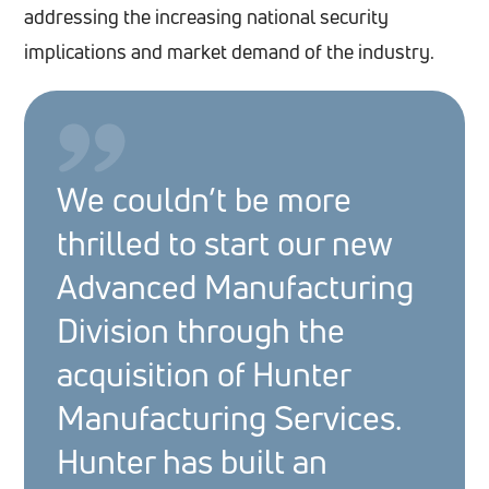
addressing the increasing national security
implications and market demand of the industry.
We couldn’t be more
thrilled to start our new
Advanced Manufacturing
Division through the
acquisition of Hunter
Manufacturing Services.
Hunter has built an