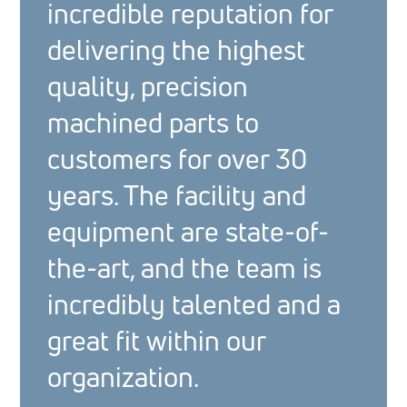
incredible reputation for
delivering the highest
quality, precision
machined parts to
customers for over 30
years. The facility and
equipment are state-of-
the-art, and the team is
incredibly talented and a
great fit within our
organization.