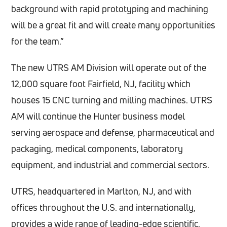
background with rapid prototyping and machining
will be a great fit and will create many opportunities
for the team.”
The new UTRS AM Division will operate out of the
12,000 square foot Fairfield, NJ, facility which
houses 15 CNC turning and milling machines. UTRS
AM will continue the Hunter business model
serving aerospace and defense, pharmaceutical and
packaging, medical components, laboratory
equipment, and industrial and commercial sectors.
UTRS, headquartered in Marlton, NJ, and with
offices throughout the U.S. and internationally,
provides a wide range of leading-edge scientific,