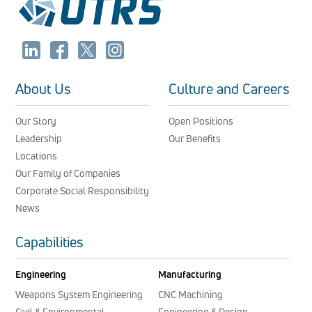
About Us
Culture and Careers
Our Story
Open Positions
Leadership
Our Benefits
Locations
Our Family of Companies
Corporate Social Responsibility
News
Capabilities
Engineering
Manufacturing
Weapons System Engineering
CNC Machining
Civil & Environmental
Engineering & Design