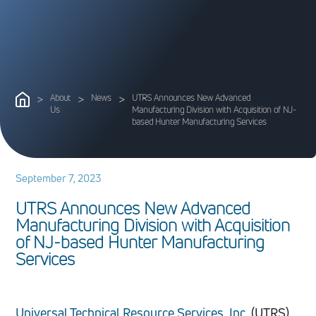
>
About
>
News
>
UTRS Announces New Advanced
Us
Manufacturing Division with Acquisition of NJ-
based Hunter Manufacturing Services
September 7, 2023
U
T
R
S
A
n
n
o
u
n
c
e
s
N
e
w
A
d
v
a
n
c
e
d
M
a
n
u
f
a
c
t
u
r
i
n
g
D
i
v
i
s
i
o
n
w
i
t
h
A
c
q
u
i
s
i
t
i
o
n
o
f
N
J
-
b
a
s
e
d
H
u
n
t
e
r
M
a
n
u
f
a
c
t
u
r
i
n
g
S
e
r
v
i
c
e
s
Universal Technical Resource Services, Inc.
(UTRS),