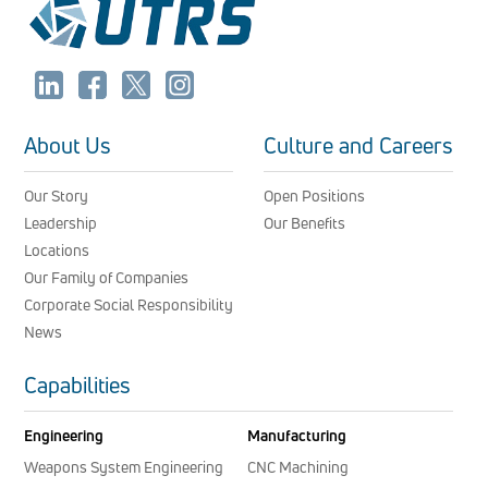
About Us
Culture and Careers
Our Story
Open Positions
Leadership
Our Benefits
Locations
Our Family of Companies
Corporate Social Responsibility
News
Capabilities
Engineering
Manufacturing
Weapons System Engineering
CNC Machining