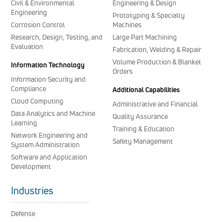
Civil & Environmental
Engineering & Design
Engineering
Prototyping & Specialty
Corrosion Control
Machines
Research, Design, Testing, and
Large Part Machining
Evaluation
Fabrication, Welding & Repair
Volume Production & Blanket
Information Technology
Orders
Information Security and
Compliance
Additional Capabilities
Cloud Computing
Administrative and Financial
Data Analytics and Machine
Quality Assurance
Learning
Training & Education
Network Engineering and
Safety Management
System Administration
Software and Application
Development
Industries
Defense