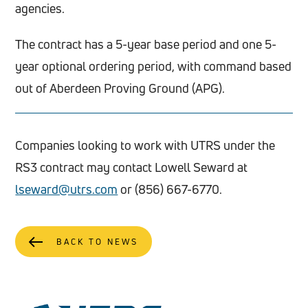
agencies.
The contract has a 5-year base period and one 5-
year optional ordering period, with command based
out of Aberdeen Proving Ground (APG).
Companies looking to work with UTRS under the
RS3 contract may contact Lowell Seward at
lseward@utrs.com
or (856) 667-6770.
BACK TO NEWS