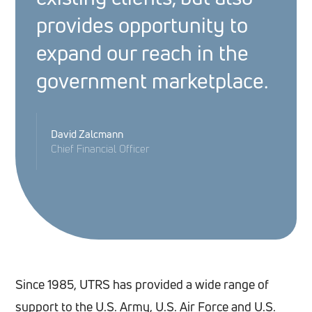
provides opportunity to
expand our reach in the
government marketplace.
David Zalcmann
Chief Financial Officer
Since 1985, UTRS has provided a wide range of
support to the U.S. Army, U.S. Air Force and U.S.