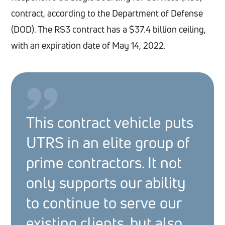
contract, according to the Department of Defense
(DOD). The RS3 contract has a $37.4 billion ceiling,
with an expiration date of May 14, 2022.
This contract vehicle puts
UTRS in an elite group of
prime contractors. It not
only supports our ability
to continue to serve our
existing clients, but also