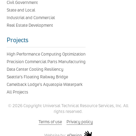
Civil Government
State and Local
Industrial and Commercial
Real Estate Development
Projects
High Performance Computing Optimization
Precision Commercial Parts Manufacturing
Data Center Cooling Resiliency
Seattle’s Floating Railway Bridge
Camelback Lodge’s Aquatopia Waterpark
All Projects
© 2026 Copyright Universal Technical Resource Services, Inc. All
rights reserved.
Terms of use
Privacy policy
eDesign
Website by: