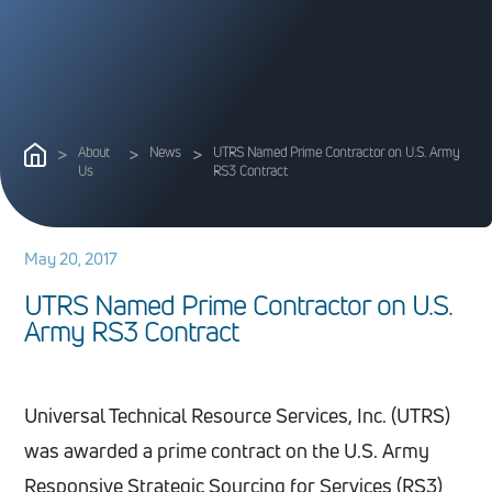
>
About
>
News
>
UTRS Named Prime Contractor on U.S. Army
Us
RS3 Contract
May 20, 2017
U
T
R
S
N
a
m
e
d
P
r
i
m
e
C
o
n
t
r
a
c
t
o
r
o
n
U
.
S
.
A
r
m
y
R
S
3
C
o
n
t
r
a
c
t
Universal Technical Resource Services, Inc. (UTRS)
was awarded a prime contract on the U.S. Army
Responsive Strategic Sourcing for Services (RS3)