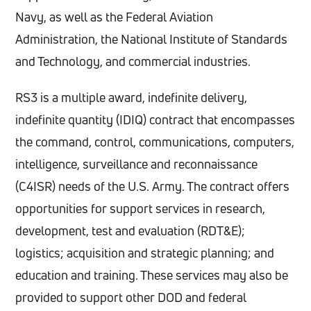
Navy, as well as the Federal Aviation
Administration, the National Institute of Standards
and Technology, and commercial industries.
RS3 is a multiple award, indefinite delivery,
indefinite quantity (IDIQ) contract that encompasses
the command, control, communications, computers,
intelligence, surveillance and reconnaissance
(C4ISR) needs of the U.S. Army. The contract offers
opportunities for support services in research,
development, test and evaluation (RDT&E);
logistics; acquisition and strategic planning; and
education and training. These services may also be
provided to support other DOD and federal