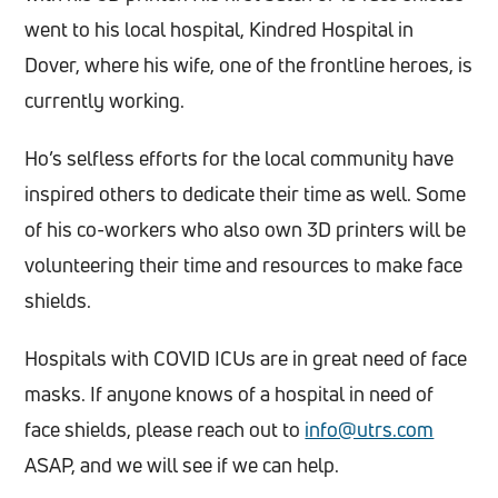
went to his local hospital, Kindred Hospital in
Dover, where his wife, one of the frontline heroes, is
currently working.
Ho’s selfless efforts for the local community have
inspired others to dedicate their time as well. Some
of his co-workers who also own 3D printers will be
volunteering their time and resources to make face
shields.
Hospitals with COVID ICUs are in great need of face
masks. If anyone knows of a hospital in need of
face shields, please reach out to
info@utrs.com
ASAP, and we will see if we can help.