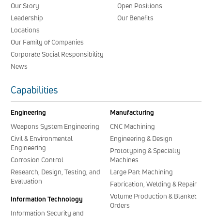
Our Story
Open Positions
Leadership
Our Benefits
Locations
Our Family of Companies
Corporate Social Responsibility
News
Capabilities
Engineering
Manufacturing
Weapons System Engineering
CNC Machining
Civil & Environmental
Engineering & Design
Engineering
Prototyping & Specialty
Corrosion Control
Machines
Research, Design, Testing, and
Large Part Machining
Evaluation
Fabrication, Welding & Repair
Volume Production & Blanket
Information Technology
Orders
Information Security and