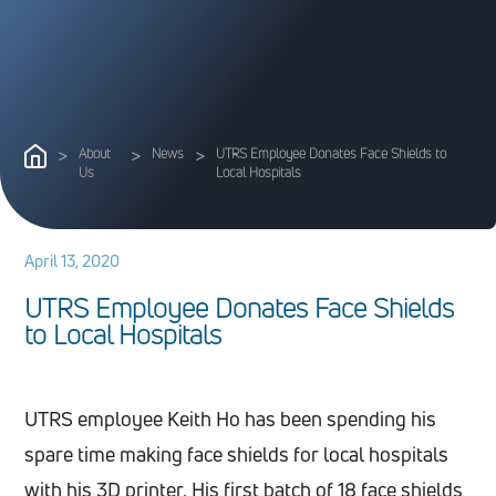
>
About
>
News
>
UTRS Employee Donates Face Shields to
Us
Local Hospitals
April 13, 2020
U
T
R
S
E
m
p
l
o
y
e
e
D
o
n
a
t
e
s
F
a
c
e
S
h
i
e
l
d
s
t
o
L
o
c
a
l
H
o
s
p
i
t
a
l
s
UTRS employee Keith Ho has been spending his
spare time making face shields for local hospitals
with his 3D printer. His first batch of 18 face shields