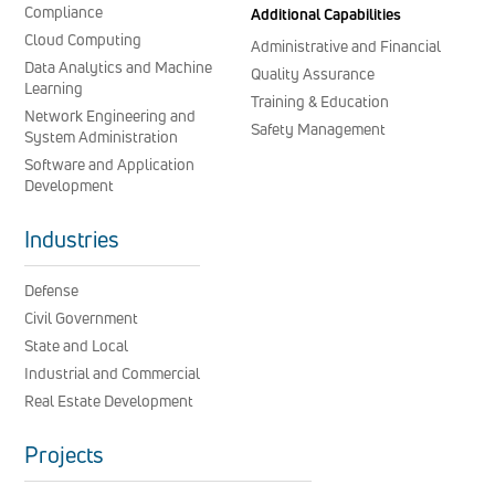
Compliance
Additional Capabilities
Cloud Computing
Administrative and Financial
Data Analytics and Machine
Quality Assurance
Learning
Training & Education
Network Engineering and
Safety Management
System Administration
Software and Application
Development
Industries
Defense
Civil Government
State and Local
Industrial and Commercial
Real Estate Development
Projects