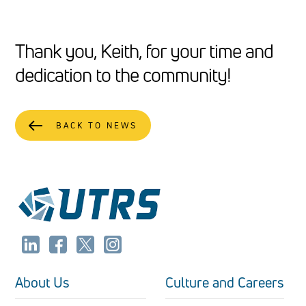
Thank you, Keith, for your time and
dedication to the community!
BACK TO NEWS
About Us
Culture and Careers