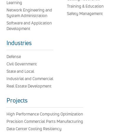
Learning
Training & Education
Network Engineering and
Safety Management
System Administration
Software and Application
Development
Industries
Defense
Civil Government
State and Local
Industrial and Commercial
Real Estate Development
Projects
High Performance Computing Optimization
Precision Commercial Parts Manufacturing
Data Center Cooling Resiliency