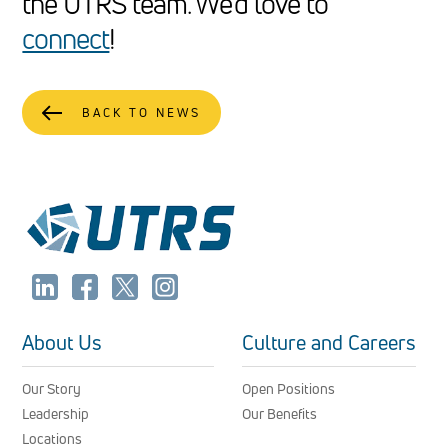
the UTRS team. We’d love to
connect
!
BACK TO NEWS
About Us
Culture and Careers
Our Story
Open Positions
Leadership
Our Benefits
Locations