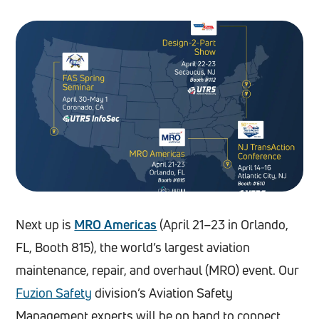
Next up is
MRO Americas
(April 21–23 in Orlando,
FL, Booth 815), the world’s largest aviation
maintenance, repair, and overhaul (MRO) event. Our
Fuzion Safety
division’s Aviation Safety
Management experts will be on hand to connect