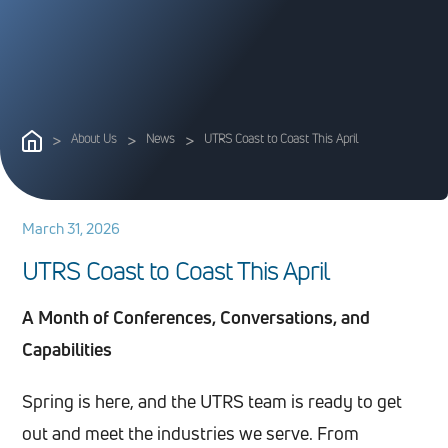
>
About Us
>
News
>
UTRS Coast to Coast This April
March 31, 2026
U
T
R
S
C
o
a
s
t
t
o
C
o
a
s
t
T
h
i
s
A
p
r
i
l
A Month of Conferences, Conversations, and
Capabilities
Spring is here, and the UTRS team is ready to get
out and meet the industries we serve. From