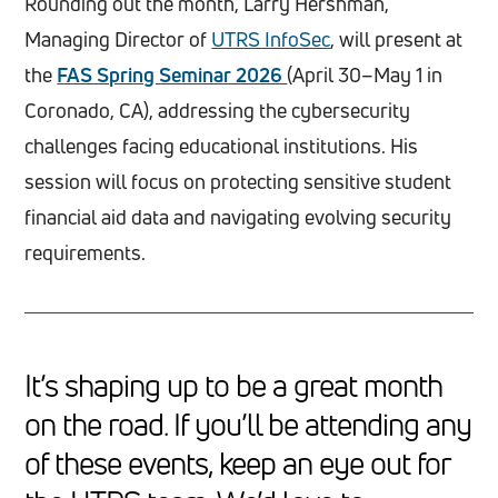
Rounding out the month, Larry Hershman,
Managing Director of
UTRS InfoSec
, will present at
the
FAS Spring Seminar 2026
(April 30–May 1 in
Coronado, CA), addressing the cybersecurity
challenges facing educational institutions. His
session will focus on protecting sensitive student
financial aid data and navigating evolving security
requirements.
It’s shaping up to be a great month
on the road. If you’ll be attending any
of these events, keep an eye out for