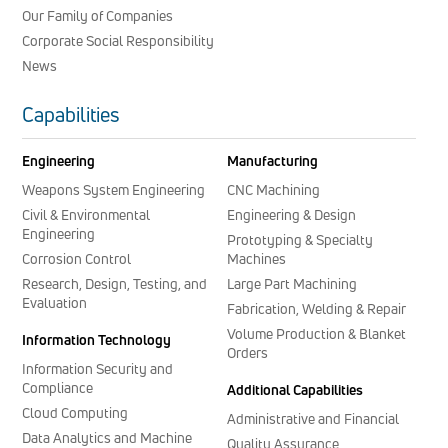
Our Family of Companies
Corporate Social Responsibility
News
Capabilities
Engineering
Manufacturing
Weapons System Engineering
CNC Machining
Civil & Environmental
Engineering & Design
Engineering
Prototyping & Specialty
Corrosion Control
Machines
Research, Design, Testing, and
Large Part Machining
Evaluation
Fabrication, Welding & Repair
Volume Production & Blanket
Information Technology
Orders
Information Security and
Compliance
Additional Capabilities
Cloud Computing
Administrative and Financial
Data Analytics and Machine
Quality Assurance