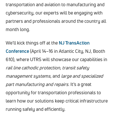
transportation and aviation to manufacturing and
cybersecurity, our experts will be engaging with
partners and professionals around the country all
month long.
We’ll kick things off at the
NJ TransAction
Conference
(April 14–16 in Atlantic City, NJ, Booth
610), where UTRS will showcase our capabilities in
rail line cathodic protection
,
transit safety
management systems
, and
large and specialized
part manufacturing and repairs
. It’s a great
opportunity for transportation professionals to
learn how our solutions keep critical infrastructure
running safely and efficiently.