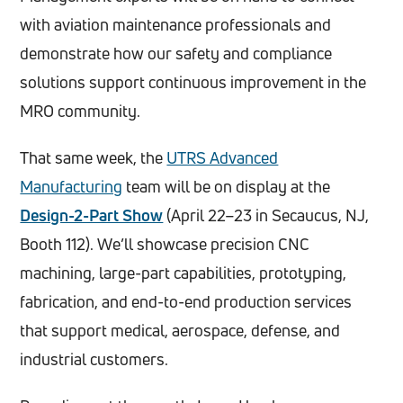
with aviation maintenance professionals and
demonstrate how our safety and compliance
solutions support continuous improvement in the
MRO community.
That same week, the
UTRS Advanced
Manufacturing
team will be on display at the
Design-2-Part Show
(April 22–23 in Secaucus, NJ,
Booth 112). We’ll showcase precision CNC
machining, large-part capabilities, prototyping,
fabrication, and end-to-end production services
that support medical, aerospace, defense, and
industrial customers.