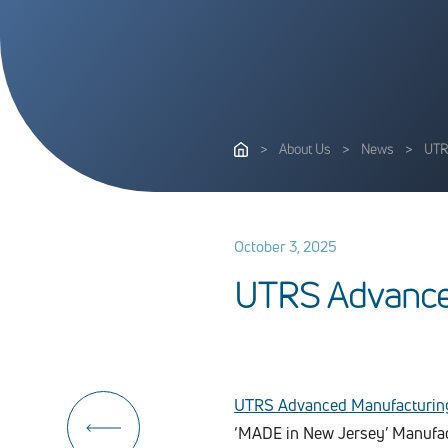
>
About Us
>
News
>
UTR
October 3, 2025
U
T
R
S
A
d
v
a
n
c
UTRS Advanced Manufacturin
‘MADE in New Jersey’ Manufac