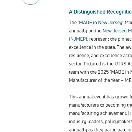
A Distinguished Recogniti
The ‘
MADE in New Jersey
‘ Ma
annually by the
New Jersey M
(NJMEP)
, represent the pinna
excellence in the state. The a
resilience, and excellence ac
sector. Pictured is the UTRS 
team with the 2025 ‘MADE in 
Manufacturer of the Year – M
This annual event has grown f
manufacturers to becoming the 
manufacturing achievement. It
industry leaders, policymaker
annually as they participate in