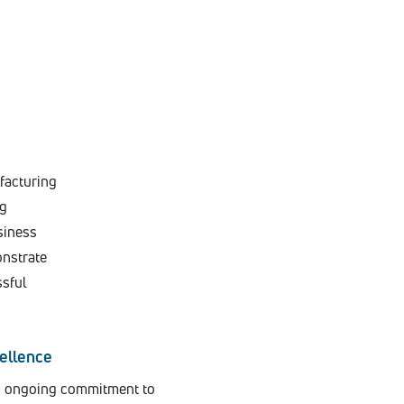
facturing
ng
siness
onstrate
ssful
ellence
’s ongoing commitment to