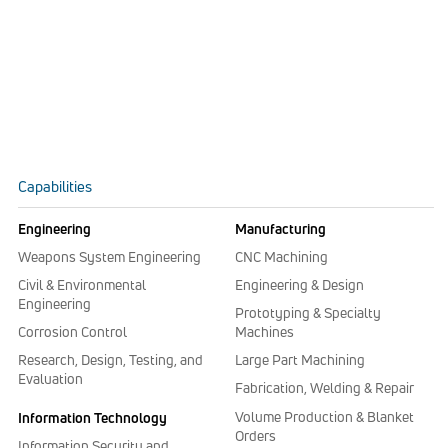
Capabilities
Engineering
Manufacturing
Weapons System Engineering
CNC Machining
Civil & Environmental
Engineering & Design
Engineering
Prototyping & Specialty
Corrosion Control
Machines
Research, Design, Testing, and
Large Part Machining
Evaluation
Fabrication, Welding & Repair
Volume Production & Blanket
Information Technology
Orders
Information Security and