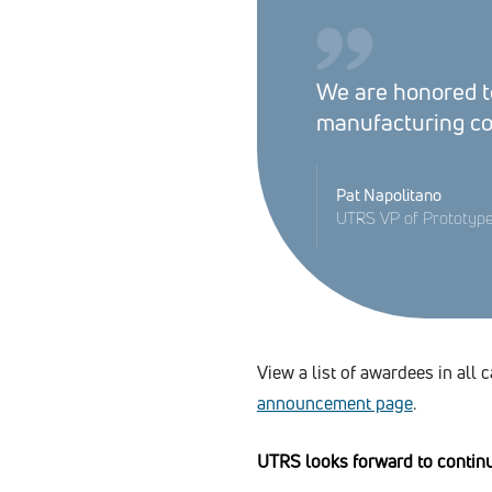
We are honored to
manufacturing c
Pat Napolitano
UTRS VP of Prototyp
View a list of awardees in all 
announcement page
.
UTRS looks forward to continui