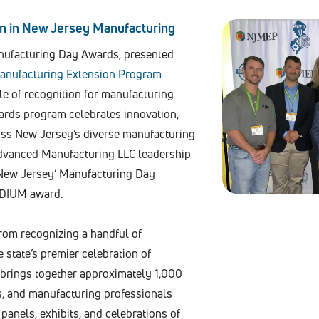
on in New Jersey Manufacturing
nufacturing Day Awards, presented
anufacturing Extension Program
cle of recognition for manufacturing
wards program celebrates innovation,
ross New Jersey’s diverse manufacturing
Advanced Manufacturing LLC leadership
New Jersey’ Manufacturing Day
EDIUM award.
rom recognizing a handful of
state’s premier celebration of
 brings together approximately 1,000
s, and manufacturing professionals
 panels, exhibits, and celebrations of