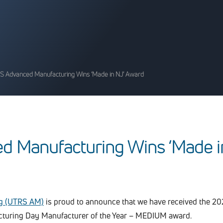
S Advanced Manufacturing Wins ‘Made in NJ’ Award
e
d
M
a
n
u
f
a
c
t
u
r
i
n
g
W
i
n
s
‘
M
a
d
e
i
g (UTRS AM)
is proud to announce that we have received the 2
turing Day Manufacturer of the Year – MEDIUM award.