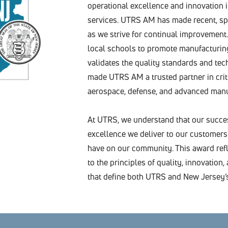
operational excellence and innovation
services. UTRS AM has made recent, sp
as we strive for continual improvement.
local schools to promote manufacturing
validates the quality standards and tec
made UTRS AM a trusted partner in criti
aerospace, defense, and advanced manu
At UTRS, we understand that our succe
excellence we deliver to our customers
have on our community. This award refl
to the principles of quality, innovatio
that define both UTRS and New Jersey’