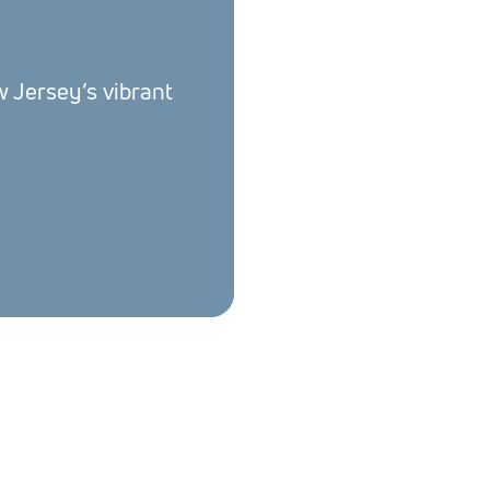
w Jersey’s vibrant