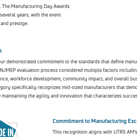
e. The Manufacturing Day Awards
everal years, with the event
and prestige.
s
our demonstrated commitment to the standards that define manu
 NJMEP evaluation process considered multiple factors includi
lence, workforce development, community impact, and overall bu
ory specifically recognizes mid-sized manufacturers that dem
maintaining the agility and innovation that characterizes succe
Commitment to Manufacturing Exc
This recognition aligns with UTRS AM