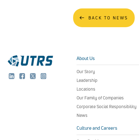
BACK TO NEWS
About Us
Our Story
Leadership
Locations
Our Family of Companies
Corporate Social Responsibility
News
Culture and Careers