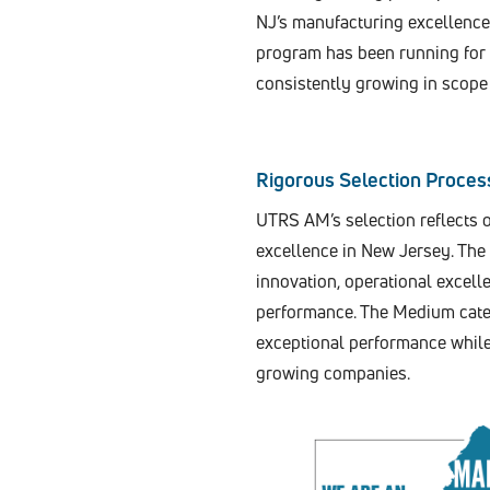
NJ’s manufacturing excellenc
program has been running for s
consistently growing in scope 
Rigorous Selection Proces
UTRS AM’s selection reflects 
excellence in New Jersey. The
innovation, operational excel
performance. The Medium categ
exceptional performance while 
growing companies.