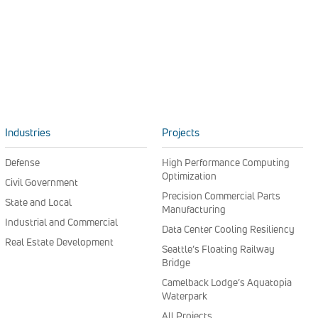
Industries
Projects
Defense
High Performance Computing
Optimization
Civil Government
Precision Commercial Parts
State and Local
Manufacturing
Industrial and Commercial
Data Center Cooling Resiliency
Real Estate Development
Seattle’s Floating Railway
Bridge
Camelback Lodge’s Aquatopia
Waterpark
All Projects