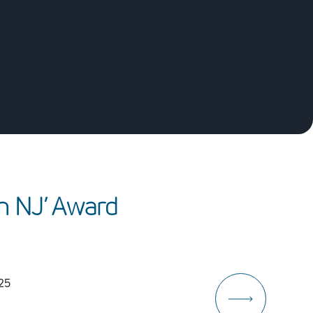
n
N
J
’
A
w
a
r
d
025