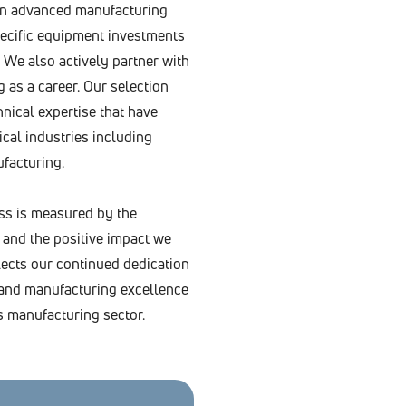
 in advanced manufacturing
ecific equipment investments
 We also actively partner with
 as a career. Our selection
hnical expertise that have
cal industries including
facturing.
ss is measured by the
 and the positive impact we
ects our continued dedication
n, and manufacturing excellence
s manufacturing sector.