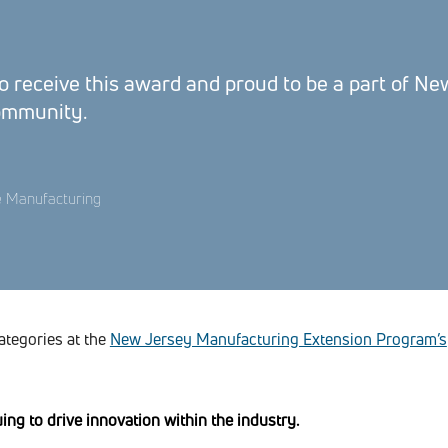
 receive this award and proud to be a part of Ne
ommunity.
e Manufacturing
categories at the
New Jersey Manufacturing Extension Program’s
ng to drive innovation within the industry.