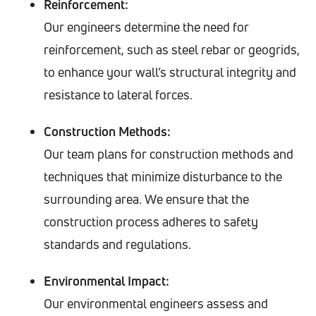
Reinforcement:
Our engineers determine the need for
reinforcement, such as steel rebar or geogrids,
to enhance your wall’s structural integrity and
resistance to lateral forces.
Construction Methods:
Our team plans for construction methods and
techniques that minimize disturbance to the
surrounding area. We ensure that the
construction process adheres to safety
standards and regulations.
Environmental Impact:
Our environmental engineers assess and