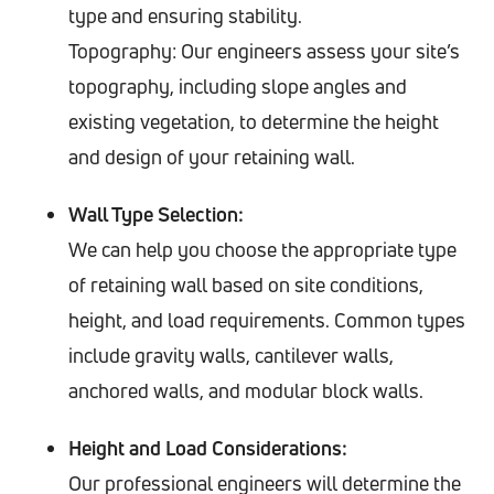
type and ensuring stability.
Topography: Our engineers assess your site’s
topography, including slope angles and
existing vegetation, to determine the height
and design of your retaining wall.
Wall Type Selection:
We can help you choose the appropriate type
of retaining wall based on site conditions,
height, and load requirements. Common types
include gravity walls, cantilever walls,
anchored walls, and modular block walls.
Height and Load Considerations:
Our professional engineers will determine the