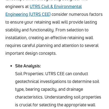
engineers at
UTRS Civil & Environmental
Engineering (UTRS CEE)
consider numerous factors
to ensure your retaining wall will provide lasting
stability and functionality. From selection to
installation, creating an effective retaining wall
requires careful planning and attention to several
important design concepts.
Site Analysis:
Soil Properties: UTRS CEE can conduct
geotechnical investigations to determine soil
type, bearing capacity, and drainage
characteristics. Understanding soil properties
is crucial for selecting the appropriate wall