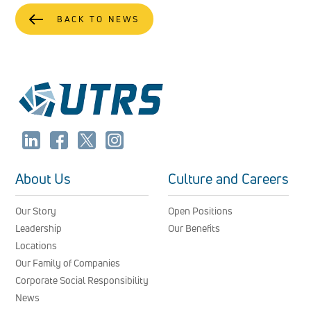
BACK TO NEWS
About Us
Culture and Careers
Our Story
Open Positions
Leadership
Our Benefits
Locations
Our Family of Companies
Corporate Social Responsibility
News