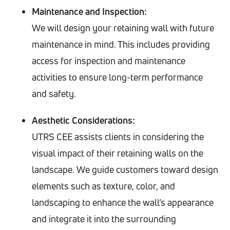
Maintenance and Inspection:
We will design your retaining wall with future
maintenance in mind. This includes providing
access for inspection and maintenance
activities to ensure long-term performance
and safety.
Aesthetic Considerations:
UTRS CEE assists clients in considering the
visual impact of their retaining walls on the
landscape. We guide customers toward design
elements such as texture, color, and
landscaping to enhance the wall’s appearance
and integrate it into the surrounding