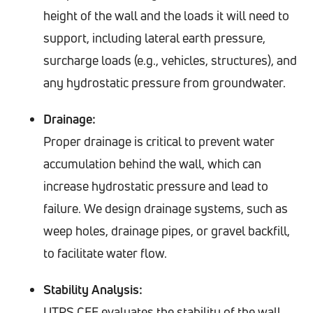
height of the wall and the loads it will need to
support, including lateral earth pressure,
surcharge loads (e.g., vehicles, structures), and
any hydrostatic pressure from groundwater.
Drainage:
Proper drainage is critical to prevent water
accumulation behind the wall, which can
increase hydrostatic pressure and lead to
failure. We design drainage systems, such as
weep holes, drainage pipes, or gravel backfill,
to facilitate water flow.
Stability Analysis:
UTRS CEE evaluates the stability of the wall