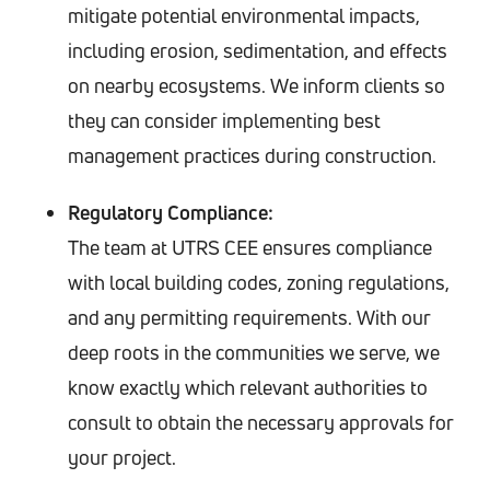
mitigate potential environmental impacts,
including erosion, sedimentation, and effects
on nearby ecosystems. We inform clients so
they can consider implementing best
management practices during construction.
Regulatory Compliance:
The team at UTRS CEE ensures compliance
with local building codes, zoning regulations,
and any permitting requirements. With our
deep roots in the communities we serve, we
know exactly which relevant authorities to
consult to obtain the necessary approvals for
your project.