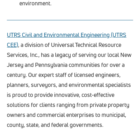
environment.
UTRS Civil and Environmental Engineering (UTRS
CEE)
, a division of Universal Technical Resource
Services, Inc., has a legacy of serving our local New
Jersey and Pennsylvania communities for over a
century. Our expert staff of licensed engineers,
planners, surveyors, and environmental specialists
is proud to provide innovative, cost-effective
solutions for clients ranging from private property
owners and commercial enterprises to municipal,
county, state, and federal governments.