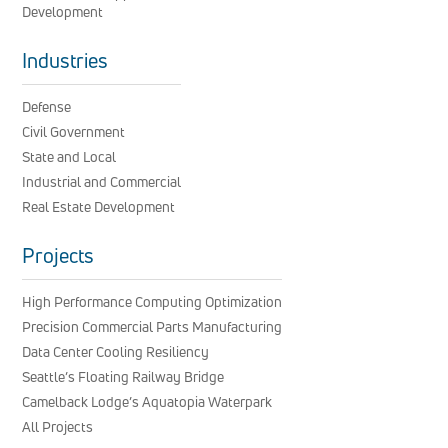
Development
Industries
Defense
Civil Government
State and Local
Industrial and Commercial
Real Estate Development
Projects
High Performance Computing Optimization
Precision Commercial Parts Manufacturing
Data Center Cooling Resiliency
Seattle’s Floating Railway Bridge
Camelback Lodge’s Aquatopia Waterpark
All Projects