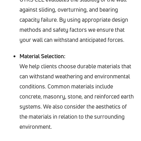
against sliding, overturning, and bearing
capacity failure. By using appropriate design
methods and safety factors we ensure that
your wall can withstand anticipated forces.
Material Selection:
We help clients choose durable materials that
can withstand weathering and environmental
conditions. Common materials include
concrete, masonry, stone, and reinforced earth
systems. We also consider the aesthetics of
the materials in relation to the surrounding
environment.