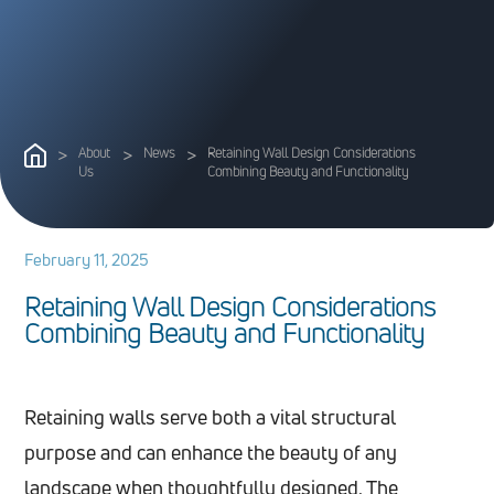
>
About
>
News
>
Retaining Wall Design Considerations
Us
Combining Beauty and Functionality
February 11, 2025
R
e
t
a
i
n
i
n
g
W
a
l
l
D
e
s
i
g
n
C
o
n
s
i
d
e
r
a
t
i
o
n
s
C
o
m
b
i
n
i
n
g
B
e
a
u
t
y
a
n
d
F
u
n
c
t
i
o
n
a
l
i
t
y
Retaining walls serve both a vital structural
purpose and can enhance the beauty of any
landscape when thoughtfully designed. The