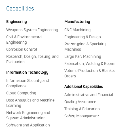
Capabilities
Engineering
Manufacturing
Weapons System Engineering
CNC Machining
Civil & Environmental
Engineering & Design
Engineering
Prototyping & Specialty
Corrosion Control
Machines
Research, Design, Testing, and
Large Part Machining
Evaluation
Fabrication, Welding & Repair
Volume Production & Blanket
Information Technology
Orders
Information Security and
Compliance
Additional Capabilities
Cloud Computing
Administrative and Financial
Data Analytics and Machine
Quality Assurance
Learning
Training & Education
Network Engineering and
Safety Management
System Administration
Software and Application