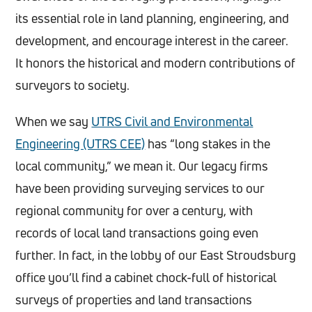
its essential role in land planning, engineering, and
development, and encourage interest in the career.
It honors the historical and modern contributions of
surveyors to society.
When we say
UTRS Civil and Environmental
Engineering (UTRS CEE)
has “long stakes in the
local community,” we mean it. Our legacy firms
have been providing surveying services to our
regional community for over a century, with
records of local land transactions going even
further. In fact, in the lobby of our East Stroudsburg
office you’ll find a cabinet chock-full of historical
surveys of properties and land transactions