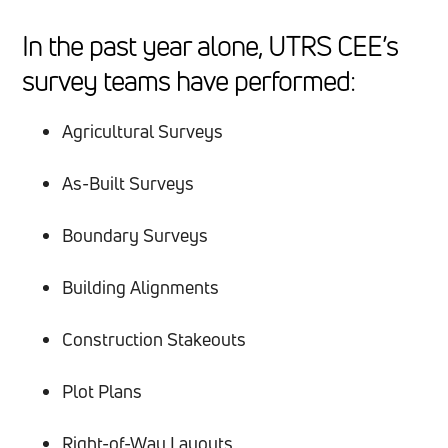
In the past year alone, UTRS CEE’s
survey teams have performed:
Agricultural Surveys
As-Built Surveys
Boundary Surveys
Building Alignments
Construction Stakeouts
Plot Plans
Right-of-Way Layouts