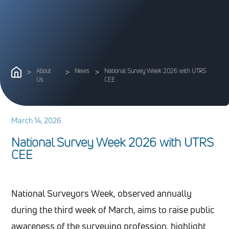
>
About
>
News
>
National Survey Week 2026 with UTRS
Us
CEE
March 14, 2026
N
a
t
i
o
n
a
l
S
u
r
v
e
y
W
e
e
k
2
0
2
6
w
i
t
h
U
T
R
S
C
E
E
National Surveyors Week, observed annually
during the third week of March, aims to raise public
awareness of the surveying profession, highlight