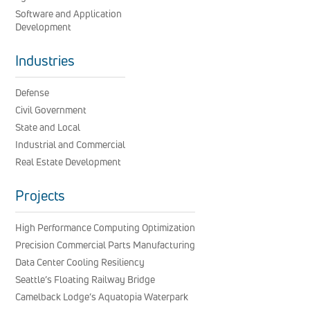
Software and Application
Development
Industries
Defense
Civil Government
State and Local
Industrial and Commercial
Real Estate Development
Projects
High Performance Computing Optimization
Precision Commercial Parts Manufacturing
Data Center Cooling Resiliency
Seattle’s Floating Railway Bridge
Camelback Lodge’s Aquatopia Waterpark