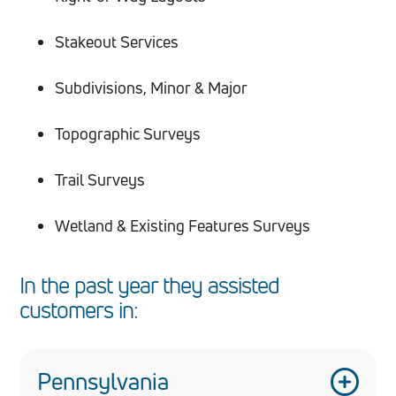
Stakeout Services
Subdivisions, Minor & Major
Topographic Surveys
Trail Surveys
Wetland & Existing Features Surveys
In the past year they assisted
customers in:
Pennsylvania