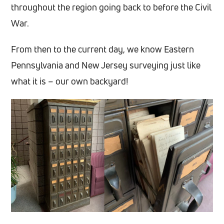
throughout the region going back to before the Civil
War.
From then to the current day, we know Eastern
Pennsylvania and New Jersey surveying just like
what it is – our own backyard!