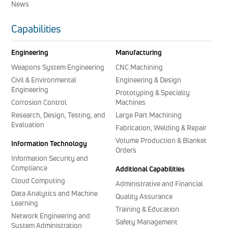
News
Capabilities
Engineering
Manufacturing
Weapons System Engineering
CNC Machining
Civil & Environmental
Engineering & Design
Engineering
Prototyping & Specialty
Corrosion Control
Machines
Research, Design, Testing, and
Large Part Machining
Evaluation
Fabrication, Welding & Repair
Volume Production & Blanket
Information Technology
Orders
Information Security and
Compliance
Additional Capabilities
Cloud Computing
Administrative and Financial
Data Analytics and Machine
Quality Assurance
Learning
Training & Education
Network Engineering and
Safety Management
System Administration