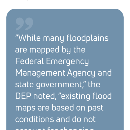
“While many floodplains
are mapped by the
Federal Emergency
Management Agency and
state government,” the
DEP noted, “existing flood
maps are based on past
conditions and do not