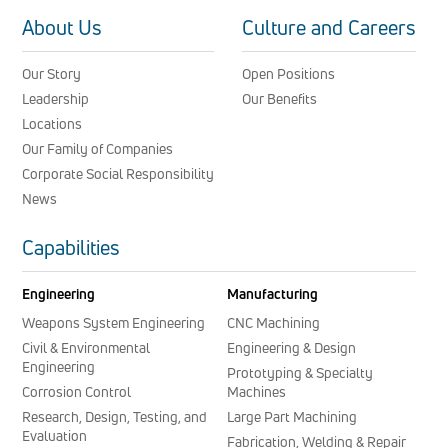
About Us
Culture and Careers
Our Story
Open Positions
Leadership
Our Benefits
Locations
Our Family of Companies
Corporate Social Responsibility
News
Capabilities
Engineering
Manufacturing
Weapons System Engineering
CNC Machining
Civil & Environmental
Engineering & Design
Engineering
Prototyping & Specialty
Corrosion Control
Machines
Research, Design, Testing, and
Large Part Machining
Evaluation
Fabrication, Welding & Repair