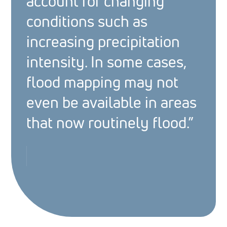
account for changing
conditions such as
increasing precipitation
intensity. In some cases,
flood mapping may not
even be available in areas
that now routinely flood.”