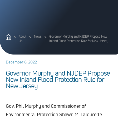
>
About
>
News
>
Governor Murphy and NJDEP Propose New
Us
Inland Flood Protection Rule for New Jersey
December 8, 2022
G
o
v
e
r
n
o
r
M
u
r
p
h
y
a
n
d
N
J
D
E
P
P
r
o
p
o
s
e
N
e
w
I
n
l
a
n
d
F
l
o
o
d
P
r
o
t
e
c
t
i
o
n
R
u
l
e
f
o
r
N
e
w
J
e
r
s
e
y
Gov. Phil Murphy and Commissioner of
Environmental Protection Shawn M. LaTourette