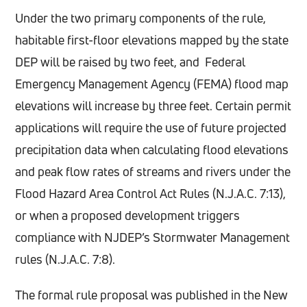
Under the two primary components of the rule,
habitable first-floor elevations mapped by the state
DEP will be raised by two feet, and Federal
Emergency Management Agency (FEMA) flood map
elevations will increase by three feet. Certain permit
applications will require the use of future projected
precipitation data when calculating flood elevations
and peak flow rates of streams and rivers under the
Flood Hazard Area Control Act Rules (N.J.A.C. 7:13),
or when a proposed development triggers
compliance with NJDEP’s Stormwater Management
rules (N.J.A.C. 7:8).
The formal rule proposal was published in the New