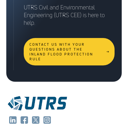
UTRS Civil and Environmental
Engineering (UTRS CEE) is here to
help.
CONTACT US WITH YOUR
QUESTIONS ABOUT THE
INLAND FLOOD PROTECTION
RULE