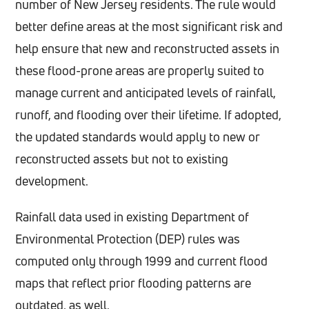
number of New Jersey residents. The rule would
better define areas at the most significant risk and
help ensure that new and reconstructed assets in
these flood-prone areas are properly suited to
manage current and anticipated levels of rainfall,
runoff, and flooding over their lifetime. If adopted,
the updated standards would apply to new or
reconstructed assets but not to existing
development.
Rainfall data used in existing Department of
Environmental Protection (DEP) rules was
computed only through 1999 and current flood
maps that reflect prior flooding patterns are
outdated, as well.