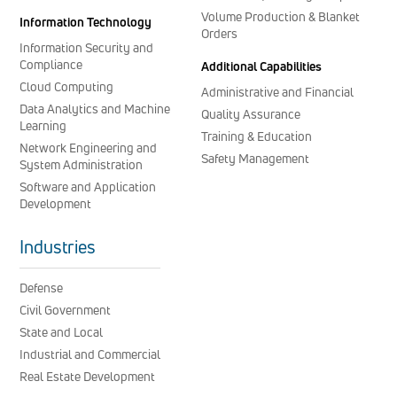
Volume Production & Blanket
Information Technology
Orders
Information Security and
Compliance
Additional Capabilities
Cloud Computing
Administrative and Financial
Data Analytics and Machine
Quality Assurance
Learning
Training & Education
Network Engineering and
Safety Management
System Administration
Software and Application
Development
Industries
Defense
Civil Government
State and Local
Industrial and Commercial
Real Estate Development