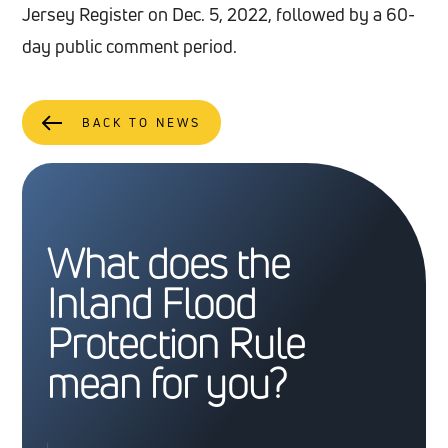
Jersey Register on Dec. 5, 2022, followed by a 60-
day public comment period.
BACK TO NEWS
What does the
Inland Flood
Protection Rule
mean for you?