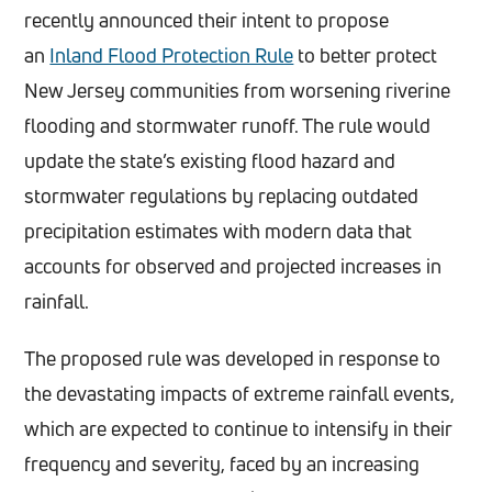
recently announced their intent to propose
an
Inland Flood Protection Rule
to better protect
New Jersey communities from worsening riverine
flooding and stormwater runoff. The rule would
update the state’s existing flood hazard and
stormwater regulations by replacing outdated
precipitation estimates with modern data that
accounts for observed and projected increases in
rainfall.
The proposed rule was developed in response to
the devastating impacts of extreme rainfall events,
which are expected to continue to intensify in their
frequency and severity, faced by an increasing