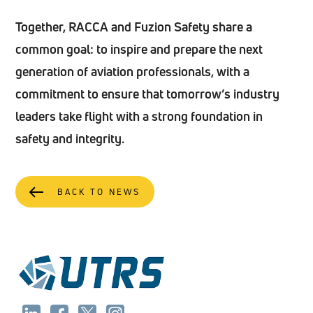
Together, RACCA and Fuzion Safety share a
common goal: to inspire and prepare the next
generation of aviation professionals, with a
commitment to ensure that tomorrow’s industry
leaders take flight with a strong foundation in
safety and integrity.
BACK TO NEWS