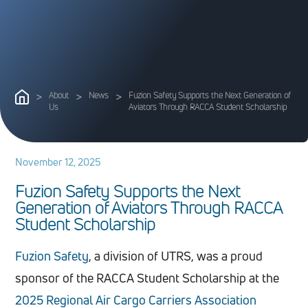
>
About
>
News
>
Fuzion Safety Supports the Next Generation of
Us
Aviators Through RACCA Student Scholarship
November 12, 2025
F
u
z
i
o
n
S
a
f
e
t
y
S
u
p
p
o
r
t
s
t
h
e
N
e
x
t
G
e
n
e
r
a
t
i
o
n
o
f
A
v
i
a
t
o
r
s
T
h
r
o
u
g
h
R
A
C
C
A
S
t
u
d
e
n
t
S
c
h
o
l
a
r
s
h
i
p
Fuzion Safety
, a division of UTRS, was a proud
sponsor of the RACCA Student Scholarship at the
2025 Regional Air Cargo Carriers Association