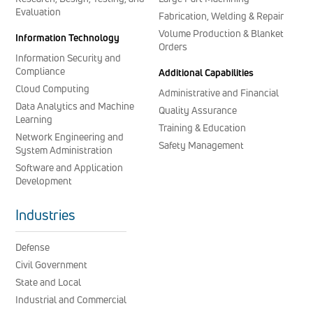
Evaluation
Fabrication, Welding & Repair
Volume Production & Blanket
Information Technology
Orders
Information Security and
Compliance
Additional Capabilities
Cloud Computing
Administrative and Financial
Data Analytics and Machine
Quality Assurance
Learning
Training & Education
Network Engineering and
Safety Management
System Administration
Software and Application
Development
Industries
Defense
Civil Government
State and Local
Industrial and Commercial