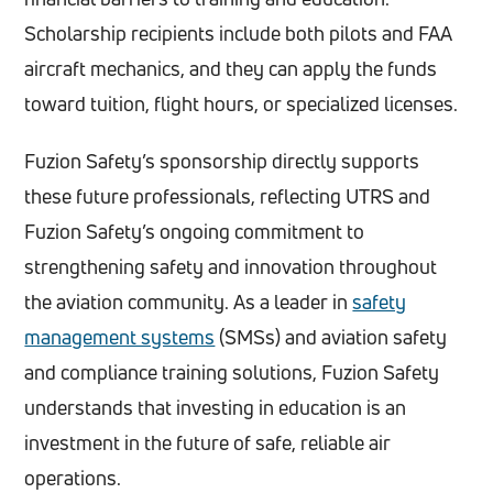
Scholarship recipients include both pilots and FAA
aircraft mechanics, and they can apply the funds
toward tuition, flight hours, or specialized licenses.
Fuzion Safety’s sponsorship directly supports
these future professionals, reflecting UTRS and
Fuzion Safety’s ongoing commitment to
strengthening safety and innovation throughout
the aviation community. As a leader in
safety
management systems
(SMSs) and aviation safety
and compliance training solutions, Fuzion Safety
understands that investing in education is an
investment in the future of safe, reliable air
operations.