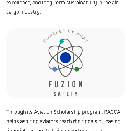
excellence, and long-term sustainability in the air
cargo industry.
Through its Aviation Scholarship program, RACCA
helps aspiring aviators reach their goals by easing
financial barriers to training and education.