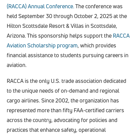
(RACCA) Annual Conference.
The conference was
held September 30 through October 2, 2025 at the
Hilton Scottsdale Resort & Villas in Scottsdale,
Arizona. This sponsorship helps support the
RACCA
Aviation Scholarship program
, which provides
financial assistance to students pursuing careers in
aviation.
RACCA is the only U.S. trade association dedicated
to the unique needs of on-demand and regional
cargo airlines. Since 2002, the organization has
represented more than fifty FAA-certified carriers
across the country, advocating for policies and
practices that enhance safety, operational