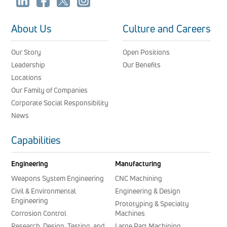
About Us
Culture and Careers
Our Story
Open Positions
Leadership
Our Benefits
Locations
Our Family of Companies
Corporate Social Responsibility
News
Capabilities
Engineering
Manufacturing
Weapons System Engineering
CNC Machining
Civil & Environmental
Engineering & Design
Engineering
Prototyping & Specialty
Corrosion Control
Machines
Research, Design, Testing, and
Large Part Machining