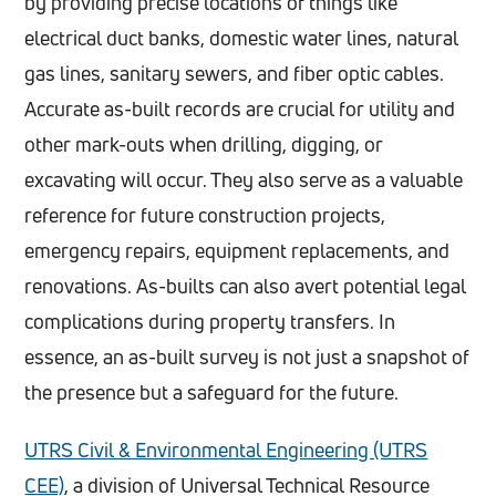
by providing precise locations of things like
electrical duct banks, domestic water lines, natural
gas lines, sanitary sewers, and fiber optic cables.
Accurate as-built records are crucial for utility and
other mark-outs when drilling, digging, or
excavating will occur. They also serve as a valuable
reference for future construction projects,
emergency repairs, equipment replacements, and
renovations. As-builts can also avert potential legal
complications during property transfers. In
essence, an as-built survey is not just a snapshot of
the presence but a safeguard for the future.
UTRS Civil & Environmental Engineering (UTRS
CEE)
, a division of Universal Technical Resource