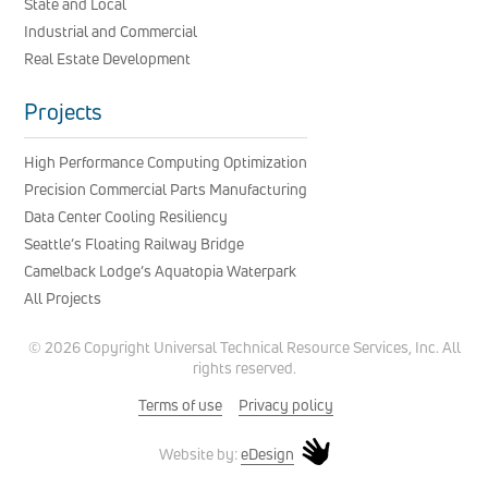
State and Local
Industrial and Commercial
Real Estate Development
Projects
High Performance Computing Optimization
Precision Commercial Parts Manufacturing
Data Center Cooling Resiliency
Seattle’s Floating Railway Bridge
Camelback Lodge’s Aquatopia Waterpark
All Projects
© 2026 Copyright Universal Technical Resource Services, Inc. All
rights reserved.
Terms of use
Privacy policy
eDesign
Website by: