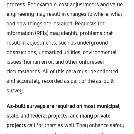
process. For example, cost adjustments and value
engineering may result in changes to where, what,
and how things are installed. Requests for
information (RFIs) may identify problems that
result in adjustments, such as underground
obstructions, unmarked utilities, environmental
issues, human error, and other unforeseen
circumstances. All of this data must be collected
and accurately recorded as part of the as-built
survey.
As-built surveys are required on most municipal,
state, and federal projects, and many private
projects
call for them as well. They enhance safety