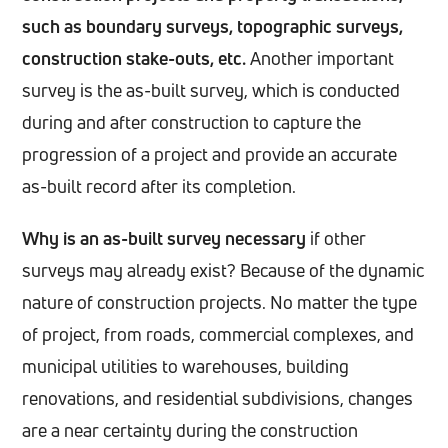
such as boundary surveys, topographic surveys,
construction stake-outs, etc.
Another important
survey is the as-built survey, which is conducted
during and after construction to capture the
progression of a project and provide an accurate
as-built record after its completion.
Why is an as-built survey necessary
if other
surveys may already exist? Because of the dynamic
nature of construction projects. No matter the type
of project, from roads, commercial complexes, and
municipal utilities to warehouses, building
renovations, and residential subdivisions, changes
are a near certainty during the construction