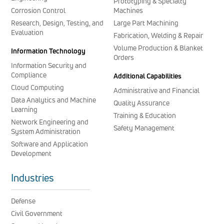
Prototyping & Specialty
Corrosion Control
Machines
Research, Design, Testing, and
Large Part Machining
Evaluation
Fabrication, Welding & Repair
Volume Production & Blanket
Information Technology
Orders
Information Security and
Compliance
Additional Capabilities
Cloud Computing
Administrative and Financial
Data Analytics and Machine
Quality Assurance
Learning
Training & Education
Network Engineering and
Safety Management
System Administration
Software and Application
Development
Industries
Defense
Civil Government