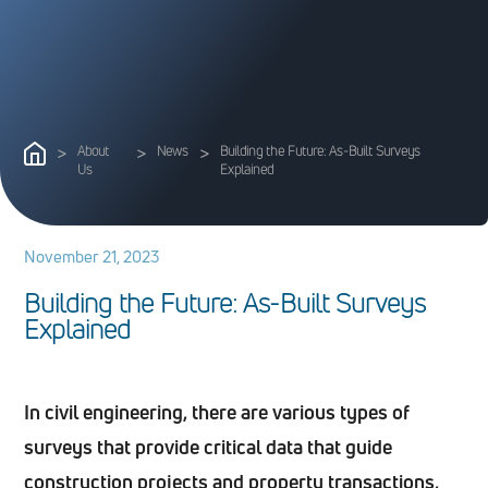
>
About
>
News
>
Building the Future: As-Built Surveys
Us
Explained
November 21, 2023
B
u
i
l
d
i
n
g
t
h
e
F
u
t
u
r
e
:
A
s
-
B
u
i
l
t
S
u
r
v
e
y
s
E
x
p
l
a
i
n
e
d
In civil engineering, there are various types of
surveys that provide critical data that guide
construction projects and property transactions,