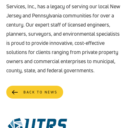
Services, Inc., has a legacy of serving our local New
Jersey and Pennsylvania communities for over a
century. Our expert staff of licensed engineers,
planners, surveyors, and environmental specialists
is proud to provide innovative, cost-effective
solutions for clients ranging from private property
owners and commercial enterprises to municipal,
county, state, and federal governments.
BACK TO NEWS