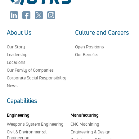
About Us
Culture and Careers
Our Story
Open Positions
Leadership
Our Benefits
Locations
Our Family of Companies
Corporate Social Responsibility
News
Capabilities
Engineering
Manufacturing
Weapons System Engineering
CNC Machining
Civil & Environmental
Engineering & Design
Engineering